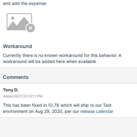
and add the expense:
Workaround
Currently there is no known workaround for this behavior. A
workaround will be added here when available
Comments
Tony D.
Added 8/27/20 9:11 PM
This has been fixed in 10.78 which will ship to our Test
environment on Aug 29, 2020, per our
release calendar