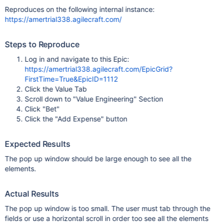
Reproduces on the following internal instance:
https://amertrial338.agilecraft.com/
Steps to Reproduce
Log in and navigate to this Epic:
https://amertrial338.agilecraft.com/EpicGrid?
FirstTime=True&EpicID=1112
Click the Value Tab
Scroll down to "Value Engineering" Section
Click "Bet"
Click the "Add Expense" button
Expected Results
The pop up window should be large enough to see all the
elements.
Actual Results
The pop up window is too small. The user must tab through the
fields or use a horizontal scroll in order too see all the elements