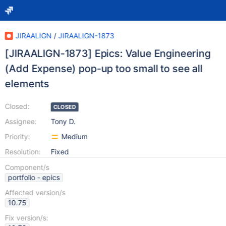
JIRAALIGN
/
JIRAALIGN-1873
[JIRAALIGN-1873] Epics: Value Engineering
(Add Expense) pop-up too small to see all
elements
Closed:
CLOSED
Assignee:
Tony D.
Priority:
Medium
Resolution:
Fixed
Component/s
portfolio - epics
Affected version/s
10.75
Fix version/s: