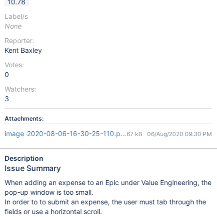
10.78
Label/s
None
Reporter:
Kent Baxley
Votes:
0
Watchers:
3
Attachments:
image-2020-08-06-16-30-25-110.png
67 kB
06/Aug/2020 09:30 PM
Description
Issue Summary
When adding an expense to an Epic under Value Engineering, the
pop-up window is too small.
In order to to submit an expense, the user must tab through the
fields or use a horizontal scroll.