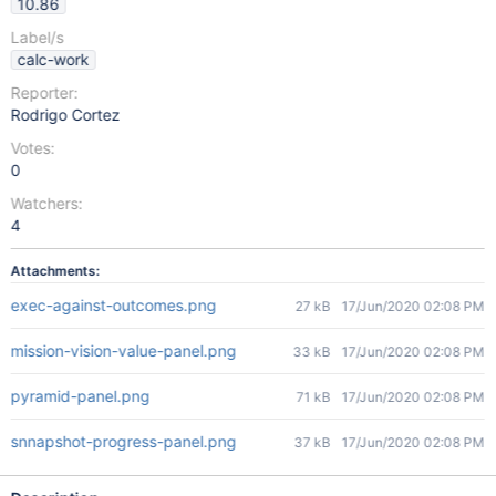
10.86
Label/s
calc-work
Reporter:
Rodrigo Cortez
Votes:
0
Watchers:
4
Attachments:
exec-against-outcomes.png
27 kB
17/Jun/2020 02:08 PM
mission-vision-value-panel.png
33 kB
17/Jun/2020 02:08 PM
pyramid-panel.png
71 kB
17/Jun/2020 02:08 PM
snnapshot-progress-panel.png
37 kB
17/Jun/2020 02:08 PM