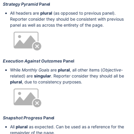
Strategy Pyramid
Panel
All headers are
plural
(as opposed to previous panel).
Reporter consider they should be consistent with previous
panel as well as across the entirety of the page.
Execution Against Outcomes
Panel
While
Monthly Goals
are
plural
, all other items (
Objective
-
related) are
singular
. Reporter consider they should all be
plural
, due to consistency purposes.
Snapshot Progress
Panel
All
plural
as expected. Can be used as a reference for the
remainder of the page.