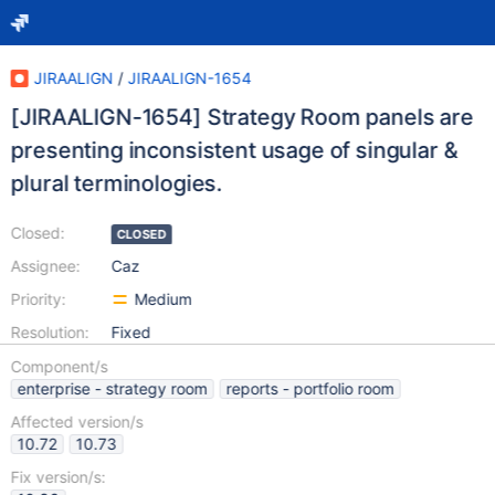
JIRAALIGN
/
JIRAALIGN-1654
[JIRAALIGN-1654] Strategy Room panels are
presenting inconsistent usage of singular &
plural terminologies.
Closed:
CLOSED
Assignee:
Caz
Priority:
Medium
Resolution:
Fixed
Component/s
enterprise - strategy room
reports - portfolio room
Affected version/s
10.72
10.73
Fix version/s: