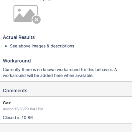
Actual Results
See above images & descriptions
Workaround
Currently there is no known workaround for this behavior. A
workaround will be added here when available.
Comments
Caz
Added 12/28/20 8:41 PM
Closed in 10.86