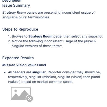
Description
Issue Summary
Strategy Room
panels are presenting inconsistent usage of
singular & plural terminologies.
Steps to Reproduce
Browse to
Strategy Room
page; then select any snapshot
Notice the following inconsistent usage of the plural &
singular versions of these terms:
Expected Results
Mission Vision Value
Panel
All headers are
singular
. Reporter consider they should be,
respectively, singular (mission), singular (vision) then plural
(values) based on market common sense.