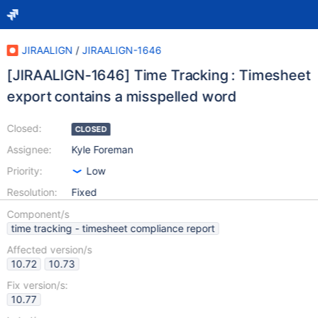
JIRAALIGN
/
JIRAALIGN-1646
[JIRAALIGN-1646] Time Tracking : Timesheet
export contains a misspelled word
Closed:
CLOSED
Assignee:
Kyle Foreman
Priority:
Low
Resolution:
Fixed
Component/s
time tracking - timesheet compliance report
Affected version/s
10.72
10.73
Fix version/s:
10.77