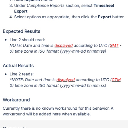
Under
Compliance Reports
section, select
Timesheet
Export
Select options as appropriate, then click the
Export
button
Expected Results
Line 2 should read:
NOTE: Date and time is
displayed
according to UTC (
GMT
-
0) time zone in ISO format (yyyy-mm-dd hh:mm:ss)
Actual Results
Line 2 reads:
*NOTE: Date and time is
dispalyed
according to UTC (
GTM
-
0) time zone in ISO format (yyyy-mm-dd hh:mm:ss)
Workaround
Currently there is no known workaround for this behavior. A
workaround will be added here when available.