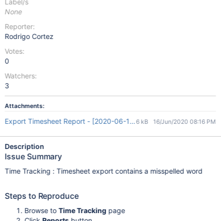
Label/s
None
Reporter:
Rodrigo Cortez
Votes:
0
Watchers:
3
Attachments:
Export Timesheet Report - [2020-06-16 20_08_46].xls
6 kB
16/Jun/2020 08:16 PM
Description
Issue Summary
Time Tracking : Timesheet export contains a misspelled word
Steps to Reproduce
Browse to
Time Tracking
page
Click
Reports
button