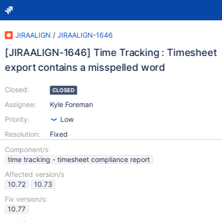
JIRAALIGN
/
JIRAALIGN-1646
[JIRAALIGN-1646] Time Tracking : Timesheet
export contains a misspelled word
Closed:
CLOSED
Assignee:
Kyle Foreman
Priority:
Low
Resolution:
Fixed
Component/s
time tracking - timesheet compliance report
Affected version/s
10.72
10.73
Fix version/s:
10.77