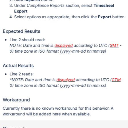
Under
Compliance Reports
section, select
Timesheet
Export
Select options as appropriate, then click the
Export
button
Expected Results
Line 2 should read:
NOTE: Date and time is
displayed
according to UTC (
GMT
-
0) time zone in ISO format (yyyy-mm-dd hh:mm:ss)
Actual Results
Line 2 reads:
*NOTE: Date and time is
dispalyed
according to UTC (
GTM
-
0) time zone in ISO format (yyyy-mm-dd hh:mm:ss)
Workaround
Currently there is no known workaround for this behavior. A
workaround will be added here when available.