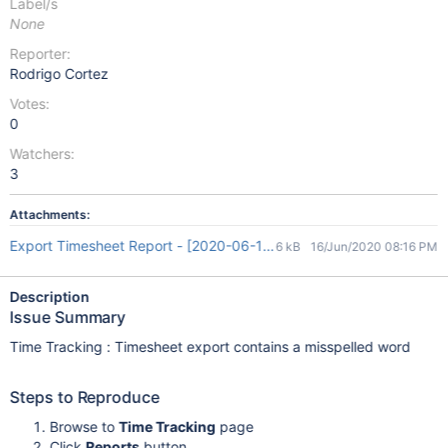
Label/s
None
Reporter:
Rodrigo Cortez
Votes:
0
Watchers:
3
Attachments:
Export Timesheet Report - [2020-06-16 20_08_46].xls
6 kB
16/Jun/2020 08:16 PM
Description
Issue Summary
Time Tracking : Timesheet export contains a misspelled word
Steps to Reproduce
Browse to
Time Tracking
page
Click
Reports
button