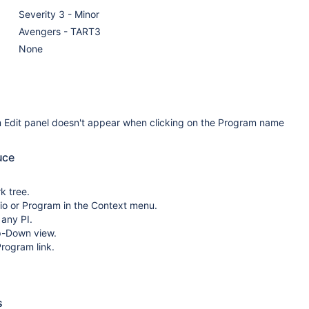
Severity 3 - Minor
Avengers - TART3
None
 Edit panel doesn't appear when clicking on the Program name
uce
k tree.
lio or Program in the Context menu.
 any PI.
p-Down view.
Program link.
s