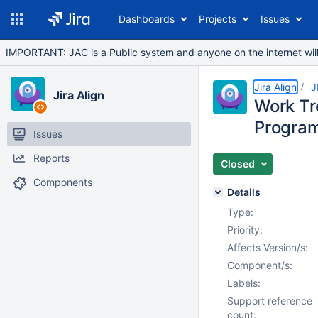
Dashboards
Projects
Issues
IMPORTANT: JAC is a Public system and anyone on the internet will b
Jira Align
J
Jira Align
Work Tr
Progra
Issues
Reports
Closed
Components
Details
Type:
Priority:
Affects Version/s:
Component/s:
Labels:
Support reference
count: