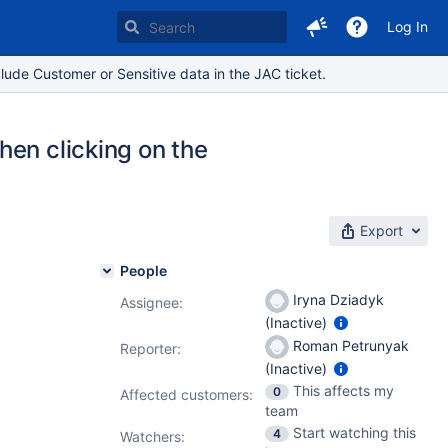
Log In
lude Customer or Sensitive data in the JAC ticket.
hen clicking on the
Export
People
Iryna Dziadyk
Assignee:
(Inactive)
Roman Petrunyak
Reporter:
(Inactive)
This affects my
0
Affected customers:
team
Start watching this
4
Watchers: