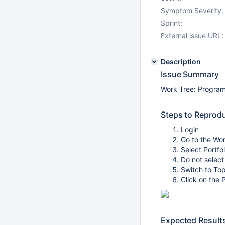
Symptom Severity:
Sprint:
External issue URL:
Description
Issue Summary
Work Tree: Program
Steps to Reprod
Login
Go to the Wor
Select Portfo
Do not select
Switch to To
Click on the 
Expected Result