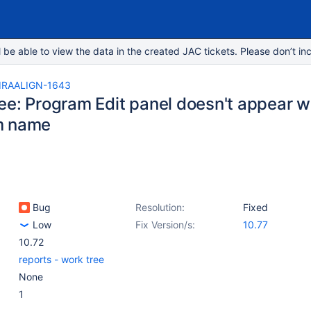
e able to view the data in the created JAC tickets. Please don’t inc
IRAALIGN-1643
ee: Program Edit panel doesn't appear w
m name
Bug
Resolution:
Fixed
Low
Fix Version/s:
10.77
10.72
reports - work tree
None
1