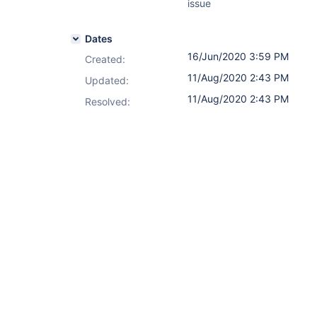
issue
Dates
16/Jun/2020 3:59 PM
Created:
11/Aug/2020 2:43 PM
Updated:
11/Aug/2020 2:43 PM
Resolved: