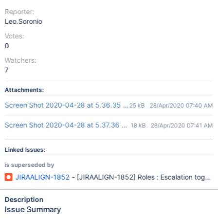
Reporter:
Leo.Soronio
Votes:
0
Watchers:
7
Attachments:
Screen Shot 2020-04-28 at 5.36.35 pm.png
25 kB
28/Apr/2020 07:40 AM
Screen Shot 2020-04-28 at 5.37.36 pm.png
18 kB
28/Apr/2020 07:41 AM
Linked Issues:
is superseded by
JIRAALIGN-1852
- [JIRAALIGN-1852] Roles : Escalation toggle l
Description
Issue Summary