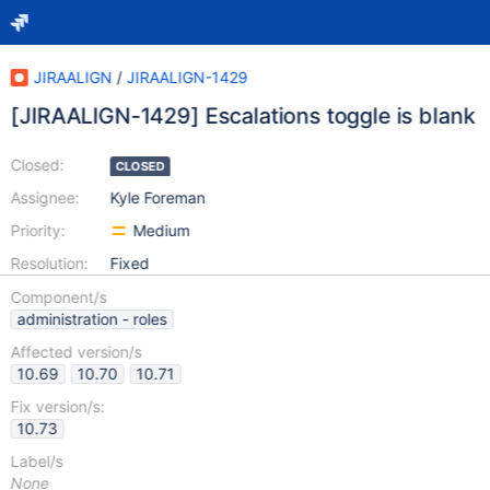
JIRAALIGN
/
JIRAALIGN-1429
[JIRAALIGN-1429] Escalations toggle is blank
Closed:
CLOSED
Assignee:
Kyle Foreman
Priority:
Medium
Resolution:
Fixed
Component/s
administration - roles
Affected version/s
10.69
10.70
10.71
Fix version/s:
10.73
Label/s
None