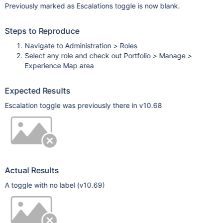
Previously marked as Escalations toggle is now blank.
Steps to Reproduce
Navigate to Administration > Roles
Select any role and check out Portfolio > Manage >
Experience Map area
Expected Results
Escalation toggle was previously there in v10.68
Actual Results
A toggle with no label (v10.69)