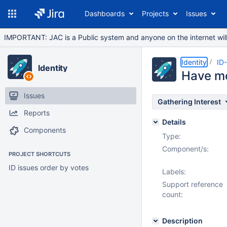
Dashboards
Projects
Issues
IMPORTANT: JAC is a Public system and anyone on the internet will b
Identity
ID
Identity
Have mo
Issues
Gathering Interest
Reports
Details
Components
Type:
Component/s:
PROJECT SHORTCUTS
ID issues order by votes
Labels:
Support reference
count:
Description