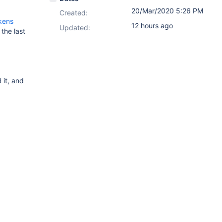
20/Mar/2020 5:26 PM
Created:
kens
12 hours ago
Updated:
the last
it, and