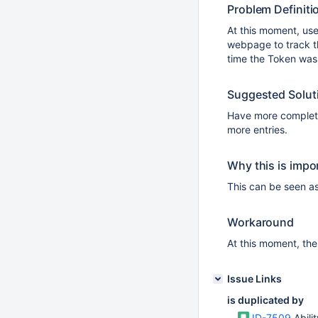
Problem Definiti
At this moment, us
webpage to track t
time the Token was
Suggested Solut
Have more complete
more entries.
Why this is impo
This can be seen as
Workaround
At this moment, the
Issue Links
is duplicated by
ID-7509
Abili