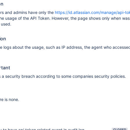
on
ers and admins have only the
https://id.atlassian.com/manage/api-to
he usage of the API Token. However, the page shows only when was 
 used.
ion
 logs about the usage, such as IP address, the agent who accessed 
rtant
 a security breach according to some companies security policies.
re is none.
ty to have api token related event in audit log
CLOSED