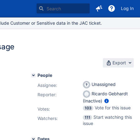
Log In
lude Customer or Sensitive data in the JAC ticket.
sage
Export
People
Unassigned
Assignee:
Ricardo Gebhardt
Reporter:
(Inactive)
Vote for this issue
103
Votes
:
Start watching this
111
Watchers:
issue
Dates