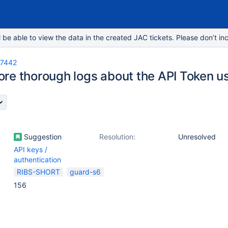
e able to view the data in the created JAC tickets. Please don’t inc
-7442
re thorough logs about the API Token u
Suggestion
Resolution:
Unresolved
API keys /
authentication
RIBS-SHORT
guard-s6
156