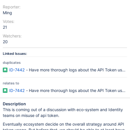
Reporter:
Ming
Votes:
21
Watchers:
20
Linked Issues:
duplicates
ID-7442
- Have more thorough logs about the API Token usage
relates to
ID-7442
- Have more thorough logs about the API Token usage
Description
This is coming out of a discussion with eco-system and Identity
teams on misuse of api token.
Eventually ecosystem decide on the overall strategy around API
token usage. But before that, we should be able to at least have