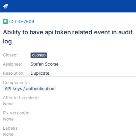
ID
/
ID-7509
Ability to have api token related event in audit
log
Closed:
CLOSED
Assignee:
Stefan Scorse
Resolution:
Duplicate
Component/s
API keys / authentication
Affected version/s
None
Fix version/s:
None
Label/s
None