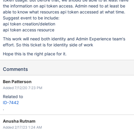
the information on api token access. Admin need to at least be
able to know what resources api token accessed at what time.
Suggest event to be include:
api token creation/deletion
api token access resource
This work will need both identity and Admin Experience team's
effort. So this ticket is for identity side of work
Hope this is the right place for it.
Comments
Ben Patterson
Added 7/12/20 7:23 PM
Related to
ID-7442
.
Anusha Rutnam
Added 2/17/23 1:24 AM