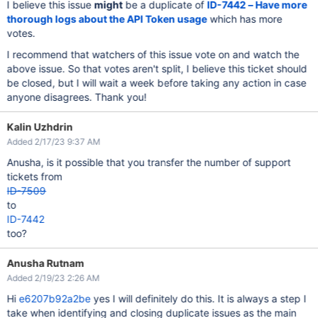
I believe this issue
might
be a duplicate of
ID-7442 – Have more
thorough logs about the API Token usage
which has more
votes.
I recommend that watchers of this issue vote on and watch the
above issue. So that votes aren't split, I believe this ticket should
be closed, but I will wait a week before taking any action in case
anyone disagrees. Thank you!
Kalin Uzhdrin
Added 2/17/23 9:37 AM
Anusha, is it possible that you transfer the number of support
tickets from
ID-7509
to
ID-7442
too?
Anusha Rutnam
Added 2/19/23 2:26 AM
Hi
e6207b92a2be
yes I will definitely do this. It is always a step I
take when identifying and closing duplicate issues as the main