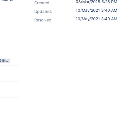
08/Mar/2018 5:28 PM
Created:
10/May/2021 3:40 AM
Updated:
10/May/2021 3:40 AM
Resolved:
GATHERING INTEREST