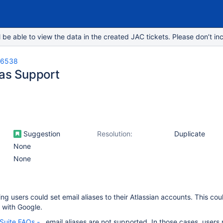
e able to view the data in the created JAC tickets. Please don’t inc
-6538
ias Support
Suggestion
Resolution:
Duplicate
None
None
ing users could set email aliases to their Atlassian accounts. This cou
s with Google.
Suite FAQs -
, email aliases are not supported. In those cases, users