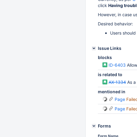
click
Having troubl
However, in case use
Desired behavior:
Users should h
Issue Links
blocks
ID-6403
Allow m
is related to
AX-1334
As a si
mentioned in
Page
Faile
Page
Faile
Forms
Form Name