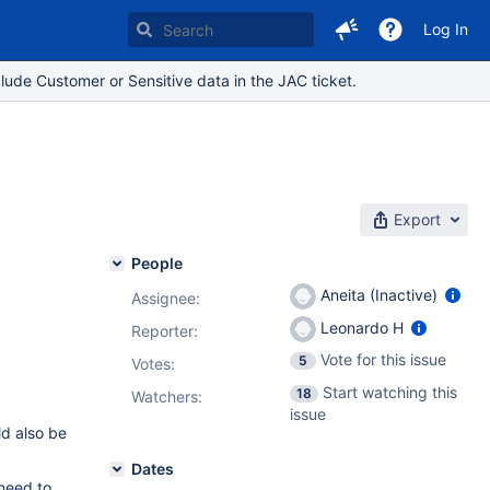
Log In
lude Customer or Sensitive data in the JAC ticket.
Export
People
Aneita (Inactive)
Assignee:
Leonardo H
Reporter:
Vote for this issue
5
Votes
:
Start watching this
18
Watchers:
issue
ld also be
Dates
 need to