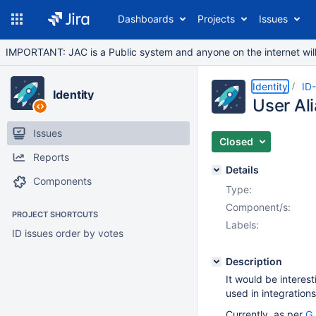
Dashboards
Projects
Issues
IMPORTANT: JAC is a Public system and anyone on the internet will b
Identity
ID
Identity
User Al
Issues
Closed
Reports
Details
Components
Type:
Component/s:
PROJECT SHORTCUTS
Labels:
ID issues order by votes
Description
It would be interest
used in integration
Currently, as per
G 