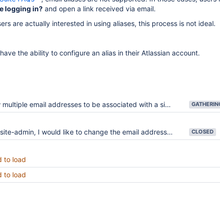
e logging in?
and open a link received via email.
rs are actually interested in using aliases, this process is not ideal.
ave the ability to configure an alias in their Atlassian account.
ultiple email addresses to be associated with a single Atlassian account
te-admin, I would like to change the email address used by a Jira/Confluence account
CLOSED
d to load
d to load