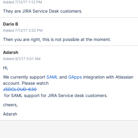
Added 7/12/17 1:12 PM
They are JIRA Service Desk customers.
Dario B
Added 7/12/17 2:52 PM
Then you are right, this is not possible at the moment.
Adarsh
Added 9/1/17 5:01 AM
Hi,
We currently support
SAML
and
GApps
integration with Atlassian
account. Please watch
JSDCLOUD-630
for SAML support for JIRA Service desk customers.
cheers,
Adarsh