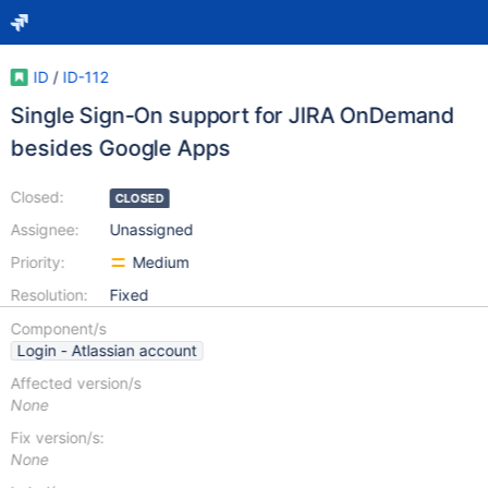
ID
/
ID-112
Single Sign-On support for JIRA OnDemand
besides Google Apps
Closed:
CLOSED
Assignee:
Unassigned
Priority:
Medium
Resolution:
Fixed
Component/s
Login - Atlassian account
Affected version/s
None
Fix version/s:
None