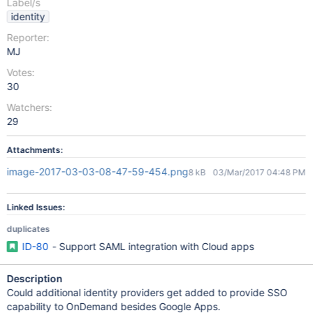
Label/s
identity
Reporter:
MJ
Votes:
30
Watchers:
29
Attachments:
image-2017-03-03-08-47-59-454.png
8 kB
03/Mar/2017 04:48 PM
Linked Issues:
duplicates
ID-80
- Support SAML integration with Cloud apps
Description
Could additional identity providers get added to provide SSO
capability to OnDemand besides Google Apps.