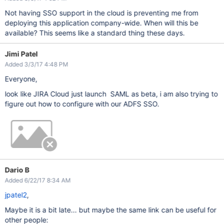
Not having SSO support in the cloud is preventing me from
deploying this application company-wide. When will this be
available? This seems like a standard thing these days.
Jimi Patel
Added 3/3/17 4:48 PM
Everyone,
look like JIRA Cloud just launch SAML as beta, i am also trying to
figure out how to configure with our ADFS SSO.
Dario B
Added 6/22/17 8:34 AM
jpatel2
,
Maybe it is a bit late... but maybe the same link can be useful for
other people: