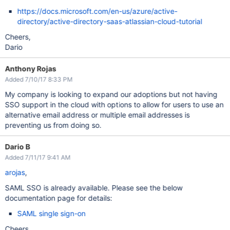
https://docs.microsoft.com/en-us/azure/active-
directory/active-directory-saas-atlassian-cloud-tutorial
Cheers,
Dario
Anthony Rojas
Added 7/10/17 8:33 PM
My company is looking to expand our adoptions but not having
SSO support in the cloud with options to allow for users to use an
alternative email address or multiple email addresses is
preventing us from doing so.
Dario B
Added 7/11/17 9:41 AM
arojas
,
SAML SSO is already available. Please see the below
documentation page for details:
SAML single sign-on
Cheers,