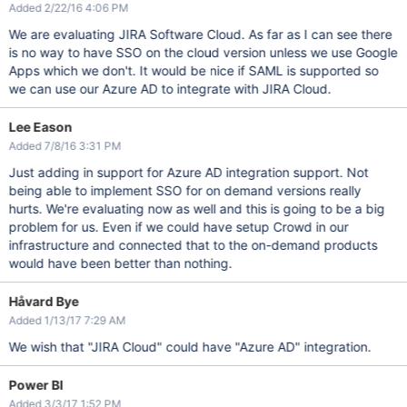
Added 2/22/16 4:06 PM
We are evaluating JIRA Software Cloud. As far as I can see there
is no way to have SSO on the cloud version unless we use Google
Apps which we don't. It would be nice if SAML is supported so
we can use our Azure AD to integrate with JIRA Cloud.
Lee Eason
Added 7/8/16 3:31 PM
Just adding in support for Azure AD integration support. Not
being able to implement SSO for on demand versions really
hurts. We're evaluating now as well and this is going to be a big
problem for us. Even if we could have setup Crowd in our
infrastructure and connected that to the on-demand products
would have been better than nothing.
Håvard Bye
Added 1/13/17 7:29 AM
We wish that "JIRA Cloud" could have "Azure AD" integration.
Power BI
Added 3/3/17 1:52 PM