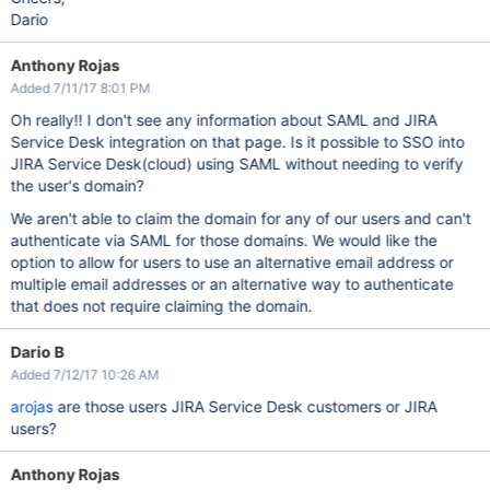
Dario
Anthony Rojas
Added 7/11/17 8:01 PM
Oh really!! I don't see any information about SAML and JIRA
Service Desk integration on that page. Is it possible to SSO into
JIRA Service Desk(cloud) using SAML without needing to verify
the user's domain?
We aren't able to claim the domain for any of our users and can't
authenticate via SAML for those domains. We would like the
option to allow for users to use an alternative email address or
multiple email addresses or an alternative way to authenticate
that does not require claiming the domain.
Dario B
Added 7/12/17 10:26 AM
arojas
are those users JIRA Service Desk customers or JIRA
users?
Anthony Rojas