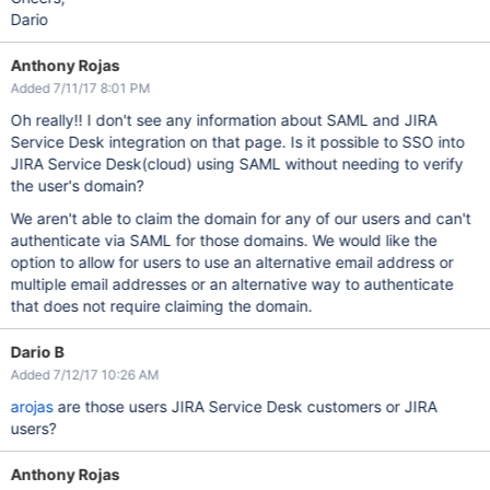
Dario
Anthony Rojas
Added 7/11/17 8:01 PM
Oh really!! I don't see any information about SAML and JIRA
Service Desk integration on that page. Is it possible to SSO into
JIRA Service Desk(cloud) using SAML without needing to verify
the user's domain?
We aren't able to claim the domain for any of our users and can't
authenticate via SAML for those domains. We would like the
option to allow for users to use an alternative email address or
multiple email addresses or an alternative way to authenticate
that does not require claiming the domain.
Dario B
Added 7/12/17 10:26 AM
arojas
are those users JIRA Service Desk customers or JIRA
users?
Anthony Rojas