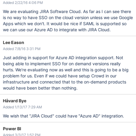
Added 2/22/16 4:06 PM
We are evaluating JIRA Software Cloud. As far as I can see there
is no way to have SSO on the cloud version unless we use Google
Apps which we don't. It would be nice if SAML is supported so
we can use our Azure AD to integrate with JIRA Cloud.
Lee Eason
Added 7/8/16 3:31 PM
Just adding in support for Azure AD integration support. Not
being able to implement SSO for on demand versions really
hurts. We're evaluating now as well and this is going to be a big
problem for us. Even if we could have setup Crowd in our
infrastructure and connected that to the on-demand products
would have been better than nothing.
Håvard Bye
Added 1/13/17 7:29 AM
We wish that "JIRA Cloud" could have "Azure AD" integration.
Power BI
Added 3/3/17 1:52 PM