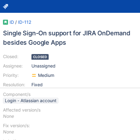
ID
/
ID-112
Single Sign-On support for JIRA OnDemand
besides Google Apps
Closed:
CLOSED
Assignee:
Unassigned
Priority:
Medium
Resolution:
Fixed
Component/s
Login - Atlassian account
Affected version/s
None
Fix version/s:
None