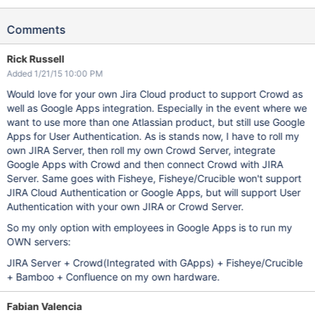
Comments
Rick Russell
Added 1/21/15 10:00 PM
Would love for your own Jira Cloud product to support Crowd as
well as Google Apps integration. Especially in the event where we
want to use more than one Atlassian product, but still use Google
Apps for User Authentication. As is stands now, I have to roll my
own JIRA Server, then roll my own Crowd Server, integrate
Google Apps with Crowd and then connect Crowd with JIRA
Server. Same goes with Fisheye, Fisheye/Crucible won't support
JIRA Cloud Authentication or Google Apps, but will support User
Authentication with your own JIRA or Crowd Server.
So my only option with employees in Google Apps is to run my
OWN servers:
JIRA Server + Crowd(Integrated with GApps) + Fisheye/Crucible
+ Bamboo + Confluence on my own hardware.
Fabian Valencia