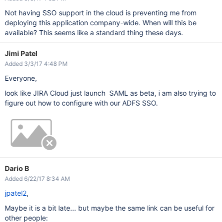
Not having SSO support in the cloud is preventing me from
deploying this application company-wide. When will this be
available? This seems like a standard thing these days.
Jimi Patel
Added 3/3/17 4:48 PM
Everyone,
look like JIRA Cloud just launch SAML as beta, i am also trying to
figure out how to configure with our ADFS SSO.
Dario B
Added 6/22/17 8:34 AM
jpatel2
,
Maybe it is a bit late... but maybe the same link can be useful for
other people: