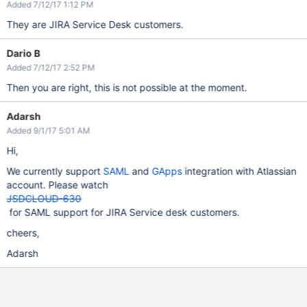
Added 7/12/17 1:12 PM
They are JIRA Service Desk customers.
Dario B
Added 7/12/17 2:52 PM
Then you are right, this is not possible at the moment.
Adarsh
Added 9/1/17 5:01 AM
Hi,
We currently support
SAML
and
GApps
integration with Atlassian
account. Please watch
JSDCLOUD-630
for SAML support for JIRA Service desk customers.
cheers,
Adarsh