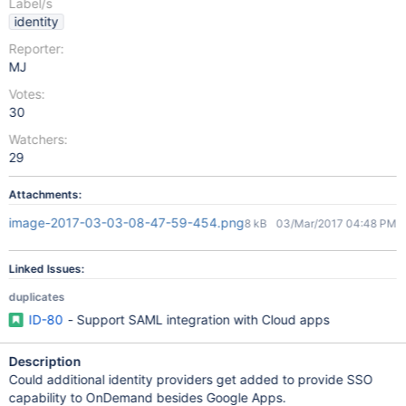
Label/s
identity
Reporter:
MJ
Votes:
30
Watchers:
29
Attachments:
image-2017-03-03-08-47-59-454.png
8 kB
03/Mar/2017 04:48 PM
Linked Issues:
duplicates
ID-80
- Support SAML integration with Cloud apps
Description
Could additional identity providers get added to provide SSO
capability to OnDemand besides Google Apps.