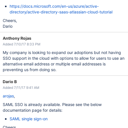
https://docs.microsoft.com/en-us/azure/active-
directory/active-directory-saas-atlassian-cloud-tutorial
Cheers,
Dario
Anthony Rojas
Added 7/10/17 8:33 PM
My company is looking to expand our adoptions but not having
SSO support in the cloud with options to allow for users to use an
alternative email address or multiple email addresses is
preventing us from doing so.
Dario B
Added 7/11/17 9:41 AM
arojas
,
SAML SSO is already available. Please see the below
documentation page for details:
SAML single sign-on
Cheers,