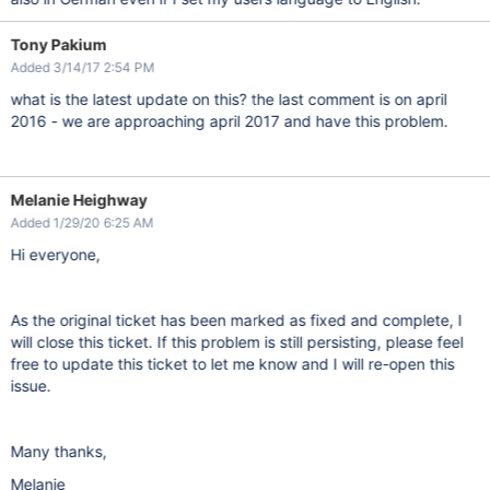
Tony Pakium
Added 3/14/17 2:54 PM
what is the latest update on this? the last comment is on april
2016 - we are approaching april 2017 and have this problem.
Melanie Heighway
Added 1/29/20 6:25 AM
Hi everyone,
As the original ticket has been marked as fixed and complete, I
will close this ticket. If this problem is still persisting, please feel
free to update this ticket to let me know and I will re-open this
issue.
Many thanks,
Melanie