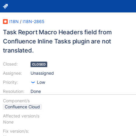
I18N
/
I18N-2865
Task Report Macro Headers field from
Confluence Inline Tasks plugin are not
translated.
Closed:
CLOSED
Assignee:
Unassigned
Priority:
Low
Resolution:
Done
Component/s
Confluence Cloud
Affected version/s
None
Fix version/s: