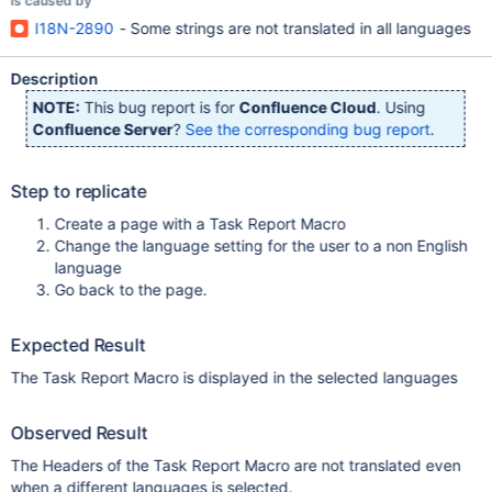
is caused by
I18N-2890
- Some strings are not translated in all languages
Description
NOTE:
This bug report is for
Confluence Cloud
. Using
Confluence Server
?
See the corresponding bug report
.
Step to replicate
Create a page with a Task Report Macro
Change the language setting for the user to a non English
language
Go back to the page.
Expected Result
The Task Report Macro is displayed in the selected languages
Observed Result
The Headers of the Task Report Macro are not translated even
when a different languages is selected.