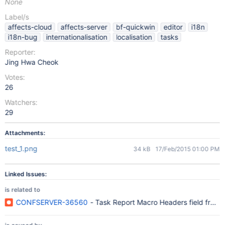
None
Label/s
affects-cloud
affects-server
bf-quickwin
editor
i18n
i18n-bug
internationalisation
localisation
tasks
Reporter:
Jing Hwa Cheok
Votes:
26
Watchers:
29
Attachments:
test_1.png
34 kB
17/Feb/2015 01:00 PM
Linked Issues:
is related to
CONFSERVER-36560
- Task Report Macro Headers field from Co