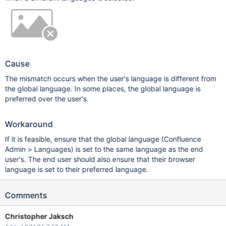
Cause
The mismatch occurs when the user's language is different from
the global language. In some places, the global language is
preferred over the user's.
Workaround
If it is feasible, ensure that the global language (Confluence
Admin > Languages) is set to the same language as the end
user's. The end user should also ensure that their browser
language is set to their preferred language.
Comments
Christopher Jaksch