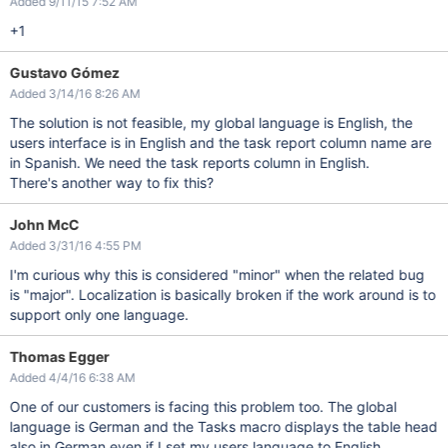
Added 9/11/15 7:52 AM
+1
Gustavo Gómez
Added 3/14/16 8:26 AM
The solution is not feasible, my global language is English, the
users interface is in English and the task report column name are
in Spanish. We need the task reports column in English.
There's another way to fix this?
John McC
Added 3/31/16 4:55 PM
I'm curious why this is considered "minor" when the related bug
is "major". Localization is basically broken if the work around is to
support only one language.
Thomas Egger
Added 4/4/16 6:38 AM
One of our customers is facing this problem too. The global
language is German and the Tasks macro displays the table head
also in German even if I set my users language to English.