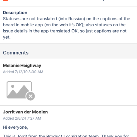
Description
Statuses are not translated (into Russian) on the captions of the
board in mobile app (on the web it’s OK); also statuses on the
issue details in the app translated OK, so just captions are not
yet.
Comments
Melanie Heighway
Added 7/12/19 3:30 AM
Jorrit van der Moolen
Added 2/8/24 7:27 AM
Hi everyone,
This is Jorrit from the Product Localization team. Thank you for