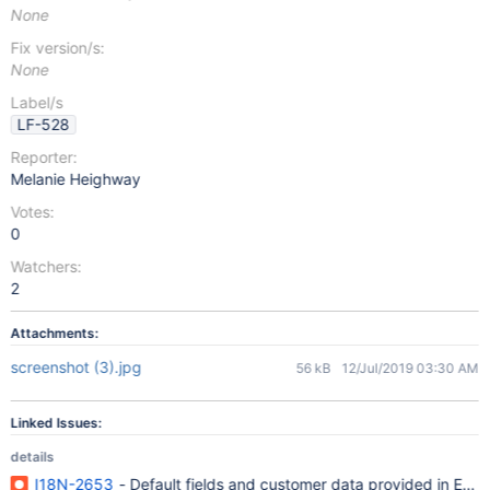
None
Fix version/s:
None
Label/s
LF-528
Reporter:
Melanie Heighway
Votes:
0
Watchers:
2
Attachments:
screenshot (3).jpg
56 kB
12/Jul/2019 03:30 AM
Linked Issues:
details
I18N-2653
- Default fields and customer data provided in Engli