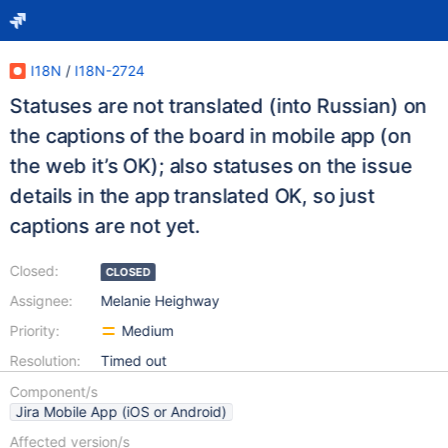
I18N
/
I18N-2724
Statuses are not translated (into Russian) on
the captions of the board in mobile app (on
the web it’s OK); also statuses on the issue
details in the app translated OK, so just
captions are not yet.
Closed:
CLOSED
Assignee:
Melanie Heighway
Priority:
Medium
Resolution:
Timed out
Component/s
Jira Mobile App (iOS or Android)
Affected version/s