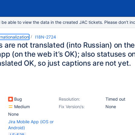
e able to view the data in the created JAC tickets. Please don’t inc
rnationalization
I18N-2724
 are not translated (into Russian) on the
pp (on the web it’s OK); also statuses on
slated OK, so just captions are not yet.
Bug
Resolution:
Timed out
Medium
Fix Version/s:
None
None
Jira Mobile App (iOS or
Android)
LF-528