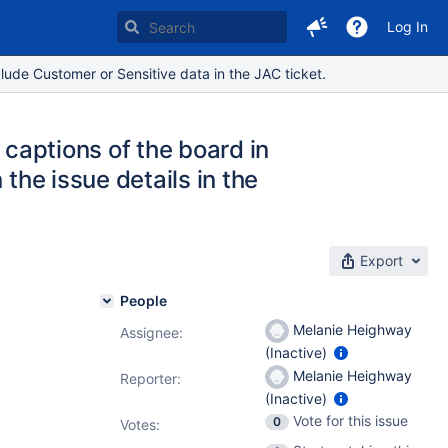
Log In
lude Customer or Sensitive data in the JAC ticket.
 captions of the board in
 the issue details in the
Export
People
Melanie Heighway
Assignee:
(Inactive)
Melanie Heighway
Reporter:
(Inactive)
Vote for this issue
0
Votes
: