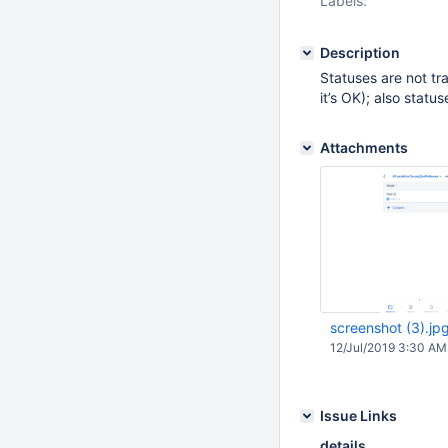
Labels:
Description
Statuses are not tr
it’s OK); also statu
Attachments
screenshot (3).jp
12/Jul/2019 3:30 AM
Issue Links
details