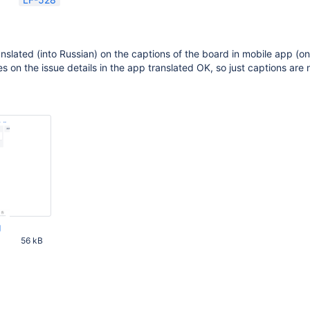
anslated (into Russian) on the captions of the board in mobile app (o
ses on the issue details in the app translated OK, so just captions are 
g
56 kB