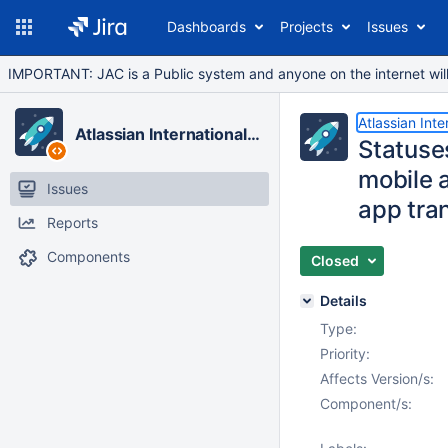
Dashboards
Projects
Issues
IMPORTANT: JAC is a Public system and anyone on the internet will b
Atlassian Inte
Atlassian Internationalization
Statuses
mobile a
Issues
app tran
Reports
Components
Closed
Details
Type:
Priority:
Affects Version/s:
Component/s: