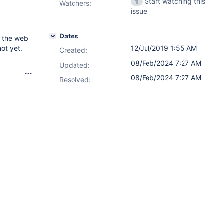
Start watching this
1
Watchers:
issue
Dates
n the web
not yet.
12/Jul/2019 1:55 AM
Created:
08/Feb/2024 7:27 AM
Updated:
08/Feb/2024 7:27 AM
Resolved: