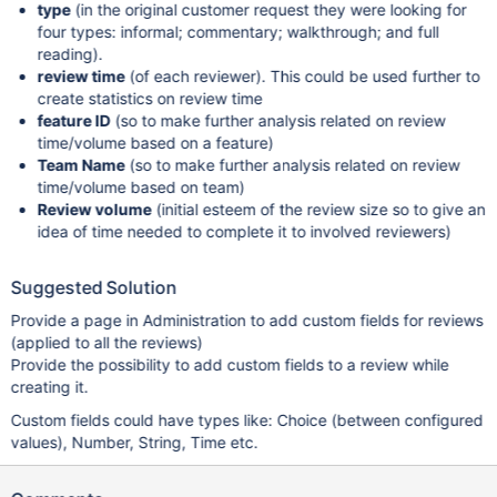
type
(in the original customer request they were looking for
four types: informal; commentary; walkthrough; and full
reading).
review time
(of each reviewer). This could be used further to
create statistics on review time
feature ID
(so to make further analysis related on review
time/volume based on a feature)
Team Name
(so to make further analysis related on review
time/volume based on team)
Review volume
(initial esteem of the review size so to give an
idea of time needed to complete it to involved reviewers)
Suggested Solution
Provide a page in Administration to add custom fields for reviews
(applied to all the reviews)
Provide the possibility to add custom fields to a review while
creating it.
Custom fields could have types like: Choice (between configured
values), Number, String, Time etc.