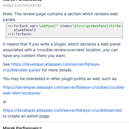
Added 3/20/19 8:48 PM
Note. The review page contains a section which renders web
panels:
<c:forEach 
var
=
"webPanel"
 items=
"${cru:getWebPanelsForReview
   ${webPanel}

It means that if you write a plugin, which declares a web panel
associated with a 'crucible.review.overview' location, you can
have any content there you want.
See
https://developer.atlassian.com/server/fisheye-
crucible/web-panel/
for more details.
You may be interested in other plugin points as well, such as:
https://developer.atlassian.com/server/fisheye-crucible/crucible-
web-item-locations/
or
https://developer.atlassian.com/server/fisheye-crucible/servlet/
to create an admin page.
Marek Parfianowicz