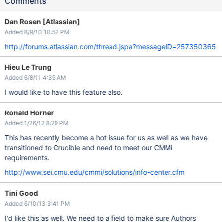
Comments
Dan Rosen [Atlassian]
Added 8/9/10 10:52 PM
http://forums.atlassian.com/thread.jspa?messageID=257350365
Hieu Le Trung
Added 6/8/11 4:35 AM
I would like to have this feature also.
Ronald Horner
Added 1/26/12 8:29 PM
This has recently become a hot issue for us as well as we have
transitioned to Crucible and need to meet our CMMi
requirements.
http://www.sei.cmu.edu/cmmi/solutions/info-center.cfm
Tini Good
Added 6/10/13 3:41 PM
I'd like this as well. We need to a field to make sure Authors