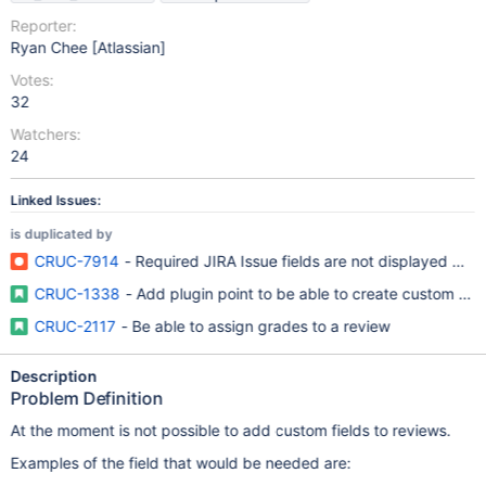
Reporter:
Ryan Chee [Atlassian]
Votes:
32
Watchers:
24
Linked Issues:
is duplicated by
CRUC-7914
- Required JIRA Issue fields are not displayed whe
CRUC-1338
- Add plugin point to be able to create custom fiel
CRUC-2117
- Be able to assign grades to a review
Description
Problem Definition
At the moment is not possible to add custom fields to reviews.
Examples of the field that would be needed are: