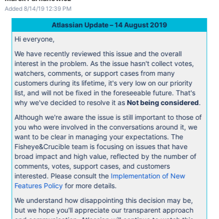
Added 8/14/19 12:39 PM
Atlassian Update – 14 August 2019
Hi everyone,
We have recently reviewed this issue and the overall
interest in the problem. As the issue hasn't collect votes,
watchers, comments, or support cases from many
customers during its lifetime, it's very low on our priority
list, and will not be fixed in the foreseeable future. That's
why we've decided to resolve it as
Not being considered
.
Although we're aware the issue is still important to those of
you who were involved in the conversations around it, we
want to be clear in managing your expectations. The
Fisheye&Crucible team is focusing on issues that have
broad impact and high value, reflected by the number of
comments, votes, support cases, and customers
interested. Please consult the
Implementation of New
Features Policy
for more details.
We understand how disappointing this decision may be,
but we hope you'll appreciate our transparent approach