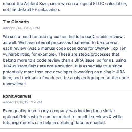
record the Artifact Size, since we use a logical SLOC calculation,
not the default FE calculation.
Tim Cincotta
Added 9/4/13 8:30 PM
We see a need for adding custom fields to our Crucible reviews
as well. We have internal processes that need to be done on
each review (was a manual code scan done for OWASP Top Ten
vulnerabilities, for example). These are steps/processes that
belong more to a code review than a JIRA issue, so for us, using
JIRA custom fields are not a solution. It is especially true since
potentially more than one developer is working on a single JIRA
item, and their unit of work can be analyzed/grouped at the code
review level.
Rohit Agarwal
Added 12/16/15 1:19 PM
Even quality team in my company was looking for a similar
optional fields which can be added to crucible reviews & while
fetching reports can help in collating data as needed.