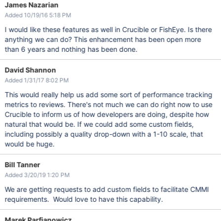
James Nazarian
Added 10/19/16 5:18 PM
I would like these features as well in Crucible or FishEye. Is there
anything we can do? This enhancement has been open more
than 6 years and nothing has been done.
David Shannon
Added 1/31/17 8:02 PM
This would really help us add some sort of performance tracking
metrics to reviews. There's not much we can do right now to use
Crucible to inform us of how developers are doing, despite how
natural that would be. If we could add some custom fields,
including possibly a quality drop-down with a 1-10 scale, that
would be huge.
Bill Tanner
Added 3/20/19 1:20 PM
We are getting requests to add custom fields to facilitate CMMI
requirements. Would love to have this capability.
Marek Parfianowicz