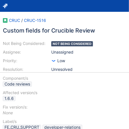
CRUC
/
CRUC-1516
Custom fields for Crucible Review
Not Being Considered:
NOT BEING CONSIDERED
Assignee:
Unassigned
Priority:
Low
Resolution:
Unresolved
Component/s
Code reviews
Affected version/s
1.6.6
Fix version/s:
None
Label/s
FE_CRU_SUPPORT
developer-relations