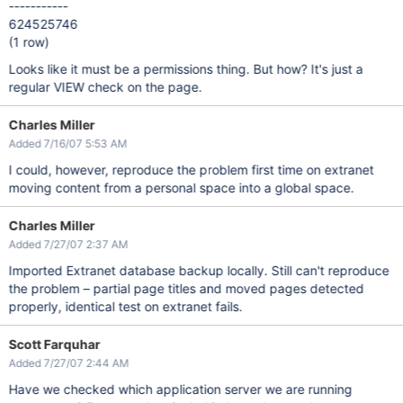
-----------
624525746
(1 row)
Looks like it must be a permissions thing. But how? It's just a
regular VIEW check on the page.
Charles Miller
Added 7/16/07 5:53 AM
I could, however, reproduce the problem first time on extranet
moving content from a personal space into a global space.
Charles Miller
Added 7/27/07 2:37 AM
Imported Extranet database backup locally. Still can't reproduce
the problem – partial page titles and moved pages detected
properly, identical test on extranet fails.
Scott Farquhar
Added 7/27/07 2:44 AM
Have we checked which application server we are running