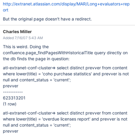
http://extranet.atlassian.com/display/MAR/Long+evaluators+rep
ort
But the original page doesn't have a redirect.
Charles Miller
Added 7/16/07 5:43 AM
This is weird. Doing the
confluence.page_findPagesWithHistoricalTitle query directly on
the db finds the page in question:
atl-extranet-conf-cluster=> select distinct prevver from content
where lower(title) = 'coho purchase statistics' and prevver is not
null and content_status = 'current';
prevver
-----------
623313201
(1 row)
atl-extranet-conf-cluster=> select distinct prevver from content
where lower(title) = 'overdue licenses report' and prevver is not
null and content_status = 'current';
prevver