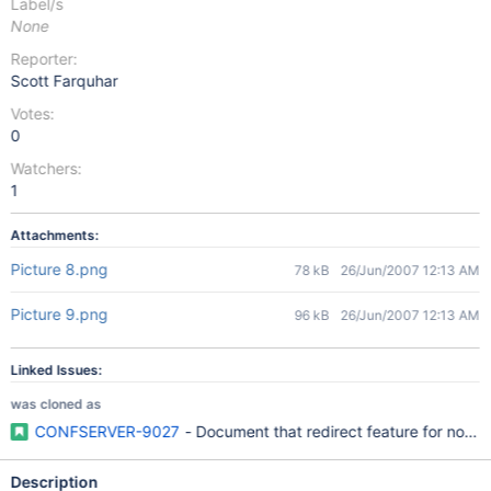
Label/s
None
Reporter:
Scott Farquhar
Votes:
0
Watchers:
1
Attachments:
Picture 8.png
78 kB
26/Jun/2007 12:13 AM
Picture 9.png
96 kB
26/Jun/2007 12:13 AM
Linked Issues:
was cloned as
CONFSERVER-9027
- Document that redirect feature for not-f
Description