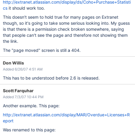
http://extranet.atlassian.com/display/ds/Coho+Purchase+Statisti
cs
it should work too.
This doesn't seem to hold true for many pages on Extranet
though, so it's going to take some serious looking into. My guess
is that there is a permission check broken somewhere, saying
that people can't see the page and therefore not showing them
the link.
The "page moved" screen is still a 404.
Don Willis
Added 6/26/07 4:51 AM
This has to be understood before 2.6 is released.
Scott Farquhar
Added 7/3/07 10:44 PM
Another example. This page:
http://extranet.atlassian.com/display/MAR/Overdue+Licenses+R
eport
Was renamed to this page: