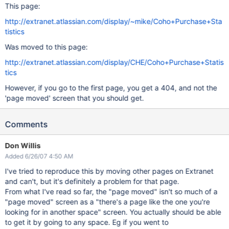
This page:
http://extranet.atlassian.com/display/~mike/Coho+Purchase+Sta
tistics
Was moved to this page:
http://extranet.atlassian.com/display/CHE/Coho+Purchase+Statis
tics
However, if you go to the first page, you get a 404, and not the
'page moved' screen that you should get.
Comments
Don Willis
Added 6/26/07 4:50 AM
I've tried to reproduce this by moving other pages on Extranet
and can't, but it's definitely a problem for that page.
From what I've read so far, the "page moved" isn't so much of a
"page moved" screen as a "there's a page like the one you're
looking for in another space" screen. You actually should be able
to get it by going to any space. Eg if you went to