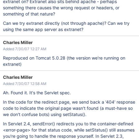
extranet on? Extranet also sits behind apache - perhaps
something there causes the wrong request or headers, or
something of that nature?
Can we try extranet directly (not through apache)? Can we try
using the same app server as extranet?
Charles Miller
Added 7/30/07 12:27 AM
Reproduced on Tomcat 5.0.28 (the version we're running on
extranet)
Charles Miller
Added 7/30/07 12:58 AM
Ah. Found it. It's the Servlet spec.
In the code for the redirect page, we send back a '404' response
code to indicate the original page wasn't found (a must-have so
we don't confuse bots) using setStatus().
In Servlet 2.4, sendError() redirects you to the container-defined
<error-page> for that status code, while setStatus() still assumes
you're going to handle the response yourself. In Servlet 2.3,