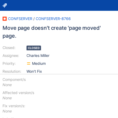
CONFSERVER
/
CONFSERVER-8766
Move page doesn't create 'page moved'
page.
Closed:
CLOSED
Assignee:
Charles Miller
Priority:
Medium
Resolution:
Won't Fix
Component/s
None
Affected version/s
None
Fix version/s:
None