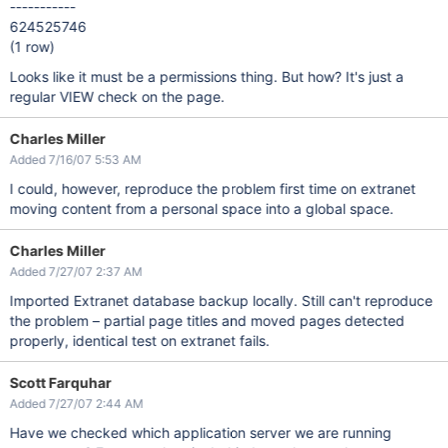
-----------
624525746
(1 row)
Looks like it must be a permissions thing. But how? It's just a
regular VIEW check on the page.
Charles Miller
Added 7/16/07 5:53 AM
I could, however, reproduce the problem first time on extranet
moving content from a personal space into a global space.
Charles Miller
Added 7/27/07 2:37 AM
Imported Extranet database backup locally. Still can't reproduce
the problem – partial page titles and moved pages detected
properly, identical test on extranet fails.
Scott Farquhar
Added 7/27/07 2:44 AM
Have we checked which application server we are running