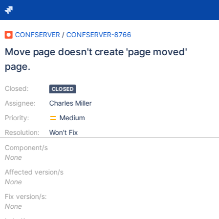
CONFSERVER
/
CONFSERVER-8766
Move page doesn't create 'page moved'
page.
Closed:
CLOSED
Assignee:
Charles Miller
Priority:
Medium
Resolution:
Won't Fix
Component/s
None
Affected version/s
None
Fix version/s:
None