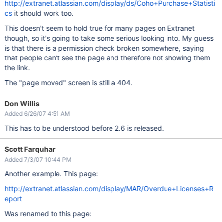
http://extranet.atlassian.com/display/ds/Coho+Purchase+Statisti
cs
it should work too.
This doesn't seem to hold true for many pages on Extranet
though, so it's going to take some serious looking into. My guess
is that there is a permission check broken somewhere, saying
that people can't see the page and therefore not showing them
the link.
The "page moved" screen is still a 404.
Don Willis
Added 6/26/07 4:51 AM
This has to be understood before 2.6 is released.
Scott Farquhar
Added 7/3/07 10:44 PM
Another example. This page:
http://extranet.atlassian.com/display/MAR/Overdue+Licenses+R
eport
Was renamed to this page: