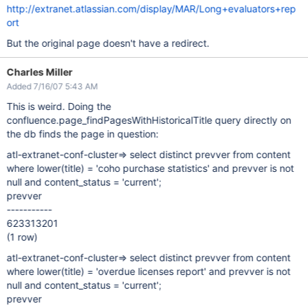
http://extranet.atlassian.com/display/MAR/Long+evaluators+rep
ort
But the original page doesn't have a redirect.
Charles Miller
Added 7/16/07 5:43 AM
This is weird. Doing the
confluence.page_findPagesWithHistoricalTitle query directly on
the db finds the page in question:
atl-extranet-conf-cluster=> select distinct prevver from content
where lower(title) = 'coho purchase statistics' and prevver is not
null and content_status = 'current';
prevver
-----------
623313201
(1 row)
atl-extranet-conf-cluster=> select distinct prevver from content
where lower(title) = 'overdue licenses report' and prevver is not
null and content_status = 'current';
prevver