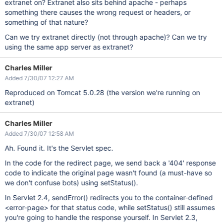
extranet on? Extranet also sits behind apache - perhaps
something there causes the wrong request or headers, or
something of that nature?
Can we try extranet directly (not through apache)? Can we try
using the same app server as extranet?
Charles Miller
Added 7/30/07 12:27 AM
Reproduced on Tomcat 5.0.28 (the version we're running on
extranet)
Charles Miller
Added 7/30/07 12:58 AM
Ah. Found it. It's the Servlet spec.
In the code for the redirect page, we send back a '404' response
code to indicate the original page wasn't found (a must-have so
we don't confuse bots) using setStatus().
In Servlet 2.4, sendError() redirects you to the container-defined
<error-page> for that status code, while setStatus() still assumes
you're going to handle the response yourself. In Servlet 2.3,