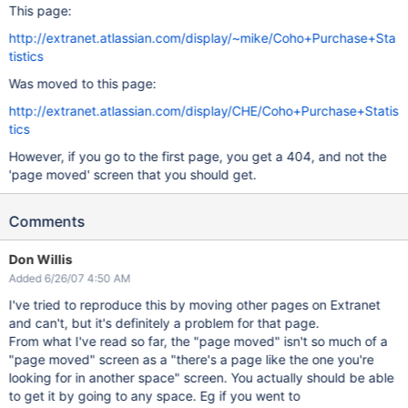
This page:
http://extranet.atlassian.com/display/~mike/Coho+Purchase+Sta
tistics
Was moved to this page:
http://extranet.atlassian.com/display/CHE/Coho+Purchase+Statis
tics
However, if you go to the first page, you get a 404, and not the
'page moved' screen that you should get.
Comments
Don Willis
Added 6/26/07 4:50 AM
I've tried to reproduce this by moving other pages on Extranet
and can't, but it's definitely a problem for that page.
From what I've read so far, the "page moved" isn't so much of a
"page moved" screen as a "there's a page like the one you're
looking for in another space" screen. You actually should be able
to get it by going to any space. Eg if you went to