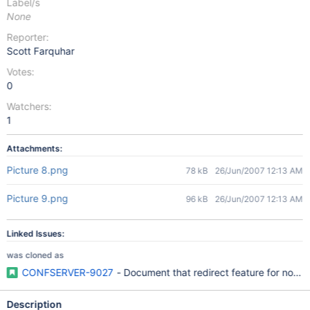
Label/s
None
Reporter:
Scott Farquhar
Votes:
0
Watchers:
1
Attachments:
Picture 8.png
78 kB
26/Jun/2007 12:13 AM
Picture 9.png
96 kB
26/Jun/2007 12:13 AM
Linked Issues:
was cloned as
CONFSERVER-9027
- Document that redirect feature for not-f
Description