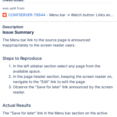
Linked Issues:
was split from
CONFSERVER-79944
- Menu bar -> Watch button: Links announ
Description
Issue Summary
The Menu bar link to the source page is announced
inappropriately to the screen reader users.
Steps to Reproduce
In the left sidebar section select any page from the
available space.
In the page header section, keeping the screen reader on,
navigate to the "Edit" link to edit the page.
Observe the "Save for later" link announced by the screen
reader.
Actual Results
The "Save for later" link in the Menu bar section on the active