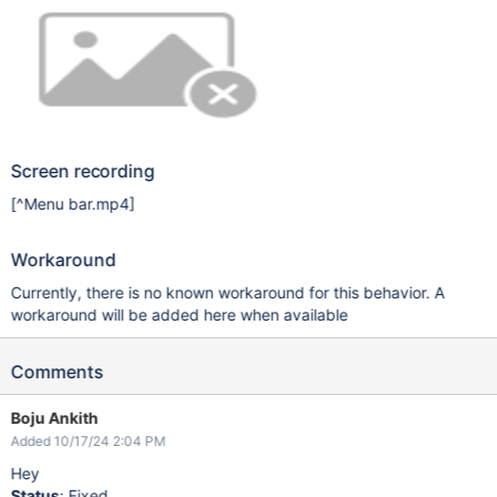
Screen recording
[^Menu bar.mp4]
Workaround
Currently, there is no known workaround for this behavior. A
workaround will be added here when available
Comments
Boju Ankith
Added 10/17/24 2:04 PM
Hey
Status
: Fixed