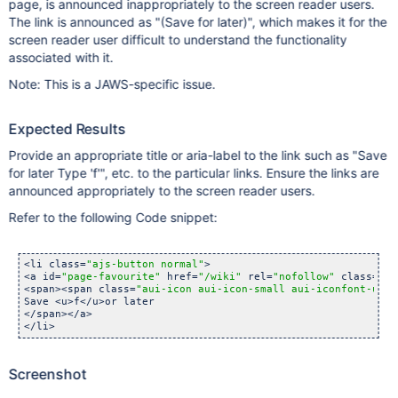
page, is announced inappropriately to the screen reader users.
The link is announced as "(Save for later)", which makes it for the
screen reader user difficult to understand the functionality
associated with it.
Note: This is a JAWS-specific issue.
Expected Results
Provide an appropriate title or aria-label to the link such as "Save
for later Type 'f'", etc. to the particular links. Ensure the links are
announced appropriately to the screen reader users.
Refer to the following Code snippet:
<li class=
"ajs-button normal"
>        

<a id=
"page-favourite"
 href=
"/wiki"
 rel=
"nofollow"
 class=
"au
<span><span class=
"aui-icon aui-icon-small aui-iconfont-unst
Save <u>f</u>or later

</span></a>

</li> 
Screenshot