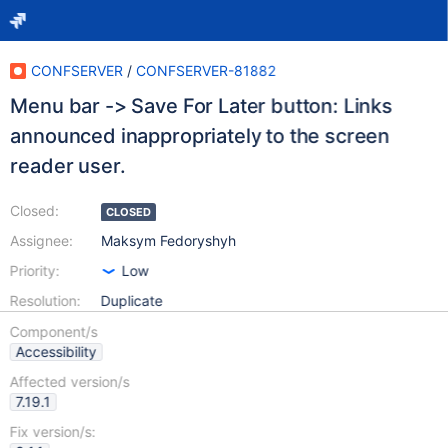
CONFSERVER
/
CONFSERVER-81882
Menu bar -> Save For Later button: Links
announced inappropriately to the screen
reader user.
Closed:
CLOSED
Assignee:
Maksym Fedoryshyh
Priority:
Low
Resolution:
Duplicate
Component/s
Accessibility
Affected version/s
7.19.1
Fix version/s: