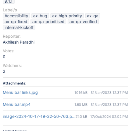
9.1.1
Label/s
Accessibility
ax-bug
ax-high-priority
ax-qa
ax-qa-fixed
ax-qa-prioritised
ax-qa-verified
internal-kickoff
Reporter:
Akhilesh Paradhi
Votes:
0
Watchers:
2
Attachments:
Menu bar links.jpg
1016 kB
31/Jan/2023 12:37 PM
Menu bar.mp4
1.60 MB
31/Jan/2023 12:37 PM
image-2024-10-17-19-32-50-763.png
740 kB
17/Oct/2024 02:02 PM