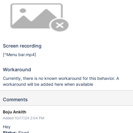
Screen recording
[^Menu bar.mp4]
Workaround
Currently, there is no known workaround for this behavior. A
workaround will be added here when available
Comments
Boju Ankith
Added 10/17/24 2:04 PM
Hey
Status
: Fixed