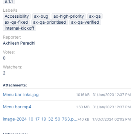
9.1.1
Label/s
Accessibility
ax-bug
ax-high-priority
ax-qa
ax-qa-fixed
ax-qa-prioritised
ax-qa-verified
internal-kickoff
Reporter:
Akhilesh Paradhi
Votes:
0
Watchers:
2
Attachments:
Menu bar links.jpg
1016 kB
31/Jan/2023 12:37 PM
Menu bar.mp4
1.60 MB
31/Jan/2023 12:37 PM
image-2024-10-17-19-32-50-763.png
740 kB
17/Oct/2024 02:02 PM