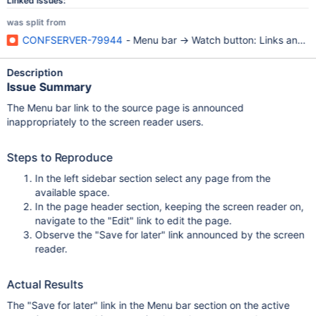
Linked Issues:
was split from
CONFSERVER-79944
- Menu bar -> Watch button: Links announ
Description
Issue Summary
The Menu bar link to the source page is announced
inappropriately to the screen reader users.
Steps to Reproduce
In the left sidebar section select any page from the
available space.
In the page header section, keeping the screen reader on,
navigate to the "Edit" link to edit the page.
Observe the "Save for later" link announced by the screen
reader.
Actual Results
The "Save for later" link in the Menu bar section on the active