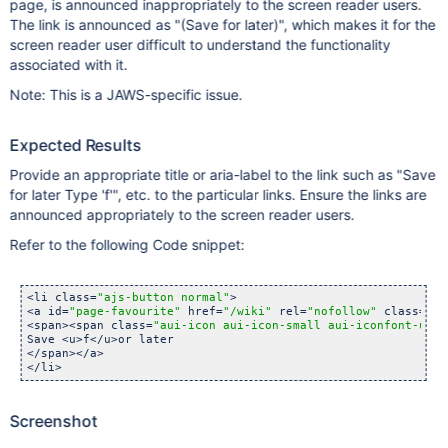
page, is announced inappropriately to the screen reader users.
The link is announced as "(Save for later)", which makes it for the
screen reader user difficult to understand the functionality
associated with it.
Note: This is a JAWS-specific issue.
Expected Results
Provide an appropriate title or aria-label to the link such as "Save
for later Type 'f'", etc. to the particular links. Ensure the links are
announced appropriately to the screen reader users.
Refer to the following Code snippet:
<li class=
"ajs-button normal"
>        

<a id=
"page-favourite"
 href=
"/wiki"
 rel=
"nofollow"
 class=
"au
<span><span class=
"aui-icon aui-icon-small aui-iconfont-unst
Save <u>f</u>or later

</span></a>

</li> 
Screenshot