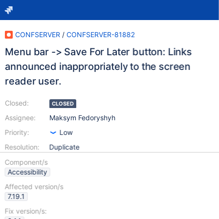
CONFSERVER
/
CONFSERVER-81882
Menu bar -> Save For Later button: Links
announced inappropriately to the screen
reader user.
Closed:
CLOSED
Assignee:
Maksym Fedoryshyh
Priority:
Low
Resolution:
Duplicate
Component/s
Accessibility
Affected version/s
7.19.1
Fix version/s: