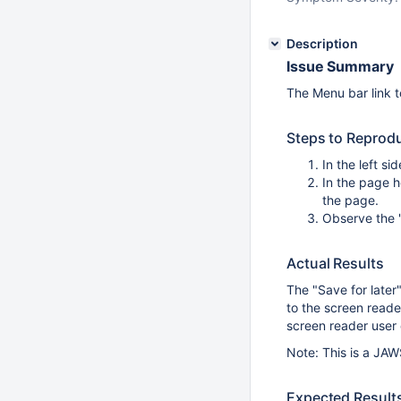
Description
Issue Summary
The Menu bar link t
Steps to Reprod
In the left s
In the page h
the page.
Observe the "
Actual Results
The "Save for later
to the screen reader
screen reader user d
Note: This is a JAW
Expected Result