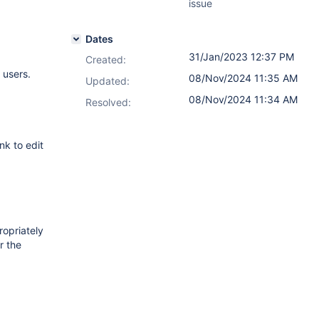
issue
Dates
31/Jan/2023 12:37 PM
Created:
 users.
08/Nov/2024 11:35 AM
Updated:
08/Nov/2024 11:34 AM
Resolved:
nk to edit
ropriately
r the