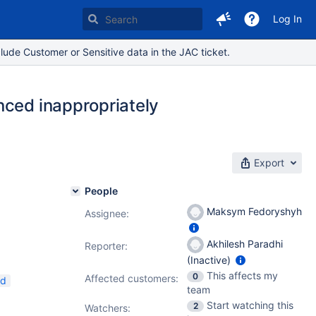
Log In
lude Customer or Sensitive data in the JAC ticket.
nced inappropriately
Export
People
Maksym Fedoryshyh
Assignee:
Akhilesh Paradhi
Reporter:
(Inactive)
This affects my
0
Affected customers:
ed
team
Start watching this
2
Watchers: