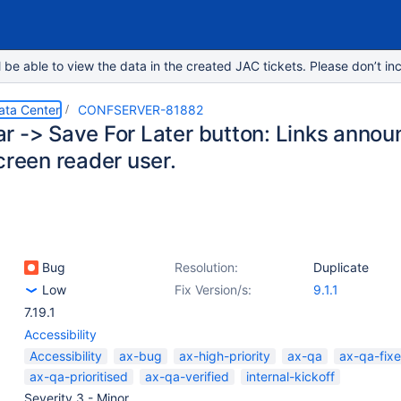
e able to view the data in the created JAC tickets. Please don’t inc
ata Center
CONFSERVER-81882
r -> Save For Later button: Links annou
creen reader user.
Bug
Resolution:
Duplicate
Low
Fix Version/s:
9.1.1
7.19.1
Accessibility
Accessibility
ax-bug
ax-high-priority
ax-qa
ax-qa-fix
ax-qa-prioritised
ax-qa-verified
internal-kickoff
Severity 3 - Minor