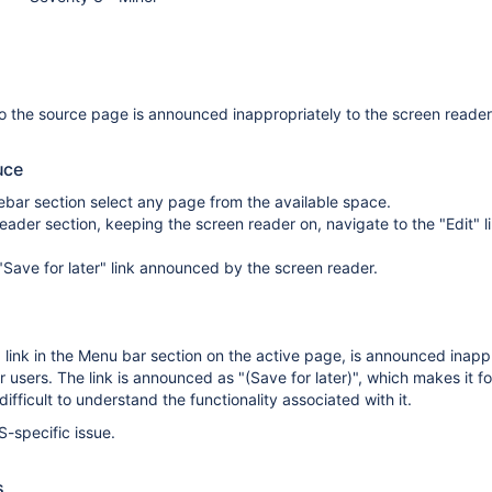
o the source page is announced inappropriately to the screen reader
uce
idebar section select any page from the available space.
eader section, keeping the screen reader on, navigate to the "Edit" li
Save for later" link announced by the screen reader.
" link in the Menu bar section on the active page, is announced inapp
 users. The link is announced as "(Save for later)", which makes it fo
ifficult to understand the functionality associated with it.
S-specific issue.
s