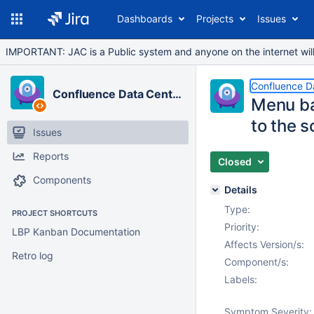
Dashboards
Projects
Issues
IMPORTANT: JAC is a Public system and anyone on the internet will b
Confluence D
Confluence Data Center
Menu ba
to the s
Issues
Reports
Closed
Components
Details
Type:
PROJECT SHORTCUTS
Priority:
LBP Kanban Documentation
Affects Version/s:
Retro log
Component/s:
Labels:
Symptom Severity: