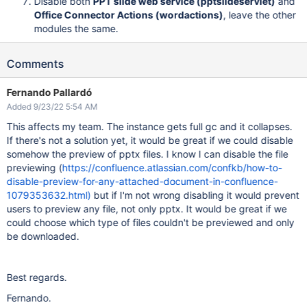
Disable both
PPT slide web service (pptslideservlet)
and
Office Connector Actions (wordactions)
, leave the other
modules the same.
Comments
Fernando Pallardó
Added 9/23/22 5:54 AM
This affects my team. The instance gets full gc and it collapses.
If there's not a solution yet, it would be great if we could disable
somehow the preview of pptx files. I know I can disable the file
previewing (
https://confluence.atlassian.com/confkb/how-to-
disable-preview-for-any-attached-document-in-confluence-
1079353632.html)
but if I'm not wrong disabling it would prevent
users to preview any file, not only pptx. It would be great if we
could choose which type of files couldn't be previewed and only
be downloaded.
Best regards.
Fernando.