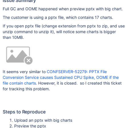
Issue Summary
Full GC and OOME happened when preview pptx with big chart.
The customer is using a pptx file, which contains 17 charts.
If you open pptx file (change extension from pptx to zip, and use
unzip command to unzip it), will notice some charts is bigger
than 10MB.
It seems very similar to
CONFSERVER-52279: PPTX File
Conversion Service causes Sustained CPU Spike, OOME if the
file contain charts
. However, it is closed. so I created this ticket
for tracking this problem.
Steps to Reproduce
Upload an pptx with big charts
Preview the pptx