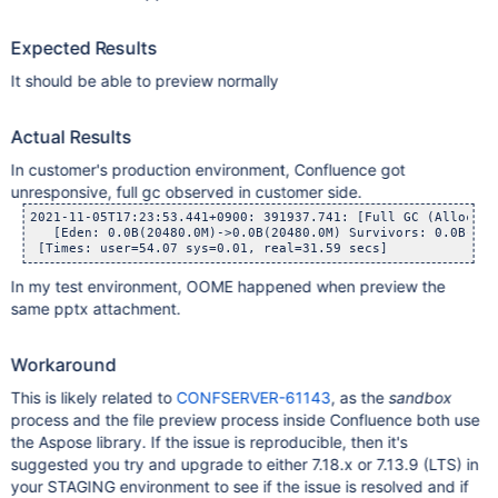
Expected Results
It should be able to preview normally
Actual Results
In customer's production environment, Confluence got
unresponsive, full gc observed in customer side.
2021-11-05T17:23:53.441+0900: 391937.741: [Full GC (Allocati
   [Eden: 0.0B(20480.0M)->0.0B(20480.0M) Survivors: 0.0B->0.
In my test environment, OOME happened when preview the
same pptx attachment.
Workaround
This is likely related to
CONFSERVER-61143
, as the
sandbox
process and the file preview process inside Confluence both use
the Aspose library. If the issue is reproducible, then it's
suggested you try and upgrade to either 7.18.x or 7.13.9 (LTS) in
your STAGING environment to see if the issue is resolved and if