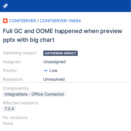
CONFSERVER
/
CONFSERVER-74694
Full GC and OOME happened when preview
pptx with big chart
Gathering Impact:
GATHERING IMPACT
Assignee:
Unassigned
Priority:
Low
Resolution:
Unresolved
Component/s
Integrations - Office Connector
Affected version/s
7.3.4
Fix version/s:
None