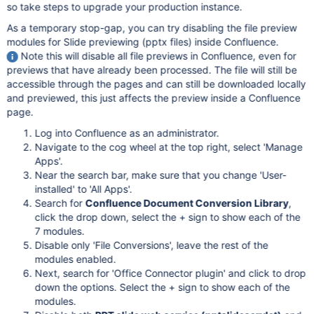
so take steps to upgrade your production instance.
As a temporary stop-gap, you can try disabling the file preview
modules for Slide previewing (pptx files) inside Confluence.
Note this will disable all file previews in Confluence, even for
previews that have already been processed. The file will still be
accessible through the pages and can still be downloaded locally
and previewed, this just affects the preview inside a Confluence
page.
Log into Confluence as an administrator.
Navigate to the cog wheel at the top right, select 'Manage
Apps'.
Near the search bar, make sure that you change 'User-
installed' to 'All Apps'.
Search for
Confluence Document Conversion Library
,
click the drop down, select the + sign to show each of the
7 modules.
Disable only 'File Conversions', leave the rest of the
modules enabled.
Next, search for 'Office Connector plugin' and click to drop
down the options. Select the + sign to show each of the
modules.