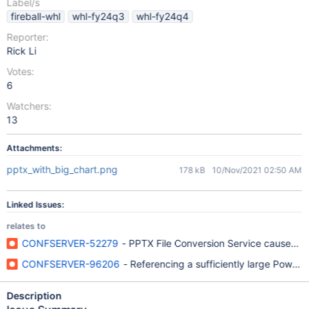
Label/s
fireball-whl
whl-fy24q3
whl-fy24q4
Reporter:
Rick Li
Votes:
6
Watchers:
13
Attachments:
pptx_with_big_chart.png
178 kB
10/Nov/2021 02:50 AM
Linked Issues:
relates to
CONFSERVER-52279
- PPTX File Conversion Service causes Su
CONFSERVER-96206
- Referencing a sufficiently large Power
Description