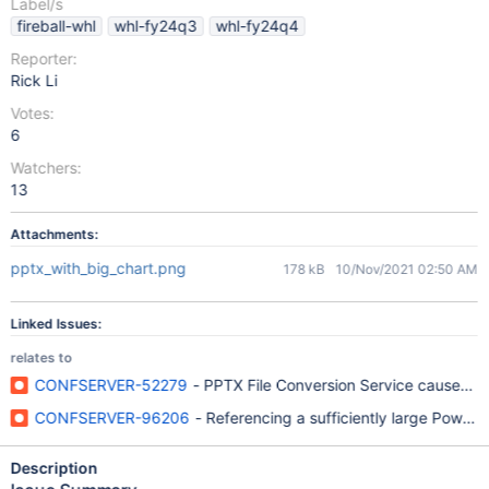
Label/s
fireball-whl
whl-fy24q3
whl-fy24q4
Reporter:
Rick Li
Votes:
6
Watchers:
13
Attachments:
pptx_with_big_chart.png
178 kB
10/Nov/2021 02:50 AM
Linked Issues:
relates to
CONFSERVER-52279
- PPTX File Conversion Service causes Su
CONFSERVER-96206
- Referencing a sufficiently large Power
Description