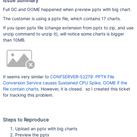
Issue Summary
Full GC and OOME happened when preview pptx with big chart.
The customer is using a pptx file, which contains 17 charts.
If you open pptx file (change extension from pptx to zip, and use
unzip command to unzip it), will notice some charts is bigger
than 10MB.
It seems very similar to
CONFSERVER-52279: PPTX File
Conversion Service causes Sustained CPU Spike, OOME if the
file contain charts
. However, it is closed. so I created this ticket
for tracking this problem.
Steps to Reproduce
Upload an pptx with big charts
Preview the pptx