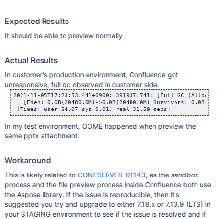
Expected Results
It should be able to preview normally
Actual Results
In customer's production environment, Confluence got
unresponsive, full gc observed in customer side.
2021-11-05T17:23:53.441+0900: 391937.741: [Full GC (Allocati
   [Eden: 0.0B(20480.0M)->0.0B(20480.0M) Survivors: 0.0B->0.
In my test environment, OOME happened when preview the
same pptx attachment.
Workaround
This is likely related to
CONFSERVER-61143
, as the
sandbox
process and the file preview process inside Confluence both use
the Aspose library. If the issue is reproducible, then it's
suggested you try and upgrade to either 7.18.x or 7.13.9 (LTS) in
your STAGING environment to see if the issue is resolved and if