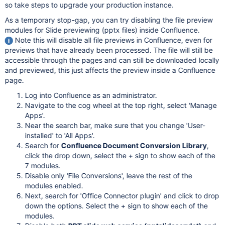
so take steps to upgrade your production instance.
As a temporary stop-gap, you can try disabling the file preview
modules for Slide previewing (pptx files) inside Confluence.
Note this will disable all file previews in Confluence, even for
previews that have already been processed. The file will still be
accessible through the pages and can still be downloaded locally
and previewed, this just affects the preview inside a Confluence
page.
Log into Confluence as an administrator.
Navigate to the cog wheel at the top right, select 'Manage
Apps'.
Near the search bar, make sure that you change 'User-
installed' to 'All Apps'.
Search for
Confluence Document Conversion Library
,
click the drop down, select the + sign to show each of the
7 modules.
Disable only 'File Conversions', leave the rest of the
modules enabled.
Next, search for 'Office Connector plugin' and click to drop
down the options. Select the + sign to show each of the
modules.