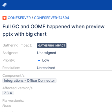
CONFSERVER
/
CONFSERVER-74694
Full GC and OOME happened when preview
pptx with big chart
Gathering Impact:
GATHERING IMPACT
Assignee:
Unassigned
Priority:
Low
Resolution:
Unresolved
Component/s
Integrations - Office Connector
Affected version/s
7.3.4
Fix version/s:
None