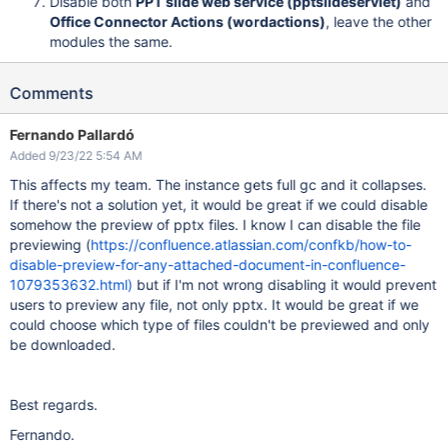
Disable both
PPT slide web service (pptslideservlet)
and
Office Connector Actions (wordactions)
, leave the other
modules the same.
Comments
Fernando Pallardó
Added 9/23/22 5:54 AM
This affects my team. The instance gets full gc and it collapses.
If there's not a solution yet, it would be great if we could disable
somehow the preview of pptx files. I know I can disable the file
previewing (
https://confluence.atlassian.com/confkb/how-to-
disable-preview-for-any-attached-document-in-confluence-
1079353632.html)
but if I'm not wrong disabling it would prevent
users to preview any file, not only pptx. It would be great if we
could choose which type of files couldn't be previewed and only
be downloaded.
Best regards.
Fernando.