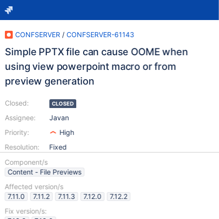
CONFSERVER
/
CONFSERVER-61143
Simple PPTX file can cause OOME when
using view powerpoint macro or from
preview generation
Closed:
CLOSED
Assignee:
Javan
Priority:
High
Resolution:
Fixed
Component/s
Content - File Previews
Affected version/s
7.11.0
7.11.2
7.11.3
7.12.0
7.12.2
Fix version/s: