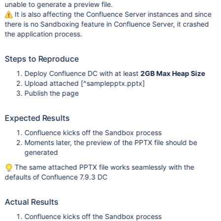
unable to generate a preview file.
It is also affecting the Confluence Server instances and since
there is no Sandboxing feature in Confluence Server, it crashed
the application process.
Steps to Reproduce
Deploy Confluence DC with at least
2GB Max Heap Size
Upload attached
[^samplepptx.pptx]
Publish the page
Expected Results
Confluence kicks off the Sandbox process
Moments later, the preview of the PPTX file should be
generated
The same attached PPTX file works seamlessly with the
defaults of Confluence 7.9.3 DC
Actual Results
Confluence kicks off the Sandbox process