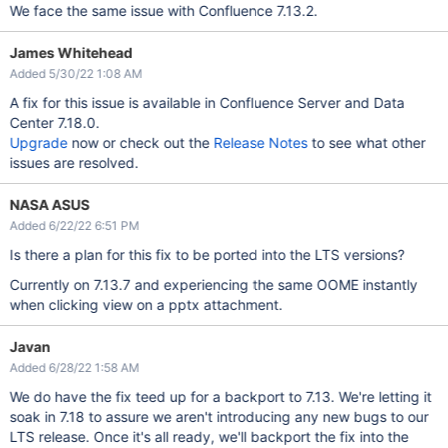
We face the same issue with Confluence 7.13.2.
James Whitehead
Added 5/30/22 1:08 AM
A fix for this issue is available in Confluence Server and Data
Center 7.18.0.
Upgrade
now or check out the
Release Notes
to see what other
issues are resolved.
NASA ASUS
Added 6/22/22 6:51 PM
Is there a plan for this fix to be ported into the LTS versions?
Currently on 7.13.7 and experiencing the same OOME instantly
when clicking view on a pptx attachment.
Javan
Added 6/28/22 1:58 AM
We do have the fix teed up for a backport to 7.13. We're letting it
soak in 7.18 to assure we aren't introducing any new bugs to our
LTS release. Once it's all ready, we'll backport the fix into the