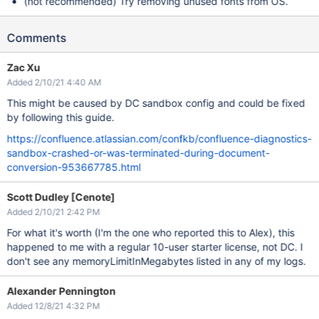
(not recommended) Try removing unused fonts from OS.
Comments
Zac Xu
Added 2/10/21 4:40 AM
This might be caused by DC sandbox config and could be fixed
by following this guide.
https://confluence.atlassian.com/confkb/confluence-diagnostics-
sandbox-crashed-or-was-terminated-during-document-
conversion-953667785.html
Scott Dudley [Cenote]
Added 2/10/21 2:42 PM
For what it's worth (I'm the one who reported this to Alex), this
happened to me with a regular 10-user starter license, not DC. I
don't see any memoryLimitInMegabytes listed in any of my logs.
Alexander Pennington
Added 12/8/21 4:32 PM