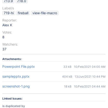
7.13.9
7.18.0
Label/s
719-hi
fireball
view-file-macro
Reporter:
Alex K
Votes:
8
Watchers:
37
Attachments:
Powerpoint File.pptx
33 kB
10/Feb/2021 04:00 AM
samplepptx.pptx
404 kB
13/Jun/2021 10:44 PM
screenshot-1.png
18 kB
10/Feb/2021 04:44 AM
Linked Issues:
is duplicated by