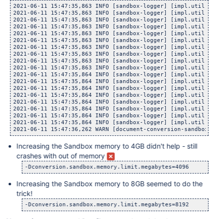
	at com.atlassian.confluence.impl.util.sandbox.Sand
2021-06-11 15:47:35,863 INFO [sandbox-logger] [impl.util.san
2021-06-11 15:47:35,863 INFO [sandbox-logger] [impl.util.san
2021-06-11 15:47:35,863 INFO [sandbox-logger] [impl.util.san
2021-06-11 15:47:35,863 INFO [sandbox-logger] [impl.util.san
2021-06-11 15:47:35,863 INFO [sandbox-logger] [impl.util.san
2021-06-11 15:47:35,863 INFO [sandbox-logger] [impl.util.san
2021-06-11 15:47:35,863 INFO [sandbox-logger] [impl.util.san
2021-06-11 15:47:35,863 INFO [sandbox-logger] [impl.util.san
2021-06-11 15:47:35,863 INFO [sandbox-logger] [impl.util.san
2021-06-11 15:47:35,863 INFO [sandbox-logger] [impl.util.san
2021-06-11 15:47:35,864 INFO [sandbox-logger] [impl.util.san
2021-06-11 15:47:35,864 INFO [sandbox-logger] [impl.util.san
2021-06-11 15:47:35,864 INFO [sandbox-logger] [impl.util.san
2021-06-11 15:47:35,864 INFO [sandbox-logger] [impl.util.san
2021-06-11 15:47:35,864 INFO [sandbox-logger] [impl.util.san
2021-06-11 15:47:35,864 INFO [sandbox-logger] [impl.util.san
2021-06-11 15:47:35,864 INFO [sandbox-logger] [impl.util.san
2021-06-11 15:47:35,864 INFO [sandbox-logger] [impl.util.san
Increasing the Sandbox memory to 4GB didn't help - still
crashes with out of memory
Increasing the Sandbox memory to 8GB seemed to do the
trick!