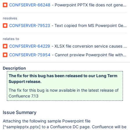
CONFSERVER-66248
- Powerpoint PPTX file does not generat
resolves
CONFSERVER-79523
- Text copied from MS Powerpoint Get Co
relates to
CONFSERVER-64229
- XLSX file conversion service causes O
CONFSERVER-75954
- Cannot preview Powerpoint file with U
Description
The fix for this bug has been released to our Long Term
Support release.
The fix for this bug is now available in the latest release of
Confluence 7.13
Issue Summary
Attaching the following sample Powerpoint file
[^samplepptx.pptx]
to a Confluence DC page. Confluence will be