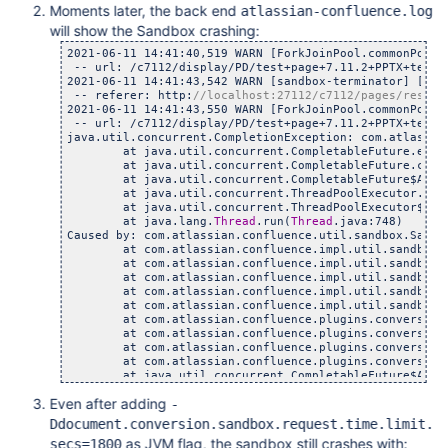
Moments later, the back end
atlassian-confluence.log
will show the Sandbox crashing:
2021-06-11 14:41:40,519 WARN [ForkJoinPool.commonPool-
 -- url: /c7112/display/PD/test+page+7.11.2+PPTX+test 
2021-06-11 14:41:43,542 WARN [sandbox-terminator] [imp
 -- referer: http:
//localhost:27112/c7112/pages/resume
2021-06-11 14:41:43,550 WARN [ForkJoinPool.commonPool-
 -- url: /c7112/display/PD/test+page+7.11.2+PPTX+test 
java.util.concurrent.CompletionException: com.atlassia
	at java.util.concurrent.CompletableFuture.encodeT
	at java.util.concurrent.CompletableFuture.complet
	at java.util.concurrent.CompletableFuture$AsyncSu
	at java.util.concurrent.ThreadPoolExecutor.runWor
	at java.util.concurrent.ThreadPoolExecutor$Worker
	at java.lang.
Thread
.run(
Thread
.java:748)

Caused by: com.atlassian.confluence.util.sandbox.Sandb
	at com.atlassian.confluence.impl.util.sandbox.Sand
	at com.atlassian.confluence.impl.util.sandbox.Sand
	at com.atlassian.confluence.impl.util.sandbox.Defa
	at com.atlassian.confluence.impl.util.sandbox.Confl
	at com.atlassian.confluence.impl.util.sandbox.Defa
	at com.atlassian.confluence.plugins.conversion.impl
	at com.atlassian.confluence.plugins.conversion.impl
	at com.atlassian.confluence.plugins.conversion.impl
	at com.atlassian.confluence.plugins.conversion.impl
	at java.util.concurrent.CompletableFuture$AsyncSu
	... 3 more

Even after adding
-
Caused by: java.io.IOException: Stream closed

	at java.io.BufferedInputStream.getBufIfOpen(Buffe
Ddocument.conversion.sandbox.request.time.limit.
	at java.io.BufferedInputStream.fill(BufferedInpu
as JVM flag, the sandbox still crashes with:
secs=1800
	at java.io.BufferedInputStream.read(BufferedInpu