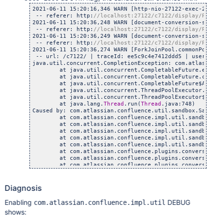
	at java.io.DataInputStream.readInt(DataInputStre
2021-06-11 15:20:16,346 WARN [http-nio-27122-exec-2] [
	at com.atlassian.confluence.impl.util.sandbox.Sand
 -- referer: http:
	at com.atlassian.confluence.impl.util.sandbox.Sand
2021-06-11 15:20:36,248 WARN [document-conversion-sand
	at com.atlassian.confluence.impl.util.sandbox.Sand
 -- referer: http:
//localhost:27122/c7122/display/PD/t
2021-06-11 15:20:36,249 WARN [document-conversion-sand
 -- referer: http:
//localhost:27122/c7122/display/PD/t
2021-06-11 15:20:36,274 WARN [ForkJoinPool.commonPool-
 -- url: /c7122/ | traceId: ee5c9c4e7412ddd5 | userName
java.util.concurrent.CompletionException: com.atlassia
	at java.util.concurrent.CompletableFuture.encodeT
	at java.util.concurrent.CompletableFuture.complet
	at java.util.concurrent.CompletableFuture$AsyncSu
	at java.util.concurrent.ThreadPoolExecutor.runWor
	at java.util.concurrent.ThreadPoolExecutor$Worker
	at java.lang.
Thread
.run(
Thread
.java:748)

Caused by: com.atlassian.confluence.util.sandbox.Sandb
	at com.atlassian.confluence.impl.util.sandbox.Sand
	at com.atlassian.confluence.impl.util.sandbox.Sand
	at com.atlassian.confluence.impl.util.sandbox.Defa
	at com.atlassian.confluence.impl.util.sandbox.Confl
	at com.atlassian.confluence.impl.util.sandbox.Defa
	at com.atlassian.confluence.plugins.conversion.impl
	at com.atlassian.confluence.plugins.conversion.impl
	at com.atlassian.confluence.plugins.conversion.impl
	at com.atlassian.confluence.plugins.conversion.impl
	at java.util.concurrent.CompletableFuture$AsyncSu
	... 3 more

Diagnosis
Caused by: java.io.EOFException

	at java.io.DataInputStream.readInt(DataInputStre
Enabling
DEBUG
com.atlassian.confluence.impl.util
	at com.atlassian.confluence.impl.util.sandbox.Sand
shows:
	at com.atlassian.confluence.impl.util.sandbox.Sand