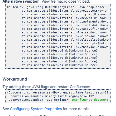
Alternative symptom
: View file macro doesn't load:
Caused by: java.lang.OutOfMemoryError: Java heap space

        at com.aspose.slides.internal.e9.void.toArray(Unknown
        at com.aspose.slides.internal.mb.try.if(Unknown Sourc
        at com.aspose.slides.internal.e7.new.do(Unknown Sourc
        at com.aspose.slides.internal.n4.implements.do(Unknow
        at com.aspose.slides.internal.n7.final.do(Unknown Sou
        at com.aspose.slides.internal.n7.case.if(Unknown Sour
        at com.aspose.slides.internal.n7.else.do(Unknown Sour
        at com.aspose.slides.internal.n7.else.do(Unknown Sour
        at com.aspose.slides.internal.n7.else.else(Unknown So
        at com.aspose.slides.internal.n7.else.byte(Unknown So
        at com.aspose.slides.internal.n7.case.do(Unknown Sour
        at com.aspose.slides.o6.do(Unknown Source)

        at com.aspose.slides.o6.do(Unknown Source)

        at com.aspose.slides.o6.do(Unknown Source)

        at com.aspose.slides.ok.do(Unknown Source)

Workaround
Try adding these JVM flags and restart Confluence:
-Ddocument.conversion.sandbox.request.time.limit.secs=300

-Dconversion.sandbox.memory.limit.megabytes=8192

-Dconversion.sandbox.java.options=
"-Dconfluence.document.con
See
Configuring System Properties
for more details