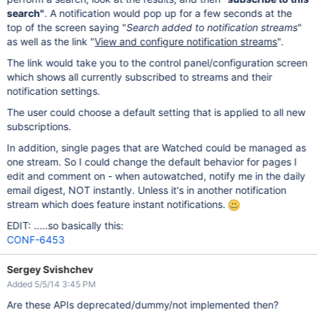
search"
. A notification would pop up for a few seconds at the
top of the screen saying "
Search added to notification streams
"
as well as the link "
View and configure notification streams
".
The link would take you to the control panel/configuration screen
which shows all currently subscribed to streams and their
notification settings.
The user could choose a default setting that is applied to all new
subscriptions.
In addition, single pages that are Watched could be managed as
one stream. So I could change the default behavior for pages I
edit and comment on - when autowatched, notify me in the daily
email digest, NOT instantly. Unless it's in another notification
stream which does feature instant notifications.
EDIT: .....so basically this:
CONF-6453
Sergey Svishchev
Added 5/5/14 3:45 PM
Are these APIs deprecated/dummy/not implemented then?