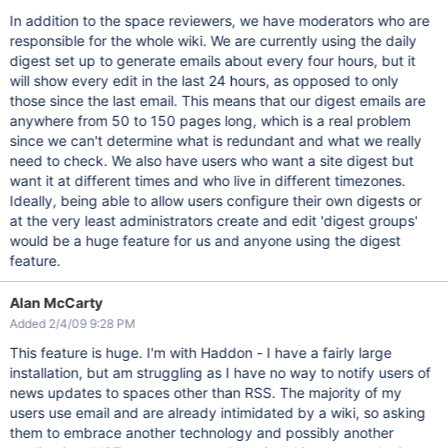
In addition to the space reviewers, we have moderators who are
responsible for the whole wiki. We are currently using the daily
digest set up to generate emails about every four hours, but it
will show every edit in the last 24 hours, as opposed to only
those since the last email. This means that our digest emails are
anywhere from 50 to 150 pages long, which is a real problem
since we can't determine what is redundant and what we really
need to check. We also have users who want a site digest but
want it at different times and who live in different timezones.
Ideally, being able to allow users configure their own digests or
at the very least administrators create and edit 'digest groups'
would be a huge feature for us and anyone using the digest
feature.
Alan McCarty
Added 2/4/09 9:28 PM
This feature is huge. I'm with Haddon - I have a fairly large
installation, but am struggling as I have no way to notify users of
news updates to spaces other than RSS. The majority of my
users use email and are already intimidated by a wiki, so asking
them to embrace another technology and possibly another