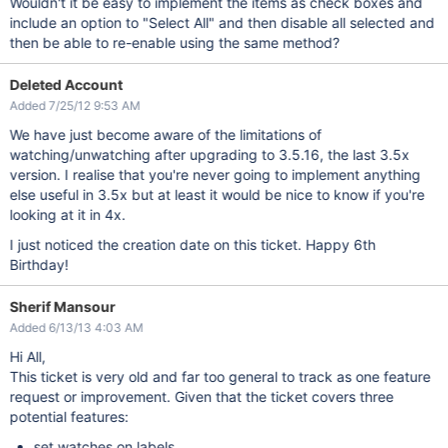
Wouldn't it be easy to implement the items as check boxes and
include an option to "Select All" and then disable all selected and
then be able to re-enable using the same method?
Deleted Account
Added 7/25/12 9:53 AM
We have just become aware of the limitations of
watching/unwatching after upgrading to 3.5.16, the last 3.5x
version. I realise that you're never going to implement anything
else useful in 3.5x but at least it would be nice to know if you're
looking at it in 4x.
I just noticed the creation date on this ticket. Happy 6th
Birthday!
Sherif Mansour
Added 6/13/13 4:03 AM
Hi All,
This ticket is very old and far too general to track as one feature
request or improvement. Given that the ticket covers three
potential features:
set watches on labels