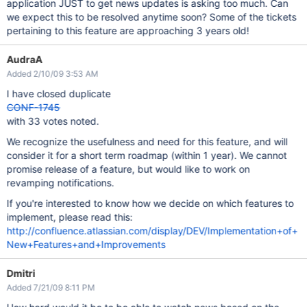
application JUST to get news updates is asking too much. Can
we expect this to be resolved anytime soon? Some of the tickets
pertaining to this feature are approaching 3 years old!
AudraA
Added 2/10/09 3:53 AM
I have closed duplicate
CONF-1745
with 33 votes noted.
We recognize the usefulness and need for this feature, and will
consider it for a short term roadmap (within 1 year). We cannot
promise release of a feature, but would like to work on
revamping notifications.
If you're interested to know how we decide on which features to
implement, please read this:
http://confluence.atlassian.com/display/DEV/Implementation+of+
New+Features+and+Improvements
Dmitri
Added 7/21/09 8:11 PM