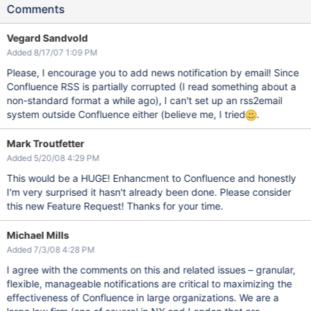
Comments
Vegard Sandvold
Added 8/17/07 1:09 PM
Please, I encourage you to add news notification by email! Since
Confluence RSS is partially corrupted (I read something about a
non-standard format a while ago), I can't set up an rss2email
system outside Confluence either (believe me, I tried
.
Mark Troutfetter
Added 5/20/08 4:29 PM
This would be a HUGE! Enhancment to Confluence and honestly
I'm very surprised it hasn't already been done. Please consider
this new Feature Request! Thanks for your time.
Michael Mills
Added 7/3/08 4:28 PM
I agree with the comments on this and related issues – granular,
flexible, manageable notifications are critical to maximizing the
effectiveness of Confluence in large organizations. We are a