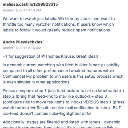
melissa.castillo1299823315
Added 11/27/17 9:18 PM
We want to watch just labels. We filter by labels and want to
throttle too many watcher notifications. If users know which
labels to follow it would greatly reduce spam notifications.
Andre Pliewischkies
Added 11/28/17 8:14 AM
+1 for suggestion of @Thomas Krause. Great idea!!
in general: current watching with feed builder is nasty usability
compared to all other performance tweaked features within
Confluence! My problem to win users is this setup process which
is even simpler in other applications.
Please compare: step 1 (use feed builder to set up label watch) +
step 2 (bring that feed-link to mail like outlook) + step 3
(configure rule to move rss-items to inbox) VERSUS step 1 (press
watch button) ==> Result: receive mail notification to inbox. BUT
rss-feed doesn't contain color-highlighted diffs!
Additionally: pages are filtered and listed with labels - dynamic
content is dependent from labels! It's just so obvious to link a