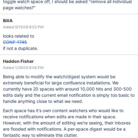
toggle watch space off, I should be asked "remove all individual
page watches?"
BillA
Added 9/15/08 8:02 PM
looks related to
CONF-1745
if not a duplicate.
Haddon Fisher
Added 1/26/09 8:06 PM
Being able to modify the watch/digest system would be
extremely beneficial for large confluence installations. We
currently have 20 spaces with around 10,000 hits and 300-500
edits daily and the current email notification is simply too basic to
handle anything close to what we need.
Each space has it's own content watchers who would like to
receive notifications when edits are made in their space.
However, with the amount of editing we're seeing, their inboxes
are flooded with notifications. A per-space digest would be a
fantastic way to eliminate this clutter.