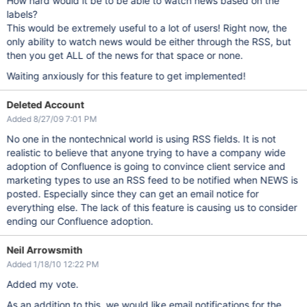
How hard would it be to be able to watch news based on the
labels?
This would be extremely useful to a lot of users! Right now, the
only ability to watch news would be either through the RSS, but
then you get ALL of the news for that space or none.
Waiting anxiously for this feature to get implemented!
Deleted Account
Added 8/27/09 7:01 PM
No one in the nontechnical world is using RSS fields. It is not
realistic to believe that anyone trying to have a company wide
adoption of Confluence is going to convince client service and
marketing types to use an RSS feed to be notified when NEWS is
posted. Especially since they can get an email notice for
everything else. The lack of this feature is causing us to consider
ending our Confluence adoption.
Neil Arrowsmith
Added 1/18/10 12:22 PM
Added my vote.
As an addition to this, we would like email notifications for the