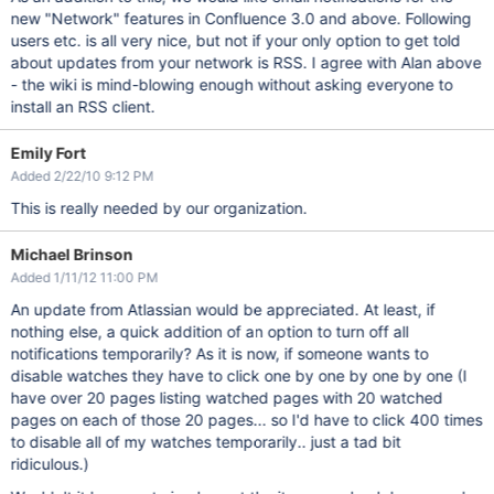
new "Network" features in Confluence 3.0 and above. Following
users etc. is all very nice, but not if your only option to get told
about updates from your network is RSS. I agree with Alan above
- the wiki is mind-blowing enough without asking everyone to
install an RSS client.
Emily Fort
Added 2/22/10 9:12 PM
This is really needed by our organization.
Michael Brinson
Added 1/11/12 11:00 PM
An update from Atlassian would be appreciated. At least, if
nothing else, a quick addition of an option to turn off all
notifications temporarily? As it is now, if someone wants to
disable watches they have to click one by one by one by one (I
have over 20 pages listing watched pages with 20 watched
pages on each of those 20 pages... so I'd have to click 400 times
to disable all of my watches temporarily.. just a tad bit
ridiculous.)