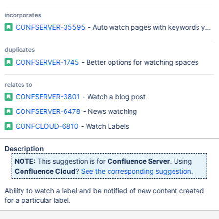
incorporates
CONFSERVER-35595
- Auto watch pages with keywords you 
duplicates
CONFSERVER-1745
- Better options for watching spaces
relates to
CONFSERVER-3801
- Watch a blog post
CONFSERVER-6478
- News watching
CONFCLOUD-6810
- Watch Labels
Description
NOTE:
This suggestion is for
Confluence Server
. Using
Confluence Cloud
?
See the corresponding suggestion
.
Ability to watch a label and be notified of new content created
for a particular label.