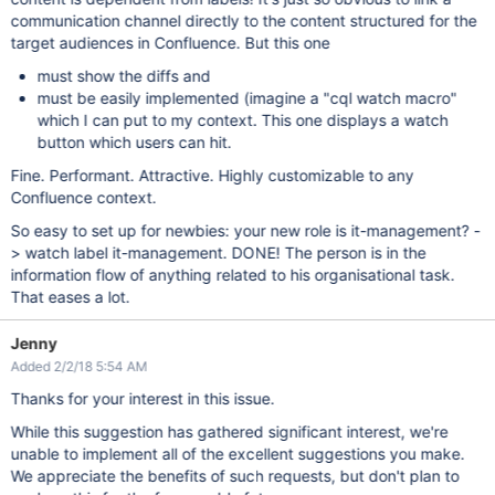
communication channel directly to the content structured for the
target audiences in Confluence. But this one
must show the diffs and
must be easily implemented (imagine a "cql watch macro"
which I can put to my context. This one displays a watch
button which users can hit.
Fine. Performant. Attractive. Highly customizable to any
Confluence context.
So easy to set up for newbies: your new role is it-management? -
> watch label it-management. DONE! The person is in the
information flow of anything related to his organisational task.
That eases a lot.
Jenny
Added 2/2/18 5:54 AM
Thanks for your interest in this issue.
While this suggestion has gathered significant interest, we're
unable to implement all of the excellent suggestions you make.
We appreciate the benefits of such requests, but don't plan to