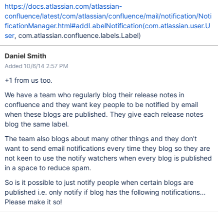
https://docs.atlassian.com/atlassian-
confluence/latest/com/atlassian/confluence/mail/notification/Noti
ficationManager.html#addLabelNotification(com.atlassian.user.U
ser
, com.atlassian.confluence.labels.Label)
Daniel Smith
Added 10/6/14 2:57 PM
+1 from us too.
We have a team who regularly blog their release notes in
confluence and they want key people to be notified by email
when these blogs are published. They give each release notes
blog the same label.
The team also blogs about many other things and they don't
want to send email notifications every time they blog so they are
not keen to use the notify watchers when every blog is published
in a space to reduce spam.
So is it possible to just notify people when certain blogs are
published i.e. only notify if blog has the following notifications...
Please make it so!