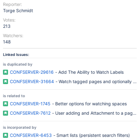
Reporter:
Torge Schmidt
Votes:
213
Watchers:
148
Linked Issues:
is duplicated by
CONFSERVER-29616
- Add The Ability to Watch Labels
CONFSERVER-31664
- Watch tagged pages and optionally summ
is related to
CONFSERVER-1745
- Better options for watching spaces
CONFSERVER-7612
- User adding and Attachment to a page sho
is incorporated by
CONFSERVER-6453
- Smart lists (persistent search filters)