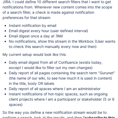
JIRA. I could define 10 different search filters that I want to get
notifications from. Whenever new content comes into the scope
of a search filter, a check is made against notification
preferences for that stream:
Instant notification by email
Email digest every hour (user defined interval)
Email digest once a day at 7AM
No notifications, show this stream in the Workbox (User wants
to check this search manually every now and then)
My current setup would look like this:
Daily email digest from all of Confluence (exists today,
except I would like to filter out my own changes)
Daily report of all pages containing the search term "Gurunet"
(the name of our wiki, to see how much it is used in content)
in the title, body OR labels
Daily report of all spaces where I am an administrator
Instant notifications of hot-topic spaces, such as ongoing
client projects where I am a participant or stakeholder (5 or 6
spaces)
So the way you define a new notification stream would be to
perform a search, look at the results, and then
"subscribe to this