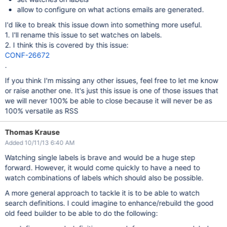
allow to configure on what actions emails are generated.
I'd like to break this issue down into something more useful.
1. I'll rename this issue to set watches on labels.
2. I think this is covered by this issue:
CONF-26672
.
If you think I'm missing any other issues, feel free to let me know
or raise another one. It's just this issue is one of those issues that
we will never 100% be able to close because it will never be as
100% versatile as RSS
Thomas Krause
Added 10/11/13 6:40 AM
Watching single labels is brave and would be a huge step
forward. However, it would come quickly to have a need to
watch combinations of labels which should also be possible.
A more general approach to tackle it is to be able to watch
search definitions. I could imagine to enhance/rebuild the good
old feed builder to be able to do the following: