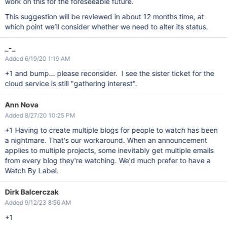
work on this for the foreseeable future.
This suggestion will be reviewed in about 12 months time, at
which point we’ll consider whether we need to alter its status.
_-_
Added 6/19/20 1:19 AM
+1 and bump... please reconsider. I see the sister ticket for the
cloud service is still "gathering interest".
Ann Nova
Added 8/27/20 10:25 PM
+1 Having to create multiple blogs for people to watch has been
a nightmare. That's our workaround. When an announcement
applies to multiple projects, some inevitably get multiple emails
from every blog they're watching. We'd much prefer to have a
Watch By Label.
Dirk Balcerczak
Added 9/12/23 8:56 AM
+1