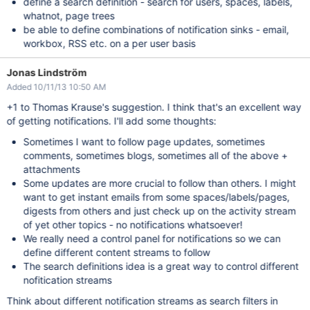
define a search definition - search for users, spaces, labels,
whatnot, page trees
be able to define combinations of notification sinks - email,
workbox, RSS etc. on a per user basis
Jonas Lindström
Added 10/11/13 10:50 AM
+1 to Thomas Krause's suggestion. I think that's an excellent way
of getting notifications. I'll add some thoughts:
Sometimes I want to follow page updates, sometimes
comments, sometimes blogs, sometimes all of the above +
attachments
Some updates are more crucial to follow than others. I might
want to get instant emails from some spaces/labels/pages,
digests from others and just check up on the activity stream
of yet other topics - no notifications whatsoever!
We really need a control panel for notifications so we can
define different content streams to follow
The search definitions idea is a great way to control different
nofitication streams
Think about different notification streams as search filters in