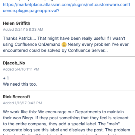
https://marketplace.atlassian.com/plugins/net.customware.confl
uence.plugin.pageapproval?
Helen Griffith
Added 3/24/15 8:33 AM
Thanks Patrick... That might have been really useful if I wasn't
using Confluence OnDemand
Nearly every problem I've ever
encountered could be solved by Confluence Server...
Djacob_No
Added 5/4/16 1:11 PM
+ 1
We need this too.
Rick Beecroft
Added 1/16/17 9:43 PM
We work like this: We encourage our Departments to maintain
their won Blogs. If they post something that they feel is relevant
to the entire company, they add a special label. The "main"
corporate blog see this label and displays the post. The problem