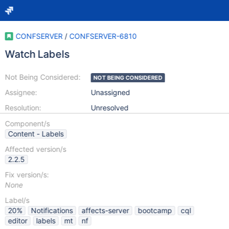
CONFSERVER
/
CONFSERVER-6810
Watch Labels
Not Being Considered:
NOT BEING CONSIDERED
Assignee:
Unassigned
Resolution:
Unresolved
Component/s
Content - Labels
Affected version/s
2.2.5
Fix version/s:
None
Label/s
20%
Notifications
affects-server
bootcamp
cql
editor
labels
mt
nf