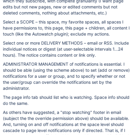
which they subscribe, with complete granularity (I want page
edits but not new pages, new or edited comments but not
deleted comments, nothing about attachments, etc.)
Select a SCOPE – this space, my favorite spaces, all spaces I
have permissions to, this page, this page + children, all content I
touch (like the Autowatch plugin); exclude my actions.
Select one or more DELIVERY METHODS – email or RSS. Include
individual notices or digest (at user-selectable intervals 1...24
hours). The notice contains content or link only.
ADMINISTRATOR MANAGEMENT of notifications is essential. I
should be able (using the scheme above) to set (add or remove)
notifications for a user or group, and to specify whether or not
the user/group can override the notifications set by the
administrator.
The page info tab should list who is watching. Space info should
do the same.
As others have suggested, a "stop watching" footer in email
(subject the the override permission above) should be available.
And, turning on and off notifications at the space level should
cascade to page level notifications only if directed. That is, if I