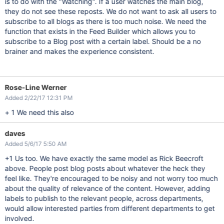
is to do with the "Watching". If a user watches the main blog,
they do not see these reposts. We do not want to ask all users to
subscribe to all blogs as there is too much noise. We need the
function that exists in the Feed Builder which allows you to
subscribe to a Blog post with a certain label. Should be a no
brainer and makes the experience consistent.
Rose-Line Werner
Added 2/22/17 12:31 PM
+ 1 We need this also
daves
Added 5/6/17 5:50 AM
+1 Us too. We have exactly the same model as Rick Beecroft
above. People post blog posts about whatever the heck they
feel like. They're encouraged to be noisy and not worry too much
about the quality of relevance of the content. However, adding
labels to publish to the relevant people, across departments,
would allow interested parties from different departments to get
involved.