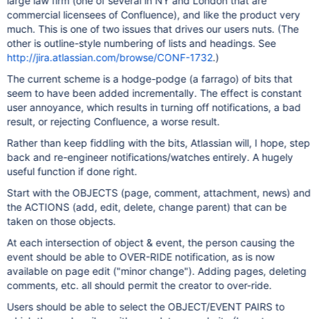
large law firm (one of several in NY and London that are
commercial licensees of Confluence), and like the product very
much. This is one of two issues that drives our users nuts. (The
other is outline-style numbering of lists and headings. See
http://jira.atlassian.com/browse/CONF-1732
.)
The current scheme is a hodge-podge (a farrago) of bits that
seem to have been added incrementally. The effect is constant
user annoyance, which results in turning off notifications, a bad
result, or rejecting Confluence, a worse result.
Rather than keep fiddling with the bits, Atlassian will, I hope, step
back and re-engineer notifications/watches entirely. A hugely
useful function if done right.
Start with the OBJECTS (page, comment, attachment, news) and
the ACTIONS (add, edit, delete, change parent) that can be
taken on those objects.
At each intersection of object & event, the person causing the
event should be able to OVER-RIDE notification, as is now
available on page edit ("minor change"). Adding pages, deleting
comments, etc. all should permit the creator to over-ride.
Users should be able to select the OBJECT/EVENT PAIRS to