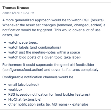
Thomas Krause
Added 5/17/17 1:23 PM
A more generalized approach would be to watch CQL (results).
Whenever the result set changes (removed, changed, added) a
notification would be triggered. This would cover a lot of use
cases, like
watch page trees,
watch labels (and combinations)
watch just the meeting-notes within a space
watch blog posts of a given topic (aka label)
Furthermore it could supersede the good old feedbuilder
(configurerssfeed.action) and cover its features completely.
Configurable notification channels would be
email (also bulked)
workbox
RSS (pseudo notification for feed builder features)
HipChat (extensible)
other notification sinks (ie. MSTeams) - extensibe