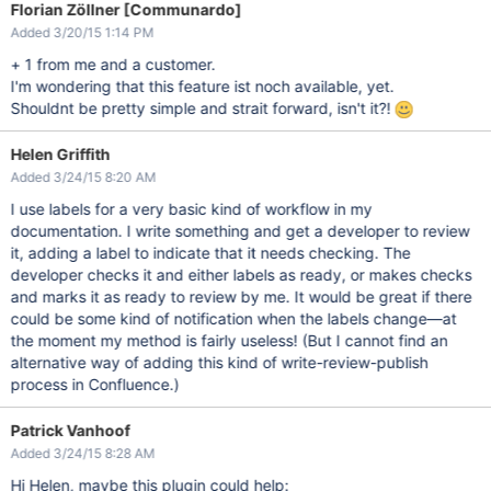
Florian Zöllner [Communardo]
Added 3/20/15 1:14 PM
+ 1 from me and a customer.
I'm wondering that this feature ist noch available, yet.
Shouldnt be pretty simple and strait forward, isn't it?!
Helen Griffith
Added 3/24/15 8:20 AM
I use labels for a very basic kind of workflow in my
documentation. I write something and get a developer to review
it, adding a label to indicate that it needs checking. The
developer checks it and either labels as ready, or makes checks
and marks it as ready to review by me. It would be great if there
could be some kind of notification when the labels change—at
the moment my method is fairly useless! (But I cannot find an
alternative way of adding this kind of write-review-publish
process in Confluence.)
Patrick Vanhoof
Added 3/24/15 8:28 AM
Hi Helen, maybe this plugin could help: