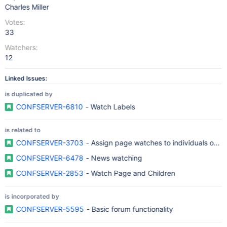
Charles Miller
Votes:
33
Watchers:
12
Linked Issues:
is duplicated by
CONFSERVER-6810
- Watch Labels
is related to
CONFSERVER-3703
- Assign page watches to individuals or gr
CONFSERVER-6478
- News watching
CONFSERVER-2853
- Watch Page and Children
is incorporated by
CONFSERVER-5595
- Basic forum functionality