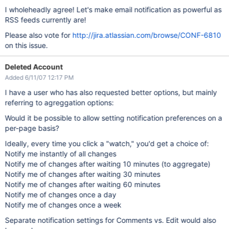
I wholeheadly agree! Let's make email notification as powerful as
RSS feeds currently are!
Please also vote for
http://jira.atlassian.com/browse/CONF-6810
on this issue.
Deleted Account
Added 6/11/07 12:17 PM
I have a user who has also requested better options, but mainly
referring to agreggation options:
Would it be possible to allow setting notification preferences on a
per-page basis?
Ideally, every time you click a "watch," you'd get a choice of:
Notify me instantly of all changes
Notify me of changes after waiting 10 minutes (to aggregate)
Notify me of changes after waiting 30 minutes
Notify me of changes after waiting 60 minutes
Notify me of changes once a day
Notify me of changes once a week
Separate notification settings for Comments vs. Edit would also