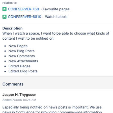
relates to
CONFSERVER-168
- Favourite pages
CONFSERVER-6810
- Watch Labels
Description
When I watch a space, I want to be able to choose what kinds of
content I wish to be notified on:
New Pages
New Blog Posts
New Comments
New Attachments
Edited Pages
Edited Blog Posts
Comments
Jesper H. Thygesen
Added 7/4/05 10:24 AM
Especially being notified on news posts is important. We use
news in Confluence for providing company-wide information.