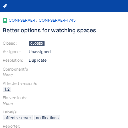
CONFSERVER
/
CONFSERVER-1745
Better options for watching spaces
Closed:
CLOSED
Assignee:
Unassigned
Resolution:
Duplicate
Component/s
None
Affected version/s
1.2
Fix version/s:
None
Label/s
affects-server
notifications
Reporter: