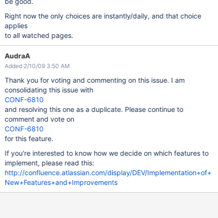
be good.
Right now the only choices are instantly/daily, and that choice
applies
to all watched pages.
AudraA
Added 2/10/09 3:50 AM
Thank you for voting and commenting on this issue. I am
consolidating this issue with
CONF-6810
and resolving this one as a duplicate. Please continue to
comment and vote on
CONF-6810
for this feature.
If you're interested to know how we decide on which features to
implement, please read this:
http://confluence.atlassian.com/display/DEV/Implementation+of+
New+Features+and+Improvements