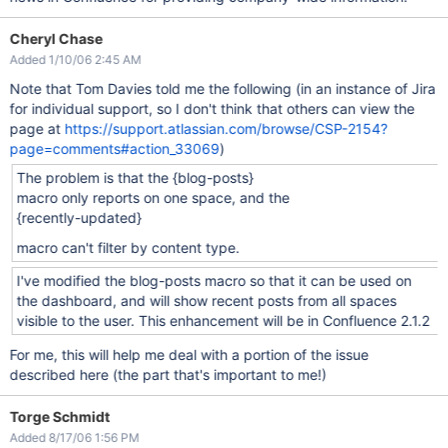
Cheryl Chase
Added 1/10/06 2:45 AM
Note that Tom Davies told me the following (in an instance of Jira
for individual support, so I don't think that others can view the
page at
https://support.atlassian.com/browse/CSP-2154?
page=comments#action_33069
)
The problem is that the {blog-posts}
macro only reports on one space, and the
{recently-updated}
macro can't filter by content type.
I've modified the blog-posts macro so that it can be used on
the dashboard, and will show recent posts from all spaces
visible to the user. This enhancement will be in Confluence 2.1.2
For me, this will help me deal with a portion of the issue
described here (the part that's important to me!)
Torge Schmidt
Added 8/17/06 1:56 PM