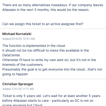
There are so many alternatives nowadays. If our company leaves
Atlassian in the next 3 months, this would be the reason.
Can we assign this ticket to an active assignee first?
Michael Kornatzki
Added 6/14/24 10:51 AM
The function is implemented in the cloud.
It should not be too difficult to make this available in the
DataCenter.
Otherwise I'll have to write my own add-on, but it's not in the
interests of the customers.
Presumably the goal is to get everyone into the cloud...that's not
going to happen
Christian Sprenger
Added 7/31/25 11:11 AM
Ticket is only 5 years old. Let's wait for at least another 5 years
before Atlassian starts to care - particularly as DC is not on
scope anymore but Cloud.