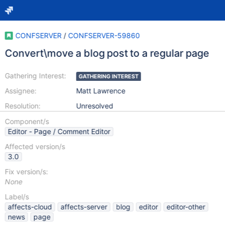
CONFSERVER
/
CONFSERVER-59860
Convert\move a blog post to a regular page
Gathering Interest:
GATHERING INTEREST
Assignee:
Matt Lawrence
Resolution:
Unresolved
Component/s
Editor - Page / Comment Editor
Affected version/s
3.0
Fix version/s:
None
Label/s
affects-cloud
affects-server
blog
editor
editor-other
news
page