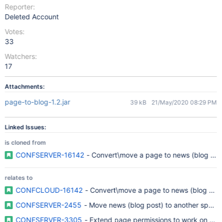
Reporter:
Deleted Account
Votes:
33
Watchers:
17
Attachments:
page-to-blog-1.2.jar
39 kB
21/May/2020 08:29 PM
Linked Issues:
is cloned from
CONFSERVER-16142
- Convert\move a page to news (blog pos
relates to
CONFCLOUD-16142
- Convert\move a page to news (blog pos
CONFSERVER-2455
- Move news (blog post) to another space
CONFSERVER-3305
- Extend page permissions to work on ne