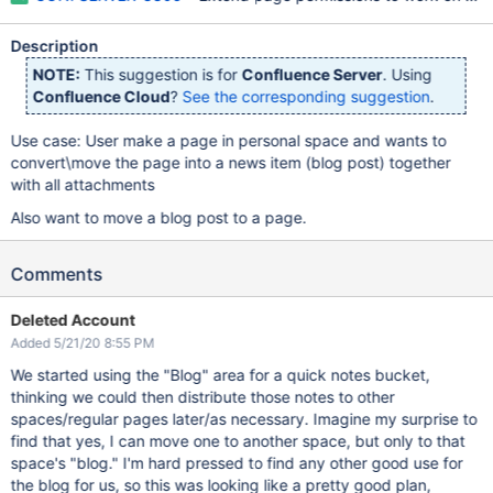
Description
NOTE:
This suggestion is for
Confluence Server
. Using
Confluence Cloud
?
See the corresponding suggestion
.
Use case: User make a page in personal space and wants to
convert\move the page into a news item (blog post) together
with all attachments
Also want to move a blog post to a page.
Comments
Deleted Account
Added 5/21/20 8:55 PM
We started using the "Blog" area for a quick notes bucket,
thinking we could then distribute those notes to other
spaces/regular pages later/as necessary. Imagine my surprise to
find that yes, I can move one to another space, but only to that
space's "blog." I'm hard pressed to find any other good use for
the blog for us, so this was looking like a pretty good plan,