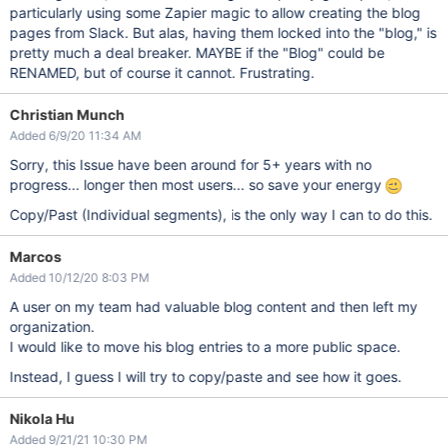
particularly using some Zapier magic to allow creating the blog
pages from Slack. But alas, having them locked into the "blog," is
pretty much a deal breaker. MAYBE if the "Blog" could be
RENAMED, but of course it cannot. Frustrating.
Christian Munch
Added 6/9/20 11:34 AM
Sorry, this Issue have been around for 5+ years with no
progress... longer then most users... so save your energy
Copy/Past (Individual segments), is the only way I can to do this.
Marcos
Added 10/12/20 8:03 PM
A user on my team had valuable blog content and then left my
organization.
I would like to move his blog entries to a more public space.
Instead, I guess I will try to copy/paste and see how it goes.
Nikola Hu
Added 9/21/21 10:30 PM