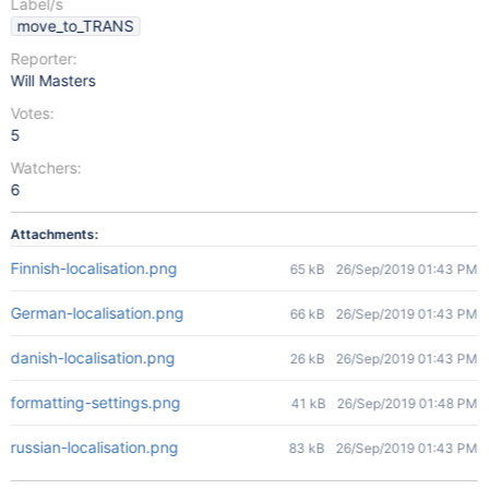
Label/s
move_to_TRANS
Reporter:
Will Masters
Votes:
5
Watchers:
6
Attachments:
Finnish-localisation.png
65 kB
26/Sep/2019 01:43 PM
German-localisation.png
66 kB
26/Sep/2019 01:43 PM
danish-localisation.png
26 kB
26/Sep/2019 01:43 PM
formatting-settings.png
41 kB
26/Sep/2019 01:48 PM
russian-localisation.png
83 kB
26/Sep/2019 01:43 PM