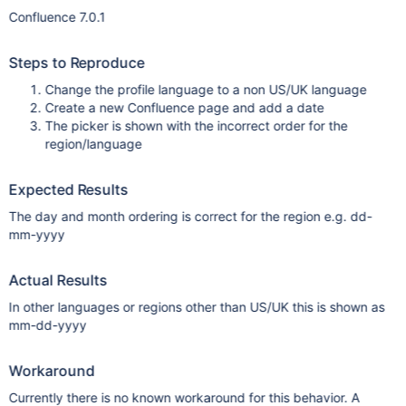
Confluence 7.0.1
Steps to Reproduce
Change the profile language to a non US/UK language
Create a new Confluence page and add a date
The picker is shown with the incorrect order for the
region/language
Expected Results
The day and month ordering is correct for the region e.g. dd-
mm-yyyy
Actual Results
In other languages or regions other than US/UK this is shown as
mm-dd-yyyy
Workaround
Currently there is no known workaround for this behavior. A