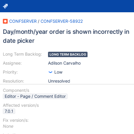
CONFSERVER
/
CONFSERVER-58922
Day/month/year order is shown incorrectly in
date picker
Long Term Backlog:
LONG TERM BACKLOG
Assignee:
Adilson Carvalho
Priority:
Low
Resolution:
Unresolved
Component/s
Editor - Page / Comment Editor
Affected version/s
7.0.1
Fix version/s:
None