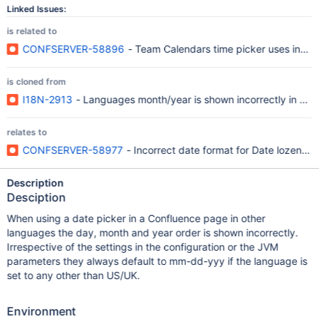
Linked Issues:
is related to
CONFSERVER-58896
- Team Calendars time picker uses incorr
is cloned from
I18N-2913
- Languages month/year is shown incorrectly in dat
relates to
CONFSERVER-58977
- Incorrect date format for Date lozenge
Description
Desciption
When using a date picker in a Confluence page in other
languages the day, month and year order is shown incorrectly.
Irrespective of the settings in the configuration or the JVM
parameters they always default to mm-dd-yyy if the language is
set to any other than US/UK.
Environment