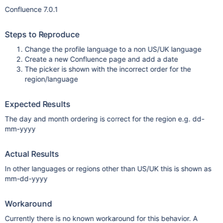
Confluence 7.0.1
Steps to Reproduce
Change the profile language to a non US/UK language
Create a new Confluence page and add a date
The picker is shown with the incorrect order for the
region/language
Expected Results
The day and month ordering is correct for the region e.g. dd-
mm-yyyy
Actual Results
In other languages or regions other than US/UK this is shown as
mm-dd-yyyy
Workaround
Currently there is no known workaround for this behavior. A