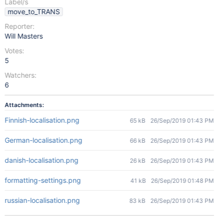
Label/s
move_to_TRANS
Reporter:
Will Masters
Votes:
5
Watchers:
6
Attachments:
Finnish-localisation.png
65 kB
26/Sep/2019 01:43 PM
German-localisation.png
66 kB
26/Sep/2019 01:43 PM
danish-localisation.png
26 kB
26/Sep/2019 01:43 PM
formatting-settings.png
41 kB
26/Sep/2019 01:48 PM
russian-localisation.png
83 kB
26/Sep/2019 01:43 PM