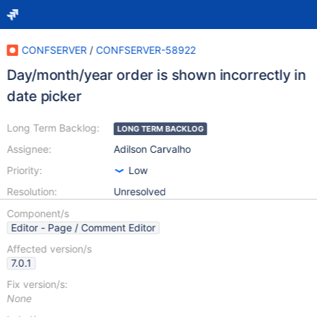
CONFSERVER
/
CONFSERVER-58922
Day/month/year order is shown incorrectly in
date picker
Long Term Backlog:
LONG TERM BACKLOG
Assignee:
Adilson Carvalho
Priority:
Low
Resolution:
Unresolved
Component/s
Editor - Page / Comment Editor
Affected version/s
7.0.1
Fix version/s:
None