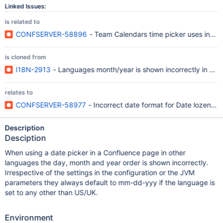
Linked Issues:
is related to
CONFSERVER-58896
- Team Calendars time picker uses incorr
is cloned from
I18N-2913
- Languages month/year is shown incorrectly in dat
relates to
CONFSERVER-58977
- Incorrect date format for Date lozenge
Description
Desciption
When using a date picker in a Confluence page in other
languages the day, month and year order is shown incorrectly.
Irrespective of the settings in the configuration or the JVM
parameters they always default to mm-dd-yyy if the language is
set to any other than US/UK.
Environment