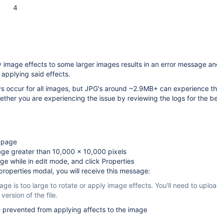
4
 image effects to some larger images results in an error message an
applying said effects.
s occur for all images, but JPG's around ~2.9MB+ can experience thi
ther you are experiencing the issue by reviewing the logs for the be
t page
age greater than 10,000 x 10,000 pixels
ge while in edit mode, and click Properties
properties modal, you will receive this message:
age is too large to rotate or apply image effects. You'll need to uplo
 version of the file.
 prevented from applying affects to the image