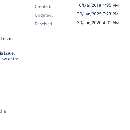
16/Mar/2018 4:35 PM
Created:
30/Jan/2025 7:28 PM
Updated:
30/Jun/2020 4:02 AM
Resolved:
d users
s issue.
low entry.
ad a