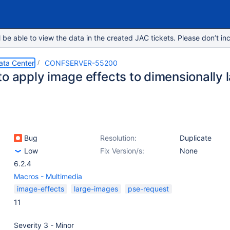
e able to view the data in the created JAC tickets. Please don’t inc
ata Center
CONFSERVER-55200
to apply image effects to dimensionally 
Bug
Resolution:
Duplicate
Low
Fix Version/s:
None
6.2.4
Macros - Multimedia
image-effects
large-images
pse-request
11
Severity 3 - Minor