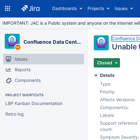
Dashboards
Projects
Issues
IMPORTANT: JAC is a Public system and anyone on the internet will b
Confluence D
Confluence Data Center
Unable 
Issues
Closed
Reports
Details
Components
Type:
Priority:
PROJECT SHORTCUTS
Affects Version/s:
LBP Kanban Documentation
Component/s:
Retro log
Labels:
Support reference
count:
Symptom Severity: