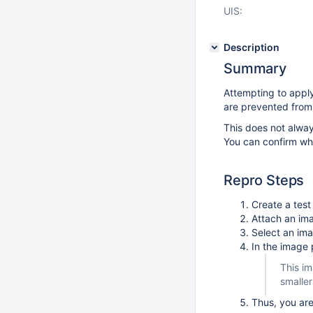
UIS:
Description
Summary
Attempting to apply
are prevented from 
This does not alway
You can confirm whe
Repro Steps
Create a tes
Attach an im
Select an ima
In the image 
This im
smaller
Thus, you are