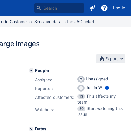
Log In
lude Customer or Sensitive data in the JAC ticket.
large images
Export
People
Unassigned
Assignee:
Justin W.
Reporter:
This affects my
15
Affected customers:
team
Start watching this
20
Watchers:
issue
Dates