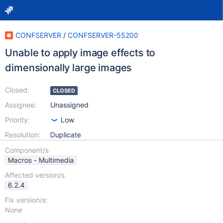
CONFSERVER
/
CONFSERVER-55200
Unable to apply image effects to
dimensionally large images
Closed:
CLOSED
Assignee:
Unassigned
Priority:
Low
Resolution:
Duplicate
Component/s
Macros - Multimedia
Affected version/s
6.2.4
Fix version/s:
None