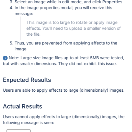
Select an image while in edit mode, and click Properties
In the image properties modal, you will receive this
message:
This image is too large to rotate or apply image
effects. You'll need to upload a smaller version of
the file.
Thus, you are prevented from applying affects to the
image
Note: Large size image files up to at least 5MB were tested,
but with smaller dimensions. They did not exhibit this issue.
Expected Results
Users are able to apply effects to large (dimensionally) images.
Actual Results
Users cannot apply effects to large (dimensionally) images, the
following message is seen: