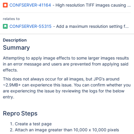
CONFSERVER-41164
- High resolution TIFF images causing Ou
relates to
CONFSERVER-55315
- Add a maximum resolution setting for i
Description
Summary
Attempting to apply image effects to some larger images results
in an error message and users are prevented from applying said
effects.
This does not always occur for all images, but JPG's around
~2.9MB+ can experience this issue. You can confirm whether you
are experiencing the issue by reviewing the logs for the below
entry.
Repro Steps
Create a test page
Attach an image greater than 10,000 x 10,000 pixels