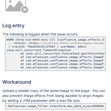
Log entry
The following is logged when this issue occurs:
WARN [http-nio-8443-exec-17] [confluence.image.effects.Image
 -- referer: https:
 | traceId: f6ea544c01c2fbbf | userName: admin

java.util.concurrent.TimeoutException

        at java.util.concurrent.FutureTask.get(FutureTask.jav
        at com.atlassian.confluence.image.effects.ImageFilte
        at com.atlassian.confluence.image.effects.ImageFilte
        at com.atlassian.confluence.image.effects.ImageFilte
Workaround
Upload a smaller copy of the same image to the page. You can
also prevent image effects from being applied to large images
by setting a JVM parameter with a max file size: