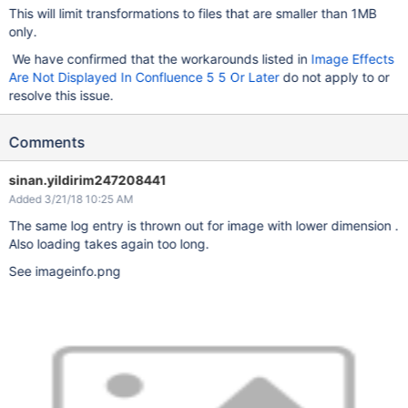
This will limit transformations to files that are smaller than 1MB
only.
We have confirmed that the workarounds listed in
Image Effects
Are Not Displayed In Confluence 5 5 Or Later
do not apply to or
resolve this issue.
Comments
sinan.yildirim247208441
Added 3/21/18 10:25 AM
The same log entry is thrown out for image with lower dimension .
Also loading takes again too long.
See imageinfo.png