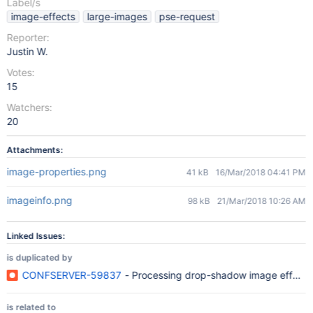
Label/s
image-effects
large-images
pse-request
Reporter:
Justin W.
Votes:
15
Watchers:
20
Attachments:
image-properties.png
41 kB
16/Mar/2018 04:41 PM
imageinfo.png
98 kB
21/Mar/2018 10:26 AM
Linked Issues:
is duplicated by
CONFSERVER-59837
- Processing drop-shadow image effect o
is related to