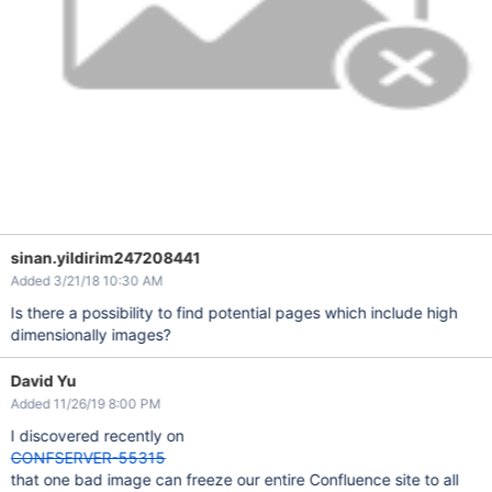
sinan.yildirim247208441
Added 3/21/18 10:30 AM
Is there a possibility to find potential pages which include high
dimensionally images?
David Yu
Added 11/26/19 8:00 PM
I discovered recently on
CONFSERVER-55315
that one bad image can freeze our entire Confluence site to all