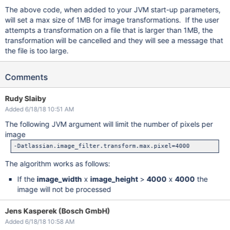
The above code, when added to your JVM start-up parameters,
will set a max size of 1MB for image transformations. If the user
attempts a transformation on a file that is larger than 1MB, the
transformation will be cancelled and they will see a message that
the file is too large.
Comments
Rudy Slaiby
Added 6/18/18 10:51 AM
The following JVM argument will limit the number of pixels per
image
The algorithm works as follows:
If the
image_width
x
image_height
>
4000
x
4000
the
image will not be processed
Jens Kasperek (Bosch GmbH)
Added 6/18/18 10:58 AM