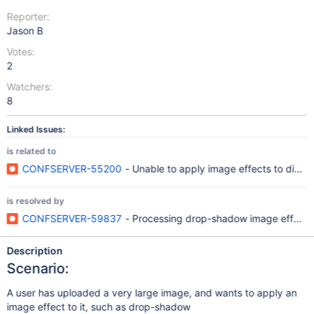
Reporter:
Jason B
Votes:
2
Watchers:
8
Linked Issues:
is related to
CONFSERVER-55200
- Unable to apply image effects to dimen
is resolved by
CONFSERVER-59837
- Processing drop-shadow image effect o
Description
Scenario:
A user has uploaded a very large image, and wants to apply an
image effect to it, such as drop-shadow