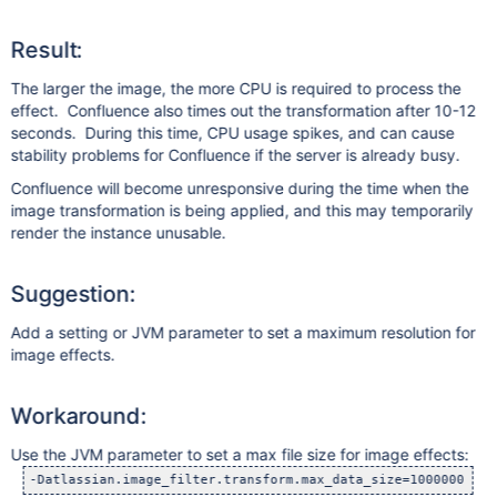
Result:
The larger the image, the more CPU is required to process the
effect. Confluence also times out the transformation after 10-12
seconds. During this time, CPU usage spikes, and can cause
stability problems for Confluence if the server is already busy.
Confluence will become unresponsive during the time when the
image transformation is being applied, and this may temporarily
render the instance unusable.
Suggestion:
Add a setting or JVM parameter to set a maximum resolution for
image effects.
Workaround:
Use the JVM parameter to set a max file size for image effects: