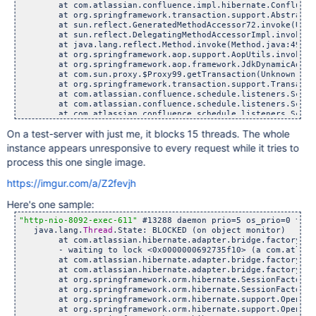
	at com.atlassian.confluence.impl.hibernate.ConfluenceHib
	at org.springframework.transaction.support.AbstractPlatf
	at sun.reflect.GeneratedMethodAccessor72.invoke(Unknow
	at sun.reflect.DelegatingMethodAccessorImpl.invoke(Dele
	at java.lang.reflect.Method.invoke(Method.java:498)

	at org.springframework.aop.support.AopUtils.invokeJoinp
	at org.springframework.aop.framework.JdkDynamicAopProxy
	at com.sun.proxy.$Proxy99.getTransaction(Unknown Sour
	at org.springframework.transaction.support.TransactionT
	at com.atlassian.confluence.schedule.listeners.Scheduled
	at com.atlassian.confluence.schedule.listeners.Scheduled
	at com.atlassian.confluence.schedule.listeners.Scheduled
	at com.atlassian.confluence.impl.schedule.caesium.JobRu
On a test-server with just me, it blocks 15 threads. The whole
	at com.atlassian.scheduler.core.JobLauncher.runJob(Job
	at com.atlassian.scheduler.core.JobLauncher.launchAndBu
instance appears unresponsive to every request while it tries to
	at com.atlassian.scheduler.core.JobLauncher.launch(Job
process this one single image.
	at com.atlassian.scheduler.caesium.impl.CaesiumScheduler
	at com.atlassian.scheduler.caesium.impl.CaesiumScheduler
https://imgur.com/a/Z2fevjh
	at com.atlassian.scheduler.caesium.impl.CaesiumScheduler
	at com.atlassian.scheduler.caesium.impl.CaesiumScheduler
Here's one sample:
	at com.atlassian.scheduler.caesium.impl.SchedulerQueueW
	at com.atlassian.scheduler.caesium.impl.SchedulerQueueW
"http-nio-8092-exec-611"
 #13288 daemon prio=5 os_prio=0 tid=
	at com.atlassian.scheduler.caesium.impl.SchedulerQueueW
   java.lang.
Thread
.State: BLOCKED (on object monitor)

	at java.lang.
Thread
.run(
Thread
	at com.atlassian.hibernate.adapter.bridge.factory.Hibern
	- waiting to lock <0x0000000692735f10> (a com.atlassian.
	at com.atlassian.hibernate.adapter.bridge.factory.Sessio
	at com.atlassian.hibernate.adapter.bridge.factory.Sessio
	at org.springframework.orm.hibernate.SessionFactoryUtil
	at org.springframework.orm.hibernate.SessionFactoryUtil
	at org.springframework.orm.hibernate.support.OpenSession
	at org.springframework.orm.hibernate.support.OpenSession