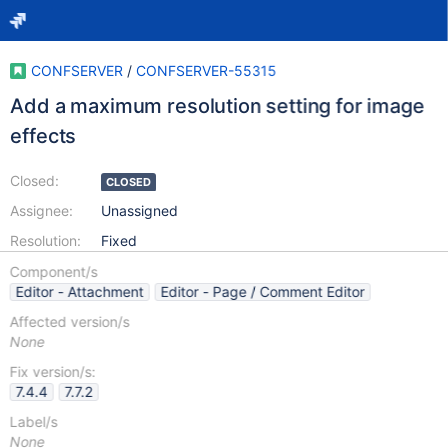
CONFSERVER
/
CONFSERVER-55315
Add a maximum resolution setting for image
effects
Closed:
CLOSED
Assignee:
Unassigned
Resolution:
Fixed
Component/s
Editor - Attachment
Editor - Page / Comment Editor
Affected version/s
None
Fix version/s:
7.4.4
7.7.2
Label/s
None