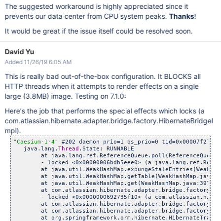
The suggested workaround is highly appreciated since it
prevents our data center from CPU system peaks.
Thanks
!
It would be great if the issue itself could be resolved soon.
David Yu
Added 11/26/19 6:05 AM
This is really bad out-of-the-box configuration. It BLOCKS all
HTTP threads when it attempts to render effects on a single
large (3.8MB) image. Testing on 7.1.0:
Here's the job that performs the special effects which locks (a
com.atlassian.hibernate.adapter.bridge.factory.HibernateBridgeI
mpl).
"Caesium-1-4"
 #202 daemon prio=1 os_prio=0 tid=0x00007f2704a
   java.lang.
Thread
.State: RUNNABLE

	at java.lang.ref.ReferenceQueue.poll(ReferenceQueue.j
	- locked <0x00000006bdb5eee0> (a java.lang.ref.Referen
	at java.util.WeakHashMap.expungeStaleEntries(WeakHashM
	at java.util.WeakHashMap.getTable(WeakHashMap.java:35
	at java.util.WeakHashMap.get(WeakHashMap.java:397)

	at com.atlassian.hibernate.adapter.bridge.factory.Hibern
	- locked <0x0000000692735f10> (a com.atlassian.hibernat
	at com.atlassian.hibernate.adapter.bridge.factory.Sessio
	at com.atlassian.hibernate.adapter.bridge.factory.Sessio
	at org.springframework.orm.hibernate.HibernateTransactio