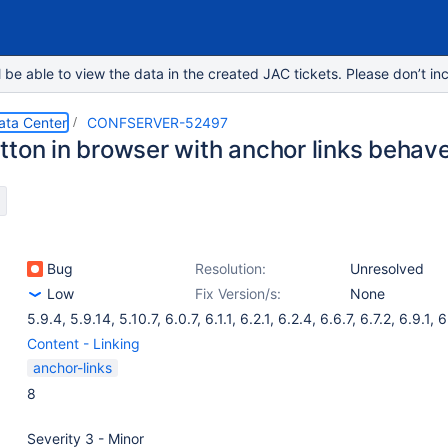
e able to view the data in the created JAC tickets. Please don’t inc
ata Center
CONFSERVER-52497
tton in browser with anchor links behave
Bug
Resolution:
Unresolved
Low
Fix Version/s:
None
5.9.4
,
5.9.14
,
5.10.7
,
6.0.7
,
6.1.1
,
6.2.1
,
6.2.4
,
6.6.7
,
6.7.2
,
6.9.1
,
6
Content - Linking
anchor-links
8
Severity 3 - Minor