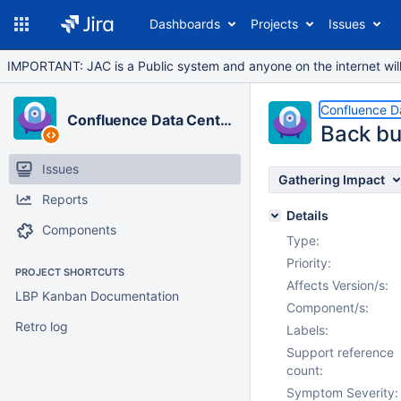
Dashboards
Projects
Issues
IMPORTANT: JAC is a Public system and anyone on the internet will b
Confluence D
Confluence Data Center
Back bu
Issues
Gathering Impact
Reports
Details
Components
Type:
Priority:
PROJECT SHORTCUTS
Affects Version/s:
LBP Kanban Documentation
Component/s:
Retro log
Labels:
Support reference
count:
Symptom Severity: