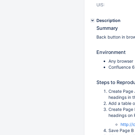
UIS:
Description
Summary
Back button in brow
Environment
Any browser
Confluence 6
Steps to Reprod
Create Page A
headings in t
Add a table o
Create Page 
headings on P
http:/
Save Page B