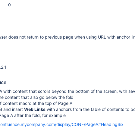
0
ser does not return to previous page when using URL with anchor li
.2.1
uce
 with content that scrolls beyond the bottom of the screen, with sev
he content that also go below the fold
f content macro at the top of Page A
B and insert
Web Links
with anchors from the table of contents to po
age A after the fold, for example
/confluence.mycompany.com/display/CONF/PageA#HeadingSix