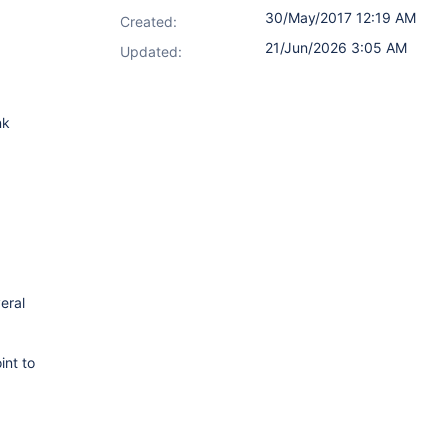
30/May/2017 12:19 AM
Created:
21/Jun/2026 3:05 AM
Updated:
nk
eral
int to