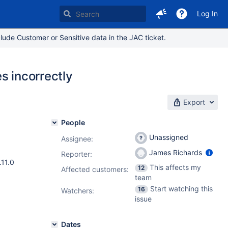
Log In
lude Customer or Sensitive data in the JAC ticket.
s incorrectly
Export
People
Unassigned
Assignee:
James Richards
Reporter:
.11.0
This affects my
12
Affected customers:
team
Start watching this
16
Watchers:
issue
Dates