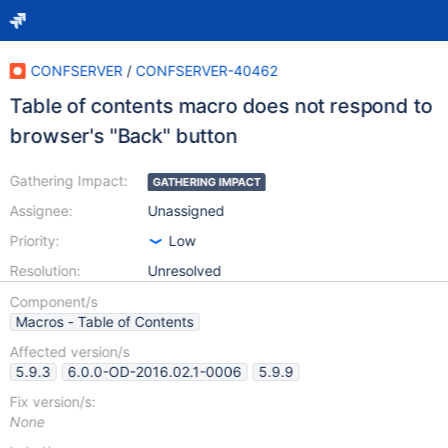
CONFSERVER
/
CONFSERVER-40462
Table of contents macro does not respond to
browser's "Back" button
Gathering Impact:
GATHERING IMPACT
Assignee:
Unassigned
Priority:
Low
Resolution:
Unresolved
Component/s
Macros - Table of Contents
Affected version/s
5.9.3
6.0.0-OD-2016.02.1-0006
5.9.9
Fix version/s:
None