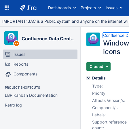
Dashboards
Projects
Issues
IMPORTANT: JAC is a Public system and anyone on the internet will b
Confluence D
Confluence Data Center
Windows
icons
Issues
Reports
Closed
Components
Details
Type:
PROJECT SHORTCUTS
Priority:
LBP Kanban Documentation
Affects Version/s:
Retro log
Component/s:
Labels:
Support reference
count: