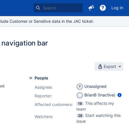
Log In
lude Customer or Sensitive data in the JAC ticket.
 navigation bar
Export
People
nt
Unassigned
Assignee:
BrianB (Inactive)
Reporter:
This affects my
18
Affected customers:
team
Start watching this
28
Watchers:
issue