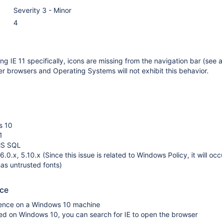
Severity 3 - Minor
4
g IE 11 specifically, icons are missing from the navigation bar (see 
her browsers and Operating Systems will not exhibit this behavior.
s 10
1
MS SQL
.0.x, 5.10.x (Since this issue is related to Windows Policy, it will oc
has untrusted fonts)
uce
luence on a Windows 10 machine
alled on Windows 10, you can search for IE to open the browser