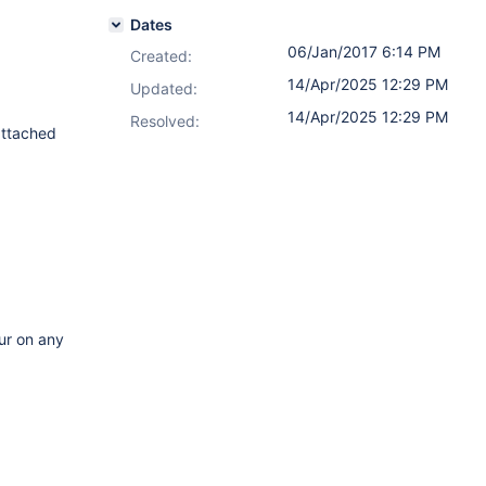
Dates
06/Jan/2017 6:14 PM
Created:
14/Apr/2025 12:29 PM
Updated:
14/Apr/2025 12:29 PM
Resolved:
attached
cur on any