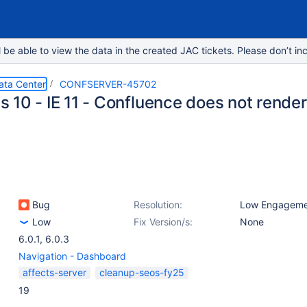
e able to view the data in the created JAC tickets. Please don’t inc
ata Center
CONFSERVER-45702
 10 - IE 11 - Confluence does not render
Bug
Resolution:
Low Engageme
Low
Fix Version/s:
None
6.0.1
,
6.0.3
Navigation - Dashboard
affects-server
cleanup-seos-fy25
19