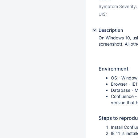
Symptom Severity:
UIS:
Description
On Windows 10, usin
screenshot). All ot
Environment
OS - Window
Browser - IE1
Database - 
Confluence - 6
version that 
Steps to reprod
Install Conf
IE 11 is inst