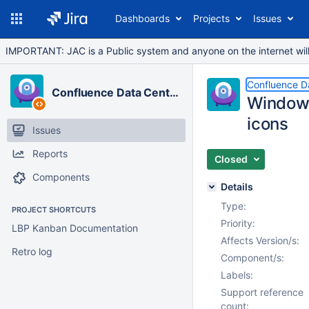
Dashboards
Projects
Issues
IMPORTANT: JAC is a Public system and anyone on the internet will b
Confluence D
Confluence Data Center
Windows
icons
Issues
Reports
Closed
Components
Details
Type:
PROJECT SHORTCUTS
Priority:
LBP Kanban Documentation
Affects Version/s:
Retro log
Component/s:
Labels:
Support reference
count: