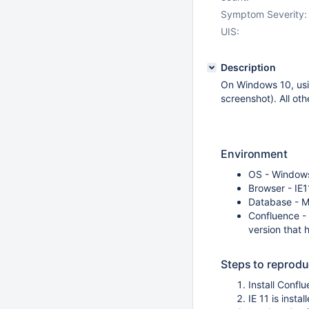
Symptom Severity:
UIS:
Description
On Windows 10, usin
screenshot). All ot
Environment
OS - Window
Browser - IE1
Database - 
Confluence - 6
version that 
Steps to reprod
Install Conf
IE 11 is inst