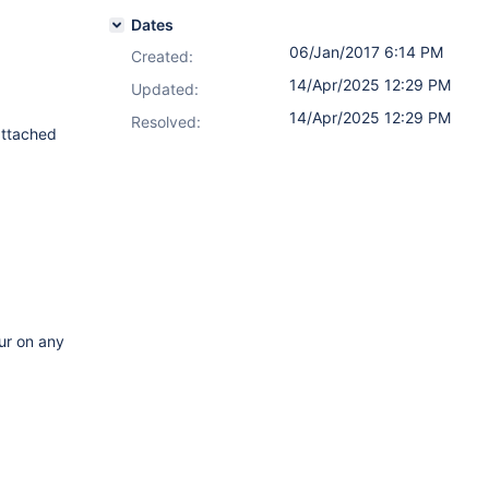
Dates
06/Jan/2017 6:14 PM
Created:
14/Apr/2025 12:29 PM
Updated:
14/Apr/2025 12:29 PM
Resolved:
attached
cur on any