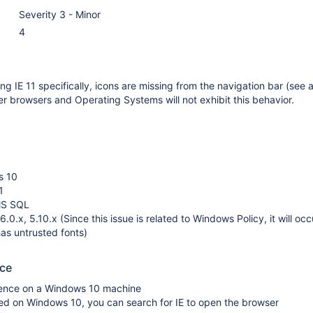
Severity 3 - Minor
4
g IE 11 specifically, icons are missing from the navigation bar (see 
her browsers and Operating Systems will not exhibit this behavior.
s 10
1
MS SQL
.0.x, 5.10.x (Since this issue is related to Windows Policy, it will oc
has untrusted fonts)
uce
luence on a Windows 10 machine
alled on Windows 10, you can search for IE to open the browser