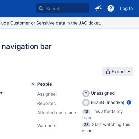
Log In
lude Customer or Sensitive data in the JAC ticket.
 navigation bar
Export
People
nt
Unassigned
Assignee:
BrianB (Inactive)
Reporter:
This affects my
18
Affected customers:
team
Start watching this
28
Watchers:
issue