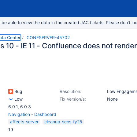
e able to view the data in the created JAC tickets. Please don’t inc
ata Center
CONFSERVER-45702
 10 - IE 11 - Confluence does not render
Bug
Resolution:
Low Engageme
Low
Fix Version/s:
None
6.0.1
,
6.0.3
Navigation - Dashboard
affects-server
cleanup-seos-fy25
19