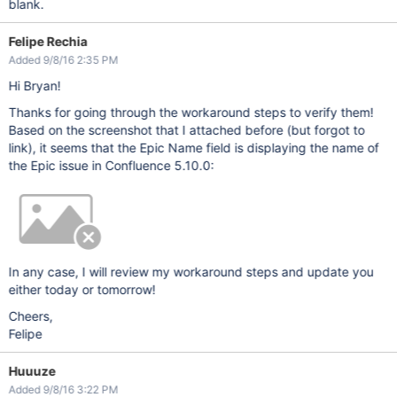
blank.
Felipe Rechia
Added 9/8/16 2:35 PM
Hi Bryan!
Thanks for going through the workaround steps to verify them!
Based on the screenshot that I attached before (but forgot to
link), it seems that the Epic Name field is displaying the name of
the Epic issue in Confluence 5.10.0:
In any case, I will review my workaround steps and update you
either today or tomorrow!
Cheers,
Felipe
Huuuze
Added 9/8/16 3:22 PM