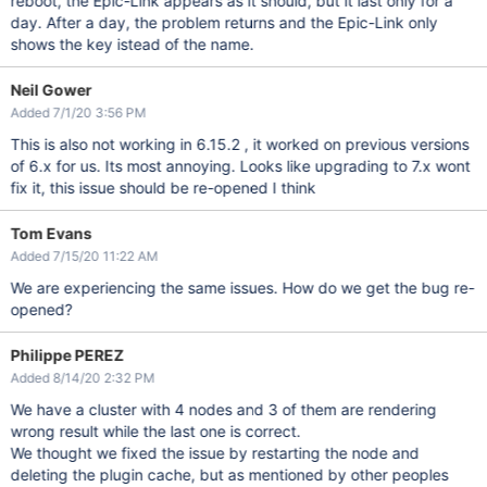
reboot, the Epic-Link appears as it should, but it last only for a
day. After a day, the problem returns and the Epic-Link only
shows the key istead of the name.
Neil Gower
Added 7/1/20 3:56 PM
This is also not working in 6.15.2 , it worked on previous versions
of 6.x for us. Its most annoying. Looks like upgrading to 7.x wont
fix it, this issue should be re-opened I think
Tom Evans
Added 7/15/20 11:22 AM
We are experiencing the same issues. How do we get the bug re-
opened?
Philippe PEREZ
Added 8/14/20 2:32 PM
We have a cluster with 4 nodes and 3 of them are rendering
wrong result while the last one is correct.
We thought we fixed the issue by restarting the node and
deleting the plugin cache, but as mentioned by other peoples