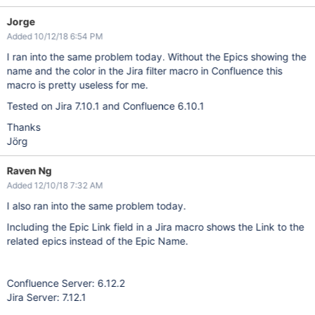
Jorge
Added 10/12/18 6:54 PM
I ran into the same problem today. Without the Epics showing the
name and the color in the Jira filter macro in Confluence this
macro is pretty useless for me.
Tested on Jira 7.10.1 and Confluence 6.10.1
Thanks
Jörg
Raven Ng
Added 12/10/18 7:32 AM
I also ran into the same problem today.
Including the Epic Link field in a Jira macro shows the Link to the
related epics instead of the Epic Name.
Confluence Server: 6.12.2
Jira Server: 7.12.1