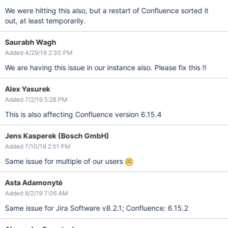
We were hitting this also, but a restart of Confluence sorted it
out, at least temporarily.
Saurabh Wagh
Added 4/29/19 2:30 PM
We are having this issue in our instance also. Please fix this !!
Alex Yasurek
Added 7/2/19 5:28 PM
This is also affecting Confluence version 6.15.4
Jens Kasperek (Bosch GmbH)
Added 7/10/19 2:51 PM
Same issue for multiple of our users
Asta Adamonytė
Added 8/2/19 7:06 AM
Same issue for Jira Software v8.2.1; Confluence: 6.15.2