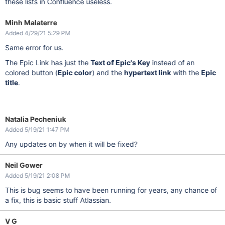
these lists in Confluence useless.
Minh Malaterre
Added 4/29/21 5:29 PM
Same error for us.
The Epic Link has just the
Text of Epic's Key
instead of an
colored button (
Epic color
) and the
hypertext link
with the
Epic
title
.
Natalia Pecheniuk
Added 5/19/21 1:47 PM
Any updates on by when it will be fixed?
Neil Gower
Added 5/19/21 2:08 PM
This is bug seems to have been running for years, any chance of
a fix, this is basic stuff Atlassian.
V G