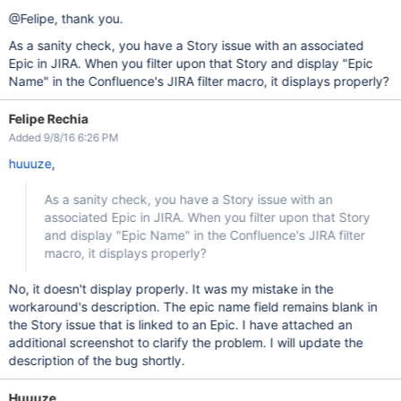
@Felipe, thank you.
As a sanity check, you have a Story issue with an associated
Epic in JIRA. When you filter upon that Story and display "Epic
Name" in the Confluence's JIRA filter macro, it displays properly?
Felipe Rechia
Added 9/8/16 6:26 PM
huuuze
,
As a sanity check, you have a Story issue with an
associated Epic in JIRA. When you filter upon that Story
and display "Epic Name" in the Confluence's JIRA filter
macro, it displays properly?
No, it doesn't display properly. It was my mistake in the
workaround's description. The epic name field remains blank in
the Story issue that is linked to an Epic. I have attached an
additional screenshot to clarify the problem. I will update the
description of the bug shortly.
Huuuze