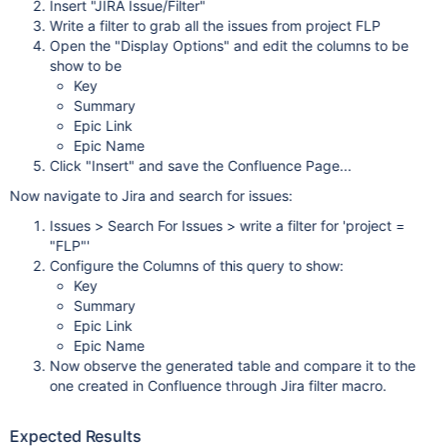
Insert "JIRA Issue/Filter"
Write a filter to grab all the issues from project FLP
Open the "Display Options" and edit the columns to be
show to be
Key
Summary
Epic Link
Epic Name
Click "Insert" and save the Confluence Page...
Now navigate to Jira and search for issues:
Issues > Search For Issues > write a filter for 'project =
"FLP"'
Configure the Columns of this query to show:
Key
Summary
Epic Link
Epic Name
Now observe the generated table and compare it to the
one created in Confluence through Jira filter macro.
Expected Results