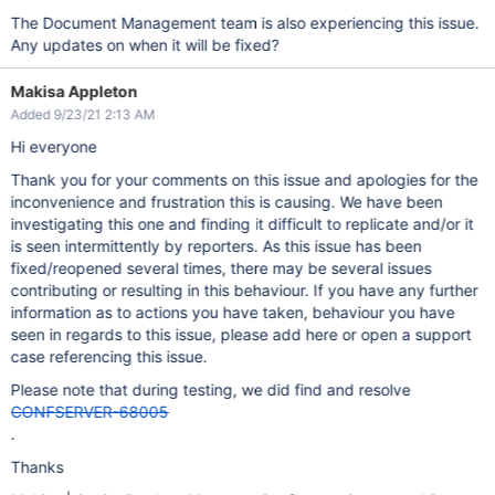
The Document Management team is also experiencing this issue.
Any updates on when it will be fixed?
Makisa Appleton
Added 9/23/21 2:13 AM
Hi everyone
Thank you for your comments on this issue and apologies for the
inconvenience and frustration this is causing. We have been
investigating this one and finding it difficult to replicate and/or it
is seen intermittently by reporters. As this issue has been
fixed/reopened several times, there may be several issues
contributing or resulting in this behaviour. If you have any further
information as to actions you have taken, behaviour you have
seen in regards to this issue, please add here or open a support
case referencing this issue.
Please note that during testing, we did find and resolve
CONFSERVER-68005
.
Thanks