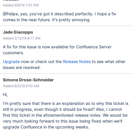
Added 9/8/16 7:51 PM
@Felipe, yes, you've got it described perfectly. I hope a fix
comes in the near future. It's pretty annoying.
Jade Giacoppo
Added 2/12/18 8:17 AM
A fix for this issue is now available for Confluence Server
customers.
Upgrade
now or check out the
Release Notes
to see what other
issues are resolved.
Simone Drose-Schneider
Added 8/3/18 8:55 AM
Hi,
I'm pretty sure that there is an explanation as to why this ticket is
still in progress, even though it should be fixed? Also, I cannot
find this ticket in the aforementioned release notes. We would be
very much looking forward to this issue being fixed when we'll
upgrade Confluence in the upcoming weeks.