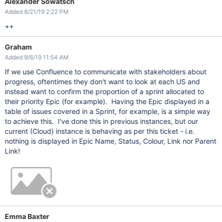
Alexander Sowatsch
Added 8/21/19 2:22 PM
++
Graham
Added 9/6/19 11:54 AM
If we use Confluence to communicate with stakeholders about
progress, oftentimes they don't want to look at each US and
instead want to confirm the proportion of a sprint allocated to
their priority Epic (for example). Having the Epic displayed in a
table of issues covered in a Sprint, for example, is a simple way
to achieve this. I've done this in previous instances, but our
current (Cloud) instance is behaving as per this ticket - i.e.
nothing is displayed in Epic Name, Status, Colour, Link nor Parent
Link!
Emma Baxter