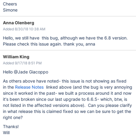
Cheers
Simone
Anna Olenberg
Added 8/30/18 10:38 AM
Hello, we still have this bug, although we have the 6.8 version.
Please check this issue again. thank you, anna
William King
Added 9/17/18 8:51 PM
Hello @Jade Giacoppo
As others above have noted- this issue is not showing as fixed
in the
Release Notes
linked above (and the bug is very annoying
since it worked in the past- we built a process around it and now
it's been broken since our last upgrade to 6.6.5- which, btw, is
not listed in the affected versions above). Can you please clarify
in what release this is claimed fixed so we can be sure to get the
right one?
Thanks!
Will