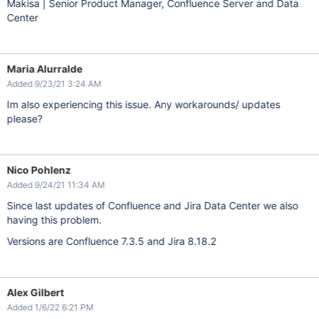
Makisa | Senior Product Manager, Confluence Server and Data
Center
Maria Alurralde
Added 9/23/21 3:24 AM
Im also experiencing this issue. Any workarounds/ updates
please?
Nico Pohlenz
Added 9/24/21 11:34 AM
Since last updates of Confluence and Jira Data Center we also
having this problem.
Versions are Confluence 7.3.5 and Jira 8.18.2
Alex Gilbert
Added 1/6/22 6:21 PM