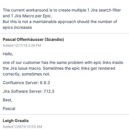
The current workaround is to create multiple 1 Jira search filter
and 1 Jira Macro per Epic.
But this is not a maintainable approach should the number of
epics increases
Pascal Offenhäusser (Scandio)
Added 12/11/18 2:26 PM
Hello,
one of our customer has the same problem with epic links inside
the Jira issue macro. Sometimes the epic links get rendered
correctly, sometimes not.
Confluence Server: 6.9.3
Jira Software Server: 7.12.3
Best,
Pascal
Leigh Grealis
Added 1/29/19 10:05 AM