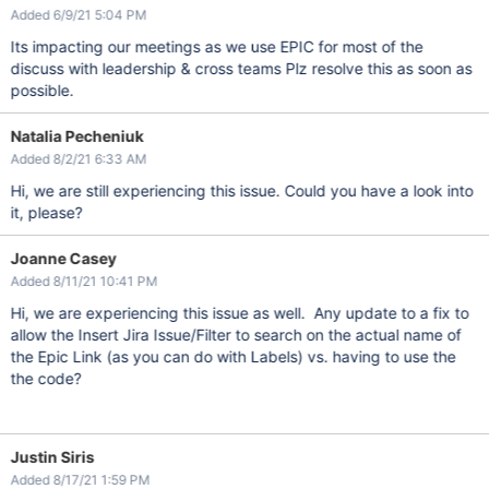
Added 6/9/21 5:04 PM
Its impacting our meetings as we use EPIC for most of the
discuss with leadership & cross teams Plz resolve this as soon as
possible.
Natalia Pecheniuk
Added 8/2/21 6:33 AM
Hi, we are still experiencing this issue. Could you have a look into
it, please?
Joanne Casey
Added 8/11/21 10:41 PM
Hi, we are experiencing this issue as well. Any update to a fix to
allow the Insert Jira Issue/Filter to search on the actual name of
the Epic Link (as you can do with Labels) vs. having to use the
the code?
Justin Siris
Added 8/17/21 1:59 PM