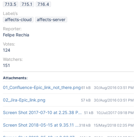
7.13.5
7.15.1
7.16.4
Label/s
affects-cloud
affects-server
Reporter:
Felipe Rechia
Votes:
124
Watchers:
151
Attachments:
01_Confluence-Epic_link_not_there.png
61 kB
30/Aug/2016 03:51 PM
02_Jira-Epic_link.png
57 kB
30/Aug/2016 03:51 PM
Screen Shot 2017-07-10 at 2.25.38 PM.png
51 kB
10/Jul/2017 09:18 PM
Screen Shot 2018-05-15 at 9.35.11 AM.png
318 kB
15/May/2018 02:35 PM