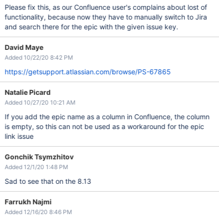
Please fix this, as our Confluence user's complains about lost of
functionality, because now they have to manually switch to Jira
and search there for the epic with the given issue key.
David Maye
Added 10/22/20 8:42 PM
https://getsupport.atlassian.com/browse/PS-67865
Natalie Picard
Added 10/27/20 10:21 AM
If you add the epic name as a column in Confluence, the column
is empty, so this can not be used as a workaround for the epic
link issue
Gonchik Tsymzhitov
Added 12/1/20 1:48 PM
Sad to see that on the 8.13
Farrukh Najmi
Added 12/16/20 8:46 PM