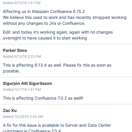
Added 9/12/19 1:41 PM
Affecting us in Atlassian Confluence 6.15.2
We believe this used to work and has recently stropped working
without any changes to Jira or Confluence.
Edit: and today it's working again, again with no changes
overnight to have caused it to start working
Parker Sims
Added 9/13/19 2:22 PM
This is affecting 6.13.4 as well. Please fix this as soon as
possible.
Sigurjón Atli Sigurðsson
Added 10/7/19 1:57 PM
This is affecting Confluence 7.0.2 as well!!
Zac Xu
Added 10/29/19 2:25 AM
A fix for this issue is available to Server and Data Center
customers in Confluence 7.0.4