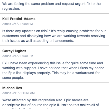
We are facing the same problem and request urgent fix to the
regression.
Kelli Frattini-Adams
Added 3/4/21 7:09 PM
Is there any updates on this?? It's really causing problems for our
customers and displaying how we are working towards resolving
their issues as well as adding enhancements.
Corey Hughes
Added 3/4/21 7:40 PM
FYI I have been experiencing this issue for quite some time and
working with support. I have noticed that when I flush my cache
the Epic link displays properly. This may be a workaround for
some people.
Michael Iles
Added 3/11/21 11:51 AM
We're affected by this regression also. Epic names are
descriptive but of course the epic ID isn't so this makes all of