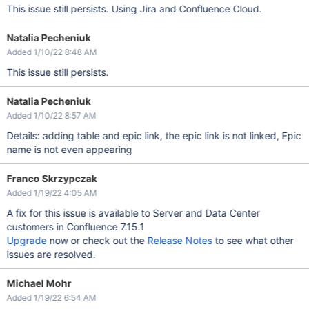
This issue still persists. Using Jira and Confluence Cloud.
Natalia Pecheniuk
Added 1/10/22 8:48 AM
This issue still persists.
Natalia Pecheniuk
Added 1/10/22 8:57 AM
Details: adding table and epic link, the epic link is not linked, Epic
name is not even appearing
Franco Skrzypczak
Added 1/19/22 4:05 AM
A fix for this issue is available to Server and Data Center
customers in Confluence 7.15.1
Upgrade
now or check out the
Release Notes
to see what other
issues are resolved.
Michael Mohr
Added 1/19/22 6:54 AM