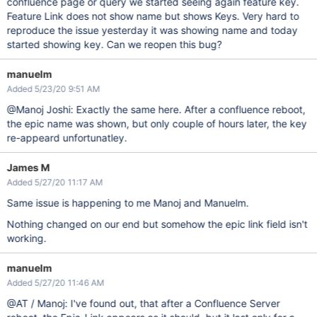
confluence page or query we started seeing again feature key.
Feature Link does not show name but shows Keys. Very hard to
reproduce the issue yesterday it was showing name and today
started showing key. Can we reopen this bug?
manuelm
Added 5/23/20 9:51 AM
@Manoj Joshi: Exactly the same here. After a confluence reboot,
the epic name was shown, but only couple of hours later, the key
re-appeard unfortunatley.
James M
Added 5/27/20 11:17 AM
Same issue is happening to me Manoj and Manuelm.
Nothing changed on our end but somehow the epic link field isn't
working.
manuelm
Added 5/27/20 11:46 AM
@AT / Manoj: I've found out, that after a Confluence Server