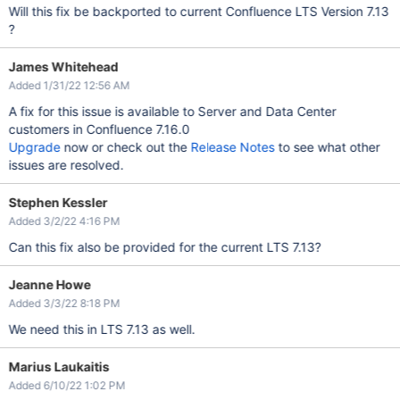
Will this fix be backported to current Confluence LTS Version 7.13
?
James Whitehead
Added 1/31/22 12:56 AM
A fix for this issue is available to Server and Data Center
customers in Confluence 7.16.0
Upgrade
now or check out the
Release Notes
to see what other
issues are resolved.
Stephen Kessler
Added 3/2/22 4:16 PM
Can this fix also be provided for the current LTS 7.13?
Jeanne Howe
Added 3/3/22 8:18 PM
We need this in LTS 7.13 as well.
Marius Laukaitis
Added 6/10/22 1:02 PM