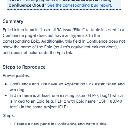
Confluence Cloud
?
See the corresponding bug report
.
Summary
Epic Link column in "Insert JIRA Issue/Filter" (a table inserted in a
Confluence page) does not have an hyperlink to the
corresponding Epic. Additionally, this field in Confluence does not
show the name of the Epic (as Jira's equivalent column does),
and does not color-code the Epic link.
Steps to Reproduce
Pre-requisites:
Confluence and Jira have an Application Link established and
working
In Jira there is at least one existing issue (FLP-7, bug1) which
is linked to an Epic (e.g. FLP-2 with Epic name "CSP-183740
test") in the same project (FLP)
Steps:
Create a new page in Confluence and write a title