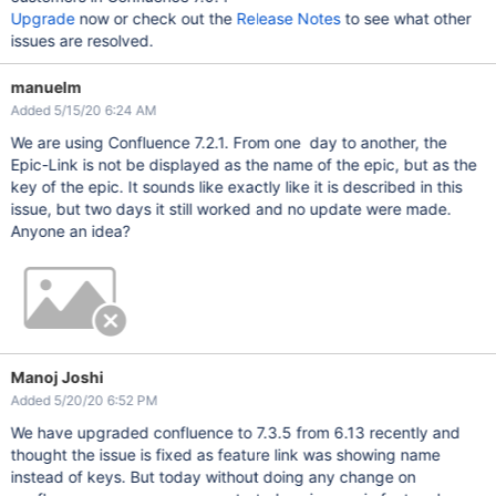
Upgrade
now or check out the
Release Notes
to see what other
issues are resolved.
manuelm
Added 5/15/20 6:24 AM
We are using Confluence 7.2.1. From one day to another, the
Epic-Link is not be displayed as the name of the epic, but as the
key of the epic. It sounds like exactly like it is described in this
issue, but two days it still worked and no update were made.
Anyone an idea?
Manoj Joshi
Added 5/20/20 6:52 PM
We have upgraded confluence to 7.3.5 from 6.13 recently and
thought the issue is fixed as feature link was showing name
instead of keys. But today without doing any change on