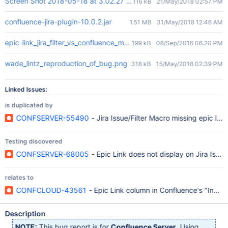
Screen Shot 2018-05-18 at 3.02.27 PM.png
116 kB
21/May/2018 02:57 PM
confluence-jira-plugin-10.0.2.jar
1.51 MB
31/May/2018 12:46 AM
epic-link_jira_filter_vs_confluence_macro.png
199 kB
08/Sep/2016 06:20 PM
wade_lintz_reproduction_of_bug.png
318 kB
15/May/2018 02:39 PM
Linked Issues:
is duplicated by
CONFSERVER-55490
- Jira Issue/Filter Macro missing epic links
Testing discovered
CONFSERVER-68005
- Epic Link does not display on Jira Issue M
relates to
CONFCLOUD-43561
- Epic Link column in Confluence's "Insert 
Description
NOTE:
This bug report is for
Confluence Server
. Using