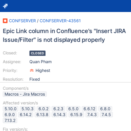
CONFSERVER
/
CONFSERVER-43561
Epic Link column in Confluence's "Insert JIRA
Issue/Filter" is not displayed properly
Closed:
CLOSED
Assignee:
Quan Pham
Priority:
Highest
Resolution:
Fixed
Component/s
Macros - Jira Macros
Affected version/s
5.10.0
5.10.3
6.0.2
6.2.3
6.5.0
6.6.12
6.8.0
6.9.0
6.14.2
6.13.8
6.14.3
6.15.9
7.4.3
7.4.5
7.13.2
Fix version/s: