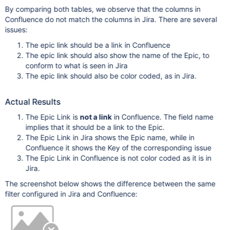
By comparing both tables, we observe that the columns in
Confluence do not match the columns in Jira. There are several
issues:
The epic link should be a link in Confluence
The epic link should also show the name of the Epic, to
conform to what is seen in Jira
The epic link should also be color coded, as in Jira.
Actual Results
The Epic Link is
not a link
in Confluence. The field name
implies that it should be a link to the Epic.
The Epic Link in Jira shows the Epic name, while in
Confluence it shows the Key of the corresponding issue
The Epic Link in Confluence is not color coded as it is in
Jira.
The screenshot below shows the difference between the same
filter configured in Jira and Confluence: