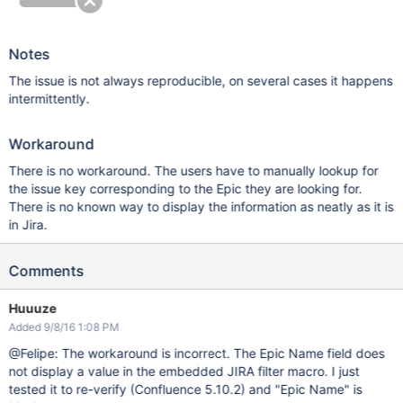
Notes
The issue is not always reproducible, on several cases it happens
intermittently.
Workaround
There is no workaround. The users have to manually lookup for
the issue key corresponding to the Epic they are looking for.
There is no known way to display the information as neatly as it is
in Jira.
Comments
Huuuze
Added 9/8/16 1:08 PM
@Felipe: The workaround is incorrect. The Epic Name field does
not display a value in the embedded JIRA filter macro. I just
tested it to re-verify (Confluence 5.10.2) and "Epic Name" is