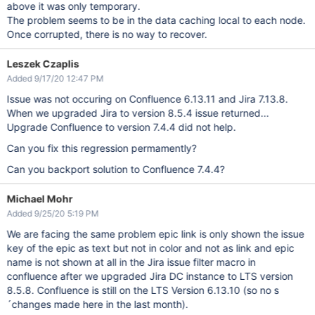
above it was only temporary.
The problem seems to be in the data caching local to each node.
Once corrupted, there is no way to recover.
Leszek Czaplis
Added 9/17/20 12:47 PM
Issue was not occuring on Confluence 6.13.11 and Jira 7.13.8.
When we upgraded Jira to version 8.5.4 issue returned...
Upgrade Confluence to version 7.4.4 did not help.
Can you fix this regression permamently?
Can you backport solution to Confluence 7.4.4?
Michael Mohr
Added 9/25/20 5:19 PM
We are facing the same problem epic link is only shown the issue
key of the epic as text but not in color and not as link and epic
name is not shown at all in the Jira issue filter macro in
confluence after we upgraded Jira DC instance to LTS version
8.5.8. Confluence is still on the LTS Version 6.13.10 (so no s
´changes made here in the last month).