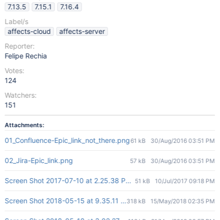
7.13.5
7.15.1
7.16.4
Label/s
affects-cloud
affects-server
Reporter:
Felipe Rechia
Votes:
124
Watchers:
151
Attachments:
01_Confluence-Epic_link_not_there.png
61 kB
30/Aug/2016 03:51 PM
02_Jira-Epic_link.png
57 kB
30/Aug/2016 03:51 PM
Screen Shot 2017-07-10 at 2.25.38 PM.png
51 kB
10/Jul/2017 09:18 PM
Screen Shot 2018-05-15 at 9.35.11 AM.png
318 kB
15/May/2018 02:35 PM