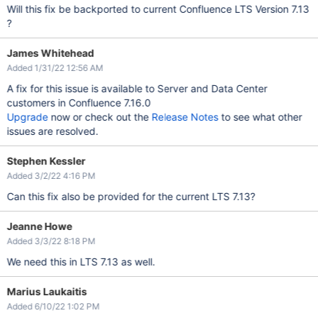
Will this fix be backported to current Confluence LTS Version 7.13
?
James Whitehead
Added 1/31/22 12:56 AM
A fix for this issue is available to Server and Data Center
customers in Confluence 7.16.0
Upgrade
now or check out the
Release Notes
to see what other
issues are resolved.
Stephen Kessler
Added 3/2/22 4:16 PM
Can this fix also be provided for the current LTS 7.13?
Jeanne Howe
Added 3/3/22 8:18 PM
We need this in LTS 7.13 as well.
Marius Laukaitis
Added 6/10/22 1:02 PM