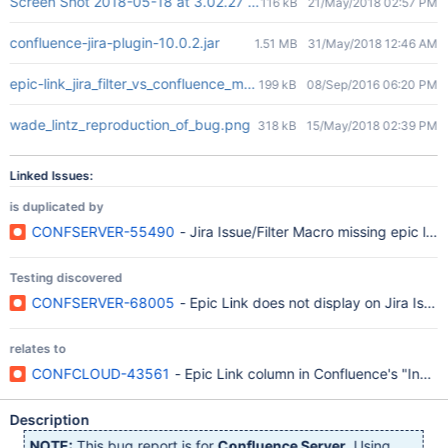
Screen Shot 2018-05-18 at 3.02.27 PM.png
116 kB
21/May/2018 02:57 PM
confluence-jira-plugin-10.0.2.jar
1.51 MB
31/May/2018 12:46 AM
epic-link_jira_filter_vs_confluence_macro.png
199 kB
08/Sep/2016 06:20 PM
wade_lintz_reproduction_of_bug.png
318 kB
15/May/2018 02:39 PM
Linked Issues:
is duplicated by
CONFSERVER-55490
- Jira Issue/Filter Macro missing epic links
Testing discovered
CONFSERVER-68005
- Epic Link does not display on Jira Issue M
relates to
CONFCLOUD-43561
- Epic Link column in Confluence's "Insert 
Description
NOTE:
This bug report is for
Confluence Server
. Using