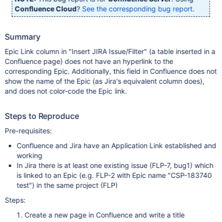
Confluence Cloud
?
See the corresponding bug report
.
Summary
Epic Link column in "Insert JIRA Issue/Filter" (a table inserted in a
Confluence page) does not have an hyperlink to the
corresponding Epic. Additionally, this field in Confluence does not
show the name of the Epic (as Jira's equivalent column does),
and does not color-code the Epic link.
Steps to Reproduce
Pre-requisites:
Confluence and Jira have an Application Link established and
working
In Jira there is at least one existing issue (FLP-7, bug1) which
is linked to an Epic (e.g. FLP-2 with Epic name "CSP-183740
test") in the same project (FLP)
Steps:
Create a new page in Confluence and write a title