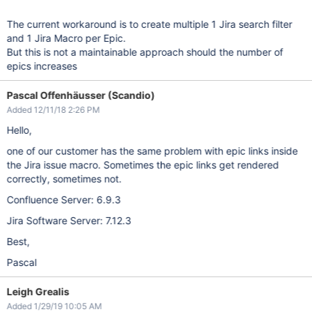
The current workaround is to create multiple 1 Jira search filter
and 1 Jira Macro per Epic.
But this is not a maintainable approach should the number of
epics increases
Pascal Offenhäusser (Scandio)
Added 12/11/18 2:26 PM
Hello,
one of our customer has the same problem with epic links inside
the Jira issue macro. Sometimes the epic links get rendered
correctly, sometimes not.
Confluence Server: 6.9.3
Jira Software Server: 7.12.3
Best,
Pascal
Leigh Grealis
Added 1/29/19 10:05 AM