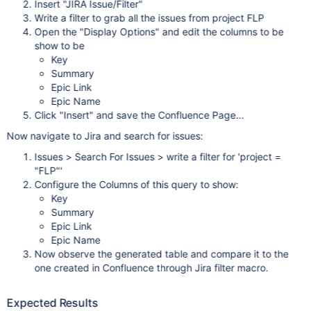
Insert "JIRA Issue/Filter"
Write a filter to grab all the issues from project FLP
Open the "Display Options" and edit the columns to be
show to be
Key
Summary
Epic Link
Epic Name
Click "Insert" and save the Confluence Page...
Now navigate to Jira and search for issues:
Issues > Search For Issues > write a filter for 'project =
"FLP"'
Configure the Columns of this query to show:
Key
Summary
Epic Link
Epic Name
Now observe the generated table and compare it to the
one created in Confluence through Jira filter macro.
Expected Results