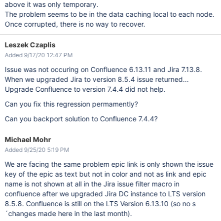
above it was only temporary.
The problem seems to be in the data caching local to each node.
Once corrupted, there is no way to recover.
Leszek Czaplis
Added 9/17/20 12:47 PM
Issue was not occuring on Confluence 6.13.11 and Jira 7.13.8.
When we upgraded Jira to version 8.5.4 issue returned...
Upgrade Confluence to version 7.4.4 did not help.
Can you fix this regression permamently?
Can you backport solution to Confluence 7.4.4?
Michael Mohr
Added 9/25/20 5:19 PM
We are facing the same problem epic link is only shown the issue
key of the epic as text but not in color and not as link and epic
name is not shown at all in the Jira issue filter macro in
confluence after we upgraded Jira DC instance to LTS version
8.5.8. Confluence is still on the LTS Version 6.13.10 (so no s
´changes made here in the last month).