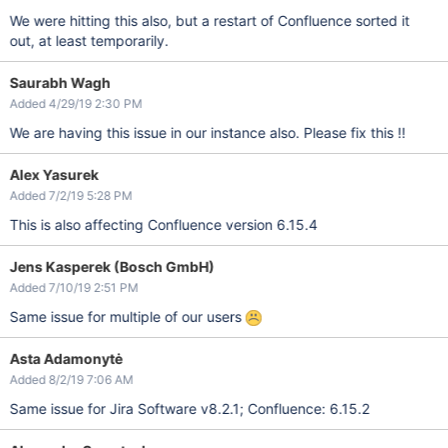
We were hitting this also, but a restart of Confluence sorted it
out, at least temporarily.
Saurabh Wagh
Added 4/29/19 2:30 PM
We are having this issue in our instance also. Please fix this !!
Alex Yasurek
Added 7/2/19 5:28 PM
This is also affecting Confluence version 6.15.4
Jens Kasperek (Bosch GmbH)
Added 7/10/19 2:51 PM
Same issue for multiple of our users
Asta Adamonytė
Added 8/2/19 7:06 AM
Same issue for Jira Software v8.2.1; Confluence: 6.15.2