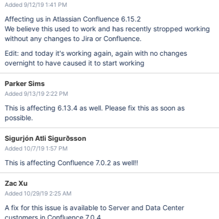
Added 9/12/19 1:41 PM
Affecting us in Atlassian Confluence 6.15.2
We believe this used to work and has recently stropped working
without any changes to Jira or Confluence.
Edit: and today it's working again, again with no changes
overnight to have caused it to start working
Parker Sims
Added 9/13/19 2:22 PM
This is affecting 6.13.4 as well. Please fix this as soon as
possible.
Sigurjón Atli Sigurðsson
Added 10/7/19 1:57 PM
This is affecting Confluence 7.0.2 as well!!
Zac Xu
Added 10/29/19 2:25 AM
A fix for this issue is available to Server and Data Center
customers in Confluence 7.0.4