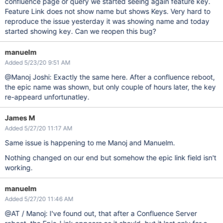
confluence page or query we started seeing again feature key.
Feature Link does not show name but shows Keys. Very hard to
reproduce the issue yesterday it was showing name and today
started showing key. Can we reopen this bug?
manuelm
Added 5/23/20 9:51 AM
@Manoj Joshi: Exactly the same here. After a confluence reboot,
the epic name was shown, but only couple of hours later, the key
re-appeard unfortunatley.
James M
Added 5/27/20 11:17 AM
Same issue is happening to me Manoj and Manuelm.
Nothing changed on our end but somehow the epic link field isn't
working.
manuelm
Added 5/27/20 11:46 AM
@AT / Manoj: I've found out, that after a Confluence Server