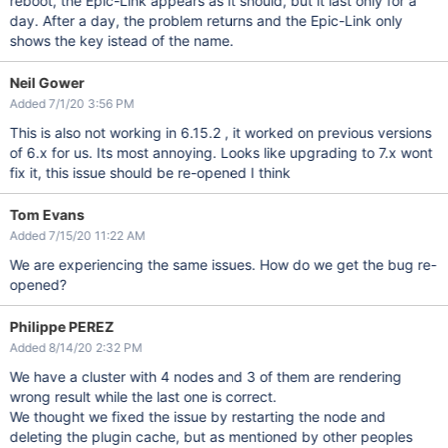
reboot, the Epic-Link appears as it should, but it last only for a
day. After a day, the problem returns and the Epic-Link only
shows the key istead of the name.
Neil Gower
Added 7/1/20 3:56 PM
This is also not working in 6.15.2 , it worked on previous versions
of 6.x for us. Its most annoying. Looks like upgrading to 7.x wont
fix it, this issue should be re-opened I think
Tom Evans
Added 7/15/20 11:22 AM
We are experiencing the same issues. How do we get the bug re-
opened?
Philippe PEREZ
Added 8/14/20 2:32 PM
We have a cluster with 4 nodes and 3 of them are rendering
wrong result while the last one is correct.
We thought we fixed the issue by restarting the node and
deleting the plugin cache, but as mentioned by other peoples