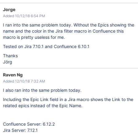
Jorge
Added 10/12/18 6:54 PM
I ran into the same problem today. Without the Epics showing the
name and the color in the Jira filter macro in Confluence this
macro is pretty useless for me.
Tested on Jira 7.10.1 and Confluence 6.10.1
Thanks
Jörg
Raven Ng
Added 12/10/18 7:32 AM
I also ran into the same problem today.
Including the Epic Link field in a Jira macro shows the Link to the
related epics instead of the Epic Name.
Confluence Server: 6.12.2
Jira Server: 7.12.1