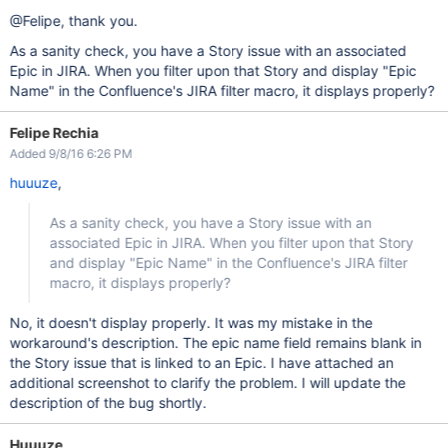
@Felipe, thank you.
As a sanity check, you have a Story issue with an associated
Epic in JIRA. When you filter upon that Story and display "Epic
Name" in the Confluence's JIRA filter macro, it displays properly?
Felipe Rechia
Added 9/8/16 6:26 PM
huuuze
,
As a sanity check, you have a Story issue with an
associated Epic in JIRA. When you filter upon that Story
and display "Epic Name" in the Confluence's JIRA filter
macro, it displays properly?
No, it doesn't display properly. It was my mistake in the
workaround's description. The epic name field remains blank in
the Story issue that is linked to an Epic. I have attached an
additional screenshot to clarify the problem. I will update the
description of the bug shortly.
Huuuze