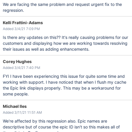
We are facing the same problem and request urgent fix to the
regression.
Kelli Frattini-Adams
Added 3/4/21 7:09 PM
Is there any updates on this?? It's really causing problems for our
customers and displaying how we are working towards resolving
their issues as well as adding enhancements.
Corey Hughes
Added 3/4/21 7:40 PM
FYI I have been experiencing this issue for quite some time and
working with support. I have noticed that when I flush my cache
the Epic link displays properly. This may be a workaround for
some people.
Michael Iles
Added 3/11/21 11:51 AM
We're affected by this regression also. Epic names are
descriptive but of course the epic ID isn't so this makes all of