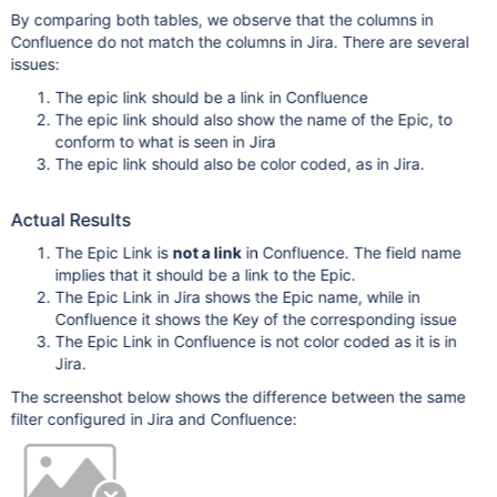
By comparing both tables, we observe that the columns in
Confluence do not match the columns in Jira. There are several
issues:
The epic link should be a link in Confluence
The epic link should also show the name of the Epic, to
conform to what is seen in Jira
The epic link should also be color coded, as in Jira.
Actual Results
The Epic Link is
not a link
in Confluence. The field name
implies that it should be a link to the Epic.
The Epic Link in Jira shows the Epic name, while in
Confluence it shows the Key of the corresponding issue
The Epic Link in Confluence is not color coded as it is in
Jira.
The screenshot below shows the difference between the same
filter configured in Jira and Confluence: