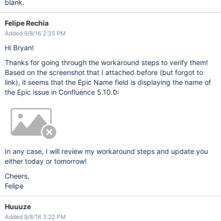
blank.
Felipe Rechia
Added 9/8/16 2:35 PM
Hi Bryan!
Thanks for going through the workaround steps to verify them!
Based on the screenshot that I attached before (but forgot to
link), it seems that the Epic Name field is displaying the name of
the Epic issue in Confluence 5.10.0:
In any case, I will review my workaround steps and update you
either today or tomorrow!
Cheers,
Felipe
Huuuze
Added 9/8/16 3:22 PM