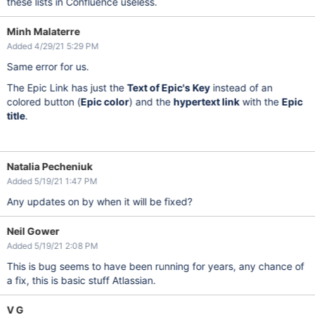
these lists in Confluence useless.
Minh Malaterre
Added 4/29/21 5:29 PM
Same error for us.
The Epic Link has just the
Text of Epic's Key
instead of an
colored button (
Epic color
) and the
hypertext link
with the
Epic
title
.
Natalia Pecheniuk
Added 5/19/21 1:47 PM
Any updates on by when it will be fixed?
Neil Gower
Added 5/19/21 2:08 PM
This is bug seems to have been running for years, any chance of
a fix, this is basic stuff Atlassian.
V G