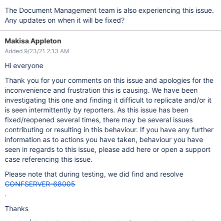
The Document Management team is also experiencing this issue.
Any updates on when it will be fixed?
Makisa Appleton
Added 9/23/21 2:13 AM
Hi everyone
Thank you for your comments on this issue and apologies for the
inconvenience and frustration this is causing. We have been
investigating this one and finding it difficult to replicate and/or it
is seen intermittently by reporters. As this issue has been
fixed/reopened several times, there may be several issues
contributing or resulting in this behaviour. If you have any further
information as to actions you have taken, behaviour you have
seen in regards to this issue, please add here or open a support
case referencing this issue.
Please note that during testing, we did find and resolve
CONFSERVER-68005
.
Thanks