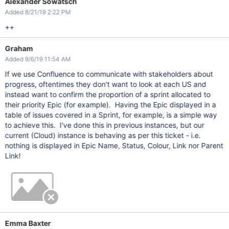
Alexander Sowatsch
Added 8/21/19 2:22 PM
++
Graham
Added 9/6/19 11:54 AM
If we use Confluence to communicate with stakeholders about
progress, oftentimes they don't want to look at each US and
instead want to confirm the proportion of a sprint allocated to
their priority Epic (for example). Having the Epic displayed in a
table of issues covered in a Sprint, for example, is a simple way
to achieve this. I've done this in previous instances, but our
current (Cloud) instance is behaving as per this ticket - i.e.
nothing is displayed in Epic Name, Status, Colour, Link nor Parent
Link!
Emma Baxter