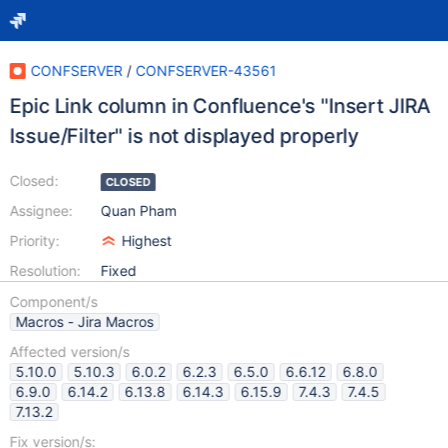
CONFSERVER
/
CONFSERVER-43561
Epic Link column in Confluence's "Insert JIRA
Issue/Filter" is not displayed properly
Closed:
CLOSED
Assignee:
Quan Pham
Priority:
Highest
Resolution:
Fixed
Component/s
Macros - Jira Macros
Affected version/s
5.10.0
5.10.3
6.0.2
6.2.3
6.5.0
6.6.12
6.8.0
6.9.0
6.14.2
6.13.8
6.14.3
6.15.9
7.4.3
7.4.5
7.13.2
Fix version/s: