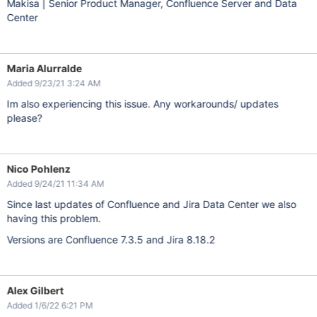
Makisa | Senior Product Manager, Confluence Server and Data
Center
Maria Alurralde
Added 9/23/21 3:24 AM
Im also experiencing this issue. Any workarounds/ updates
please?
Nico Pohlenz
Added 9/24/21 11:34 AM
Since last updates of Confluence and Jira Data Center we also
having this problem.
Versions are Confluence 7.3.5 and Jira 8.18.2
Alex Gilbert
Added 1/6/22 6:21 PM