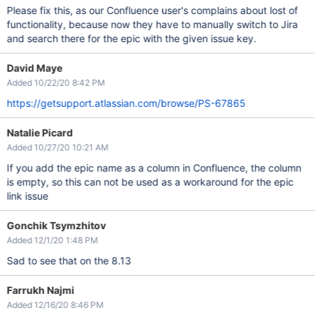
Please fix this, as our Confluence user's complains about lost of
functionality, because now they have to manually switch to Jira
and search there for the epic with the given issue key.
David Maye
Added 10/22/20 8:42 PM
https://getsupport.atlassian.com/browse/PS-67865
Natalie Picard
Added 10/27/20 10:21 AM
If you add the epic name as a column in Confluence, the column
is empty, so this can not be used as a workaround for the epic
link issue
Gonchik Tsymzhitov
Added 12/1/20 1:48 PM
Sad to see that on the 8.13
Farrukh Najmi
Added 12/16/20 8:46 PM