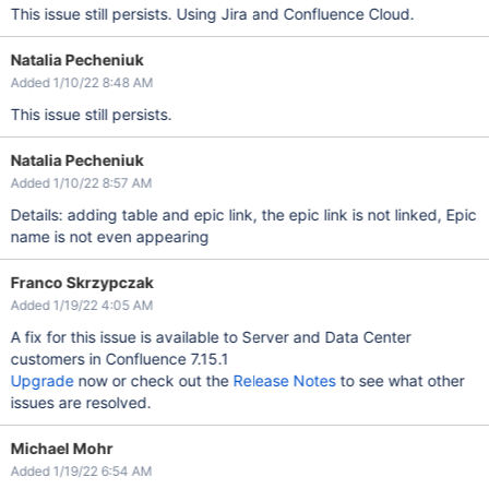
This issue still persists. Using Jira and Confluence Cloud.
Natalia Pecheniuk
Added 1/10/22 8:48 AM
This issue still persists.
Natalia Pecheniuk
Added 1/10/22 8:57 AM
Details: adding table and epic link, the epic link is not linked, Epic
name is not even appearing
Franco Skrzypczak
Added 1/19/22 4:05 AM
A fix for this issue is available to Server and Data Center
customers in Confluence 7.15.1
Upgrade
now or check out the
Release Notes
to see what other
issues are resolved.
Michael Mohr
Added 1/19/22 6:54 AM