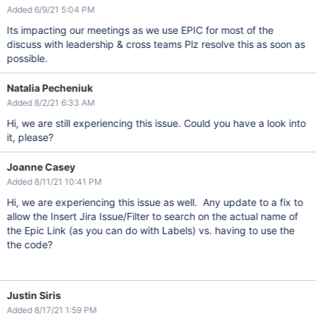
Added 6/9/21 5:04 PM
Its impacting our meetings as we use EPIC for most of the
discuss with leadership & cross teams Plz resolve this as soon as
possible.
Natalia Pecheniuk
Added 8/2/21 6:33 AM
Hi, we are still experiencing this issue. Could you have a look into
it, please?
Joanne Casey
Added 8/11/21 10:41 PM
Hi, we are experiencing this issue as well. Any update to a fix to
allow the Insert Jira Issue/Filter to search on the actual name of
the Epic Link (as you can do with Labels) vs. having to use the
the code?
Justin Siris
Added 8/17/21 1:59 PM