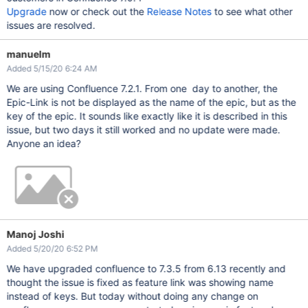
Upgrade
now or check out the
Release Notes
to see what other
issues are resolved.
manuelm
Added 5/15/20 6:24 AM
We are using Confluence 7.2.1. From one day to another, the
Epic-Link is not be displayed as the name of the epic, but as the
key of the epic. It sounds like exactly like it is described in this
issue, but two days it still worked and no update were made.
Anyone an idea?
Manoj Joshi
Added 5/20/20 6:52 PM
We have upgraded confluence to 7.3.5 from 6.13 recently and
thought the issue is fixed as feature link was showing name
instead of keys. But today without doing any change on