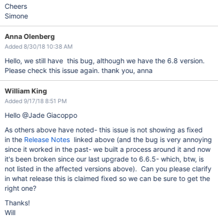
Cheers
Simone
Anna Olenberg
Added 8/30/18 10:38 AM
Hello, we still have this bug, although we have the 6.8 version.
Please check this issue again. thank you, anna
William King
Added 9/17/18 8:51 PM
Hello @Jade Giacoppo
As others above have noted- this issue is not showing as fixed
in the
Release Notes
linked above (and the bug is very annoying
since it worked in the past- we built a process around it and now
it's been broken since our last upgrade to 6.6.5- which, btw, is
not listed in the affected versions above). Can you please clarify
in what release this is claimed fixed so we can be sure to get the
right one?
Thanks!
Will