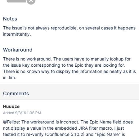
Notes
The issue is not always reproducible, on several cases it happens
intermittently.
Workaround
There is no workaround. The users have to manually lookup for
the issue key corresponding to the Epic they are looking for.
There is no known way to display the information as neatly as it is
in Jira.
Comments
Huuuze
Added 9/8/16 1:08 PM
@Felipe: The workaround is incorrect. The Epic Name field does
not display a value in the embedded JIRA filter macro. I just
tested it to re-verify (Confluence 5.10.2) and "Epic Name" is