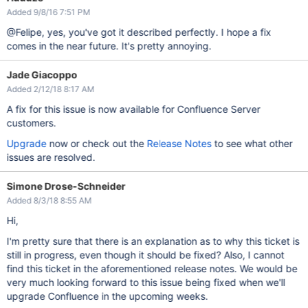
Added 9/8/16 7:51 PM
@Felipe, yes, you've got it described perfectly. I hope a fix
comes in the near future. It's pretty annoying.
Jade Giacoppo
Added 2/12/18 8:17 AM
A fix for this issue is now available for Confluence Server
customers.
Upgrade
now or check out the
Release Notes
to see what other
issues are resolved.
Simone Drose-Schneider
Added 8/3/18 8:55 AM
Hi,
I'm pretty sure that there is an explanation as to why this ticket is
still in progress, even though it should be fixed? Also, I cannot
find this ticket in the aforementioned release notes. We would be
very much looking forward to this issue being fixed when we'll
upgrade Confluence in the upcoming weeks.