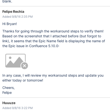
blank.
Felipe Rechia
Added 9/8/16 2:35 PM
Hi Bryan!
Thanks for going through the workaround steps to verify them!
Based on the screenshot that I attached before (but forgot to
link), it seems that the Epic Name field is displaying the name of
the Epic issue in Confluence 5.10.0:
In any case, I will review my workaround steps and update you
either today or tomorrow!
Cheers,
Felipe
Huuuze
Added 9/8/16 3:22 PM