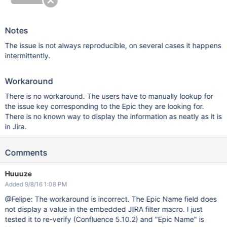
Notes
The issue is not always reproducible, on several cases it happens
intermittently.
Workaround
There is no workaround. The users have to manually lookup for
the issue key corresponding to the Epic they are looking for.
There is no known way to display the information as neatly as it is
in Jira.
Comments
Huuuze
Added 9/8/16 1:08 PM
@Felipe: The workaround is incorrect. The Epic Name field does
not display a value in the embedded JIRA filter macro. I just
tested it to re-verify (Confluence 5.10.2) and "Epic Name" is