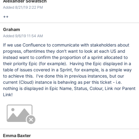
Alexander Sowatsch
Added 8/21/19 2:22 PM
++
Graham
Added 9/6/19 11:54 AM
If we use Confluence to communicate with stakeholders about
progress, oftentimes they don't want to look at each US and
instead want to confirm the proportion of a sprint allocated to
their priority Epic (for example). Having the Epic displayed in a
table of issues covered in a Sprint, for example, is a simple way
to achieve this. I've done this in previous instances, but our
current (Cloud) instance is behaving as per this ticket - i.e.
nothing is displayed in Epic Name, Status, Colour, Link nor Parent
Link!
Emma Baxter