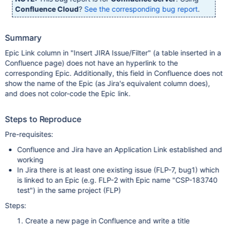
Confluence Cloud
?
See the corresponding bug report
.
Summary
Epic Link column in "Insert JIRA Issue/Filter" (a table inserted in a
Confluence page) does not have an hyperlink to the
corresponding Epic. Additionally, this field in Confluence does not
show the name of the Epic (as Jira's equivalent column does),
and does not color-code the Epic link.
Steps to Reproduce
Pre-requisites:
Confluence and Jira have an Application Link established and
working
In Jira there is at least one existing issue (FLP-7, bug1) which
is linked to an Epic (e.g. FLP-2 with Epic name "CSP-183740
test") in the same project (FLP)
Steps:
Create a new page in Confluence and write a title