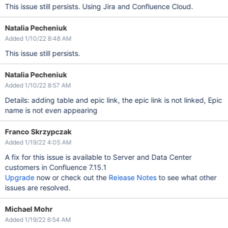
This issue still persists. Using Jira and Confluence Cloud.
Natalia Pecheniuk
Added 1/10/22 8:48 AM
This issue still persists.
Natalia Pecheniuk
Added 1/10/22 8:57 AM
Details: adding table and epic link, the epic link is not linked, Epic
name is not even appearing
Franco Skrzypczak
Added 1/19/22 4:05 AM
A fix for this issue is available to Server and Data Center
customers in Confluence 7.15.1
Upgrade
now or check out the
Release Notes
to see what other
issues are resolved.
Michael Mohr
Added 1/19/22 6:54 AM