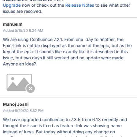
Upgrade
now or check out the
Release Notes
to see what other
issues are resolved.
manuelm
Added 5/15/20 6:24 AM
We are using Confluence 7.2.1. From one day to another, the
Epic-Link is not be displayed as the name of the epic, but as the
key of the epic. It sounds like exactly like it is described in this
issue, but two days it still worked and no update were made.
Anyone an idea?
Manoj Joshi
Added 5/20/20 6:52 PM
We have upgraded confluence to 7.3.5 from 6.13 recently and
thought the issue is fixed as feature link was showing name
instead of keys. But today without doing any change on