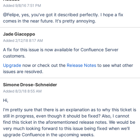
Added 9/8/16 7:51 PM
@Felipe, yes, you've got it described perfectly. I hope a fix
comes in the near future. It's pretty annoying.
Jade Giacoppo
Added 2/12/18 8:17 AM
A fix for this issue is now available for Confluence Server
customers.
Upgrade
now or check out the
Release Notes
to see what other
issues are resolved.
Simone Drose-Schneider
Added 8/3/18 8:55 AM
Hi,
I'm pretty sure that there is an explanation as to why this ticket is
still in progress, even though it should be fixed? Also, I cannot
find this ticket in the aforementioned release notes. We would be
very much looking forward to this issue being fixed when we'll
upgrade Confluence in the upcoming weeks.