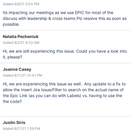
Added 6/9/21 5:04 PM
Its impacting our meetings as we use EPIC for most of the
discuss with leadership & cross teams Plz resolve this as soon as
possible.
Natalia Pecheniuk
Added 8/2/21 6:33 AM
Hi, we are still experiencing this issue. Could you have a look into
it, please?
Joanne Casey
Added 8/11/21 10:41 PM
Hi, we are experiencing this issue as well. Any update to a fix to
allow the Insert Jira Issue/Filter to search on the actual name of
the Epic Link (as you can do with Labels) vs. having to use the
the code?
Justin Siris
Added 8/17/21 1:59 PM