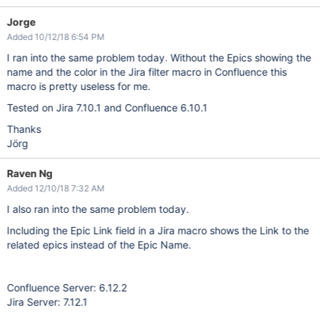
Jorge
Added 10/12/18 6:54 PM
I ran into the same problem today. Without the Epics showing the
name and the color in the Jira filter macro in Confluence this
macro is pretty useless for me.
Tested on Jira 7.10.1 and Confluence 6.10.1
Thanks
Jörg
Raven Ng
Added 12/10/18 7:32 AM
I also ran into the same problem today.
Including the Epic Link field in a Jira macro shows the Link to the
related epics instead of the Epic Name.
Confluence Server: 6.12.2
Jira Server: 7.12.1