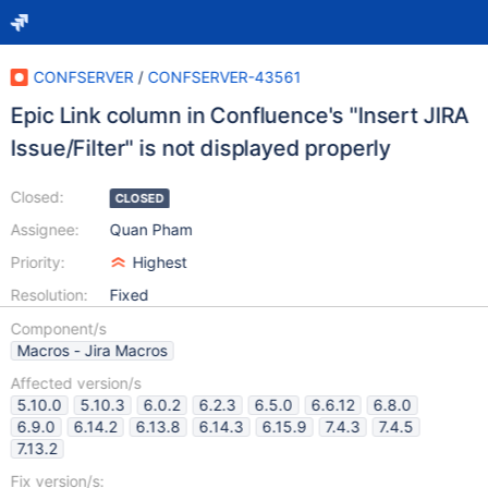
CONFSERVER
/
CONFSERVER-43561
Epic Link column in Confluence's "Insert JIRA
Issue/Filter" is not displayed properly
Closed:
CLOSED
Assignee:
Quan Pham
Priority:
Highest
Resolution:
Fixed
Component/s
Macros - Jira Macros
Affected version/s
5.10.0
5.10.3
6.0.2
6.2.3
6.5.0
6.6.12
6.8.0
6.9.0
6.14.2
6.13.8
6.14.3
6.15.9
7.4.3
7.4.5
7.13.2
Fix version/s: