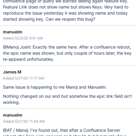
confluence page or query we started seeing again feature key.
Feature Link does not show name but shows Keys. Very hard to
reproduce the issue yesterday it was showing name and today
started showing key. Can we reopen this bug?
manuelm
Added 5/23/20 9:51 AM
@Manoj Joshi: Exactly the same here. After a confluence reboot,
the epic name was shown, but only couple of hours later, the key
re-appeard unfortunatley.
James M
Added 5/27/20 11:17 AM
Same issue is happening to me Manoj and Manuelm.
Nothing changed on our end but somehow the epic link field isn't
working.
manuelm
Added 5/27/20 11:46 AM
@AT / Manoj: I've found out, that after a Confluence Server