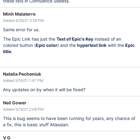
these lists in Confluence useless.
Minh Malaterre
Added 4/29/21 5:29 PM
Same error for us.
The Epic Link has just the
Text of Epic's Key
instead of an
colored button (
Epic color
) and the
hypertext link
with the
Epic
title
.
Natalia Pecheniuk
Added 5/19/21 1:47 PM
Any updates on by when it will be fixed?
Neil Gower
Added 5/19/21 2:08 PM
This is bug seems to have been running for years, any chance of
a fix, this is basic stuff Atlassian.
V G