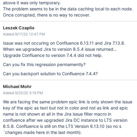
above it was only temporary.
The problem seems to be in the data caching local to each node.
Once corrupted, there is no way to recover.
Leszek Czaplis
Added 9/17/20 12:47 PM
Issue was not occuring on Confluence 6.13.11 and Jira 7.13.8.
When we upgraded Jira to version 8.5.4 issue returned...
Upgrade Confluence to version 7.4.4 did not help.
Can you fix this regression permamently?
Can you backport solution to Confluence 7.4.4?
Michael Mohr
Added 9/25/20 5:19 PM
We are facing the same problem epic link is only shown the issue
key of the epic as text but not in color and not as link and epic
name is not shown at all in the Jira issue filter macro in
confluence after we upgraded Jira DC instance to LTS version
8.5.8. Confluence is still on the LTS Version 6.13.10 (so no s
´changes made here in the last month).