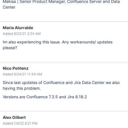
Makisa | Senior Product Manager, Confluence Server and Data
Center
Maria Alurralde
Added 9/23/21 3:24 AM
Im also experiencing this issue. Any workarounds/ updates
please?
Nico Pohlenz
Added 9/24/21 11:34 AM
Since last updates of Confluence and Jira Data Center we also
having this problem.
Versions are Confluence 7.3.5 and Jira 8.18.2
Alex Gilbert
Added 1/6/22 6:21 PM