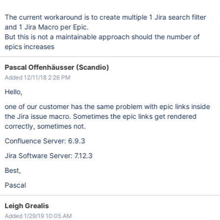
The current workaround is to create multiple 1 Jira search filter
and 1 Jira Macro per Epic.
But this is not a maintainable approach should the number of
epics increases
Pascal Offenhäusser (Scandio)
Added 12/11/18 2:26 PM
Hello,
one of our customer has the same problem with epic links inside
the Jira issue macro. Sometimes the epic links get rendered
correctly, sometimes not.
Confluence Server: 6.9.3
Jira Software Server: 7.12.3
Best,
Pascal
Leigh Grealis
Added 1/29/19 10:05 AM