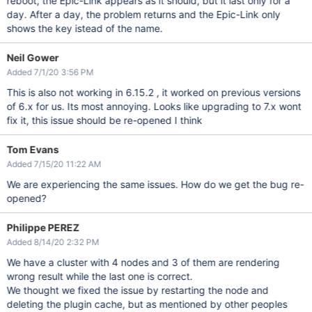
reboot, the Epic-Link appears as it should, but it last only for a
day. After a day, the problem returns and the Epic-Link only
shows the key istead of the name.
Neil Gower
Added 7/1/20 3:56 PM
This is also not working in 6.15.2 , it worked on previous versions
of 6.x for us. Its most annoying. Looks like upgrading to 7.x wont
fix it, this issue should be re-opened I think
Tom Evans
Added 7/15/20 11:22 AM
We are experiencing the same issues. How do we get the bug re-
opened?
Philippe PEREZ
Added 8/14/20 2:32 PM
We have a cluster with 4 nodes and 3 of them are rendering
wrong result while the last one is correct.
We thought we fixed the issue by restarting the node and
deleting the plugin cache, but as mentioned by other peoples