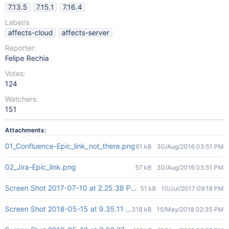
7.13.5
7.15.1
7.16.4
Label/s
affects-cloud
affects-server
Reporter:
Felipe Rechia
Votes:
124
Watchers:
151
Attachments:
01_Confluence-Epic_link_not_there.png
61 kB
30/Aug/2016 03:51 PM
02_Jira-Epic_link.png
57 kB
30/Aug/2016 03:51 PM
Screen Shot 2017-07-10 at 2.25.38 PM.png
51 kB
10/Jul/2017 09:18 PM
Screen Shot 2018-05-15 at 9.35.11 AM.png
318 kB
15/May/2018 02:35 PM