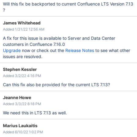
Will this fix be backported to current Confluence LTS Version 7.13
?
James Whitehead
Added 1/31/22 12:56 AM
A fix for this issue is available to Server and Data Center
customers in Confluence 7.16.0
Upgrade
now or check out the
Release Notes
to see what other
issues are resolved.
Stephen Kessler
Added 3/2/22 4:16 PM
Can this fix also be provided for the current LTS 7.13?
Jeanne Howe
Added 3/3/22 8:18 PM
We need this in LTS 7.13 as well.
Marius Laukaitis
Added 6/10/22 1:02 PM