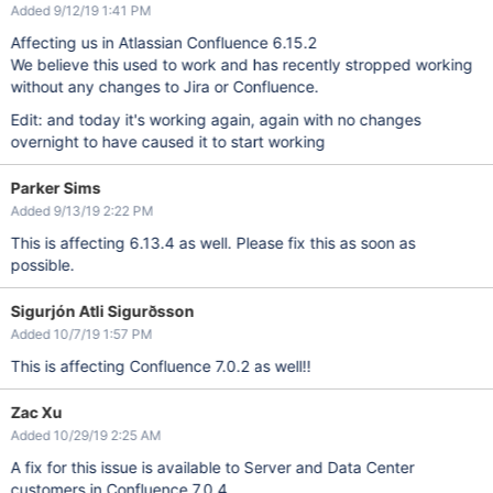
Added 9/12/19 1:41 PM
Affecting us in Atlassian Confluence 6.15.2
We believe this used to work and has recently stropped working
without any changes to Jira or Confluence.
Edit: and today it's working again, again with no changes
overnight to have caused it to start working
Parker Sims
Added 9/13/19 2:22 PM
This is affecting 6.13.4 as well. Please fix this as soon as
possible.
Sigurjón Atli Sigurðsson
Added 10/7/19 1:57 PM
This is affecting Confluence 7.0.2 as well!!
Zac Xu
Added 10/29/19 2:25 AM
A fix for this issue is available to Server and Data Center
customers in Confluence 7.0.4