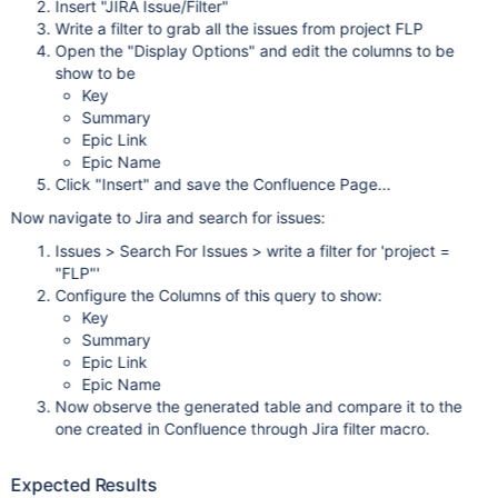
Insert "JIRA Issue/Filter"
Write a filter to grab all the issues from project FLP
Open the "Display Options" and edit the columns to be
show to be
Key
Summary
Epic Link
Epic Name
Click "Insert" and save the Confluence Page...
Now navigate to Jira and search for issues:
Issues > Search For Issues > write a filter for 'project =
"FLP"'
Configure the Columns of this query to show:
Key
Summary
Epic Link
Epic Name
Now observe the generated table and compare it to the
one created in Confluence through Jira filter macro.
Expected Results