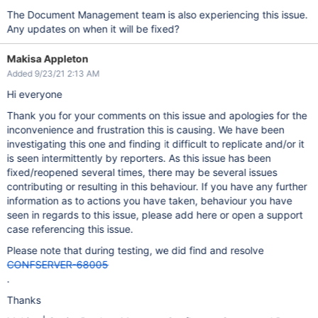
The Document Management team is also experiencing this issue.
Any updates on when it will be fixed?
Makisa Appleton
Added 9/23/21 2:13 AM
Hi everyone
Thank you for your comments on this issue and apologies for the
inconvenience and frustration this is causing. We have been
investigating this one and finding it difficult to replicate and/or it
is seen intermittently by reporters. As this issue has been
fixed/reopened several times, there may be several issues
contributing or resulting in this behaviour. If you have any further
information as to actions you have taken, behaviour you have
seen in regards to this issue, please add here or open a support
case referencing this issue.
Please note that during testing, we did find and resolve
CONFSERVER-68005
.
Thanks