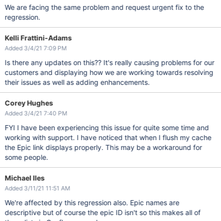
We are facing the same problem and request urgent fix to the
regression.
Kelli Frattini-Adams
Added 3/4/21 7:09 PM
Is there any updates on this?? It's really causing problems for our
customers and displaying how we are working towards resolving
their issues as well as adding enhancements.
Corey Hughes
Added 3/4/21 7:40 PM
FYI I have been experiencing this issue for quite some time and
working with support. I have noticed that when I flush my cache
the Epic link displays properly. This may be a workaround for
some people.
Michael Iles
Added 3/11/21 11:51 AM
We're affected by this regression also. Epic names are
descriptive but of course the epic ID isn't so this makes all of