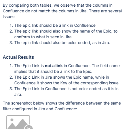
By comparing both tables, we observe that the columns in
Confluence do not match the columns in Jira. There are several
issues:
The epic link should be a link in Confluence
The epic link should also show the name of the Epic, to
conform to what is seen in Jira
The epic link should also be color coded, as in Jira.
Actual Results
The Epic Link is
not a link
in Confluence. The field name
implies that it should be a link to the Epic.
The Epic Link in Jira shows the Epic name, while in
Confluence it shows the Key of the corresponding issue
The Epic Link in Confluence is not color coded as it is in
Jira.
The screenshot below shows the difference between the same
filter configured in Jira and Confluence: