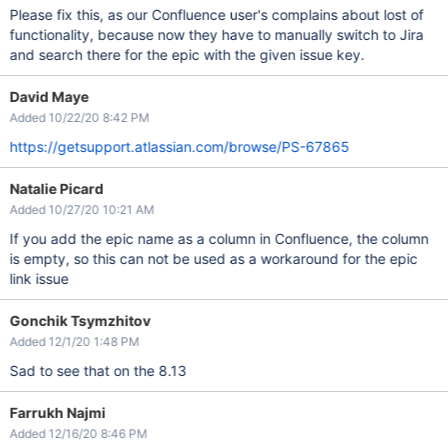
Please fix this, as our Confluence user's complains about lost of
functionality, because now they have to manually switch to Jira
and search there for the epic with the given issue key.
David Maye
Added 10/22/20 8:42 PM
https://getsupport.atlassian.com/browse/PS-67865
Natalie Picard
Added 10/27/20 10:21 AM
If you add the epic name as a column in Confluence, the column
is empty, so this can not be used as a workaround for the epic
link issue
Gonchik Tsymzhitov
Added 12/1/20 1:48 PM
Sad to see that on the 8.13
Farrukh Najmi
Added 12/16/20 8:46 PM