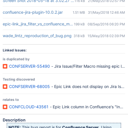
Screen Shot 2018-05-18 at 3.02.27 PM.png
116 kB
21/May/2018 02:57 PM
confluence-jira-plugin-10.0.2.jar
1.51 MB
31/May/2018 12:46 AM
epic-link_jira_filter_vs_confluence_macro.png
199 kB
08/Sep/2016 06:20 PM
wade_lintz_reproduction_of_bug.png
318 kB
15/May/2018 02:39 PM
Linked Issues:
is duplicated by
CONFSERVER-55490
- Jira Issue/Filter Macro missing epic links
Testing discovered
CONFSERVER-68005
- Epic Link does not display on Jira Issue M
relates to
CONFCLOUD-43561
- Epic Link column in Confluence's "Insert 
Description
NOTE:
This bug report is for
Confluence Server
. Using