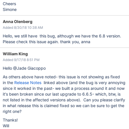
Cheers
Simone
Anna Olenberg
Added 8/30/18 10:38 AM
Hello, we still have this bug, although we have the 6.8 version.
Please check this issue again. thank you, anna
William King
Added 9/17/18 8:51 PM
Hello @Jade Giacoppo
As others above have noted- this issue is not showing as fixed
in the
Release Notes
linked above (and the bug is very annoying
since it worked in the past- we built a process around it and now
it's been broken since our last upgrade to 6.6.5- which, btw, is
not listed in the affected versions above). Can you please clarify
in what release this is claimed fixed so we can be sure to get the
right one?
Thanks!
Will