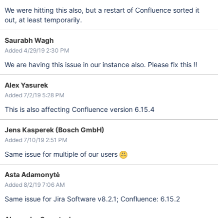
We were hitting this also, but a restart of Confluence sorted it
out, at least temporarily.
Saurabh Wagh
Added 4/29/19 2:30 PM
We are having this issue in our instance also. Please fix this !!
Alex Yasurek
Added 7/2/19 5:28 PM
This is also affecting Confluence version 6.15.4
Jens Kasperek (Bosch GmbH)
Added 7/10/19 2:51 PM
Same issue for multiple of our users
Asta Adamonytė
Added 8/2/19 7:06 AM
Same issue for Jira Software v8.2.1; Confluence: 6.15.2