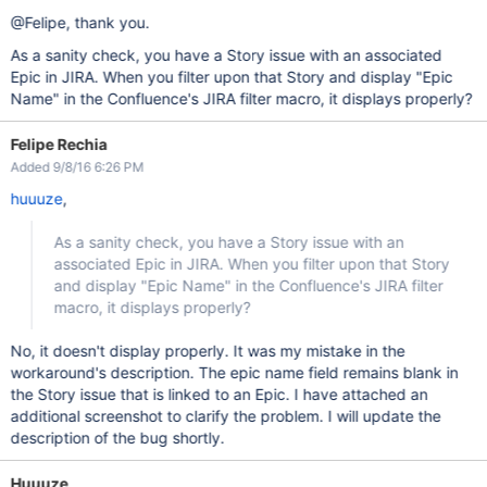
@Felipe, thank you.
As a sanity check, you have a Story issue with an associated
Epic in JIRA. When you filter upon that Story and display "Epic
Name" in the Confluence's JIRA filter macro, it displays properly?
Felipe Rechia
Added 9/8/16 6:26 PM
huuuze
,
As a sanity check, you have a Story issue with an
associated Epic in JIRA. When you filter upon that Story
and display "Epic Name" in the Confluence's JIRA filter
macro, it displays properly?
No, it doesn't display properly. It was my mistake in the
workaround's description. The epic name field remains blank in
the Story issue that is linked to an Epic. I have attached an
additional screenshot to clarify the problem. I will update the
description of the bug shortly.
Huuuze