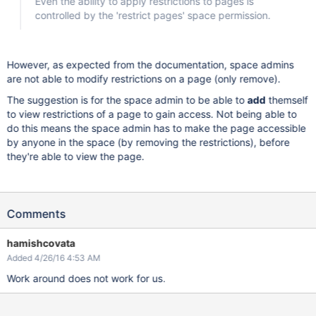
Even the ability to apply restrictions to pages is
controlled by the 'restrict pages' space permission.
However, as expected from the documentation, space admins
are not able to modify restrictions on a page (only remove).
The suggestion is for the space admin to be able to
add
themself
to view restrictions of a page to gain access. Not being able to
do this means the space admin has to make the page accessible
by anyone in the space (by removing the restrictions), before
they're able to view the page.
Comments
hamishcovata
Added 4/26/16 4:53 AM
Work around does not work for us.