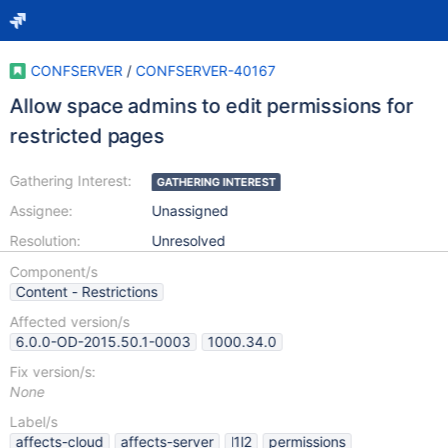
CONFSERVER
/
CONFSERVER-40167
Allow space admins to edit permissions for
restricted pages
Gathering Interest:
GATHERING INTEREST
Assignee:
Unassigned
Resolution:
Unresolved
Component/s
Content - Restrictions
Affected version/s
6.0.0-OD-2015.50.1-0003
1000.34.0
Fix version/s:
None
Label/s
affects-cloud
affects-server
l1l2
permissions