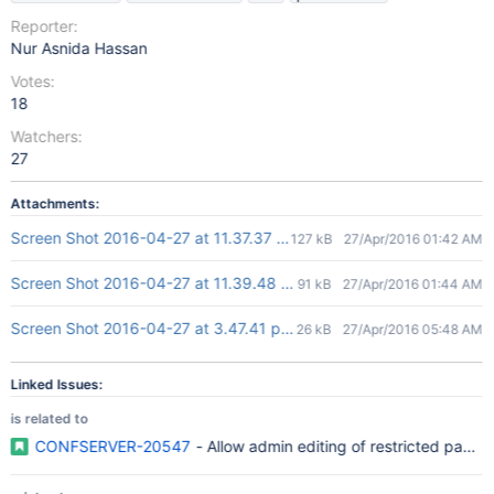
Reporter:
Nur Asnida Hassan
Votes:
18
Watchers:
27
Attachments:
Screen Shot 2016-04-27 at 11.37.37 am.png
127 kB
27/Apr/2016 01:42 AM
Screen Shot 2016-04-27 at 11.39.48 am.png
91 kB
27/Apr/2016 01:44 AM
Screen Shot 2016-04-27 at 3.47.41 pm.png
26 kB
27/Apr/2016 05:48 AM
Linked Issues:
is related to
CONFSERVER-20547
- Allow admin editing of restricted pages