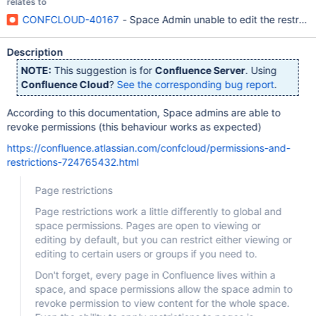
relates to
CONFCLOUD-40167
- Space Admin unable to edit the restrict
Description
NOTE:
This suggestion is for
Confluence Server
. Using
Confluence Cloud
?
See the corresponding bug report
.
According to this documentation, Space admins are able to
revoke permissions (this behaviour works as expected)
https://confluence.atlassian.com/confcloud/permissions-and-
restrictions-724765432.html
Page restrictions
Page restrictions work a little differently to global and
space permissions. Pages are open to viewing or
editing by default, but you can restrict either viewing or
editing to certain users or groups if you need to.
Don't forget, every page in Confluence lives within a
space, and space permissions allow the space admin to
revoke permission to view content for the whole space.