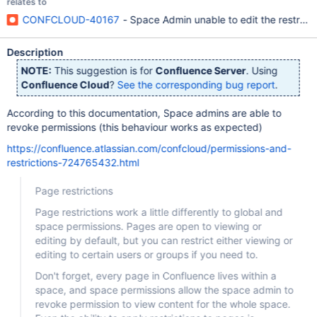
relates to
CONFCLOUD-40167
- Space Admin unable to edit the restrict
Description
NOTE:
This suggestion is for
Confluence Server
. Using
Confluence Cloud
?
See the corresponding bug report
.
According to this documentation, Space admins are able to
revoke permissions (this behaviour works as expected)
https://confluence.atlassian.com/confcloud/permissions-and-
restrictions-724765432.html
Page restrictions
Page restrictions work a little differently to global and
space permissions. Pages are open to viewing or
editing by default, but you can restrict either viewing or
editing to certain users or groups if you need to.
Don't forget, every page in Confluence lives within a
space, and space permissions allow the space admin to
revoke permission to view content for the whole space.