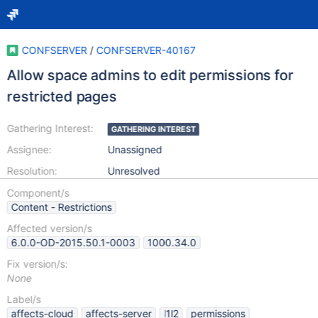
CONFSERVER
/
CONFSERVER-40167
Allow space admins to edit permissions for
restricted pages
Gathering Interest:
GATHERING INTEREST
Assignee:
Unassigned
Resolution:
Unresolved
Component/s
Content - Restrictions
Affected version/s
6.0.0-OD-2015.50.1-0003
1000.34.0
Fix version/s:
None
Label/s
affects-cloud
affects-server
l1l2
permissions