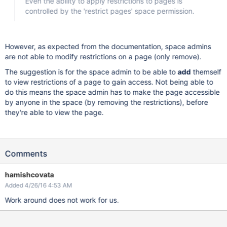
Even the ability to apply restrictions to pages is
controlled by the 'restrict pages' space permission.
However, as expected from the documentation, space admins
are not able to modify restrictions on a page (only remove).
The suggestion is for the space admin to be able to
add
themself
to view restrictions of a page to gain access. Not being able to
do this means the space admin has to make the page accessible
by anyone in the space (by removing the restrictions), before
they're able to view the page.
Comments
hamishcovata
Added 4/26/16 4:53 AM
Work around does not work for us.