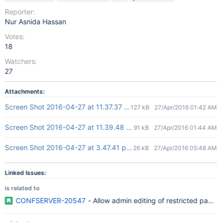
Reporter:
Nur Asnida Hassan
Votes:
18
Watchers:
27
Attachments:
Screen Shot 2016-04-27 at 11.37.37 am.png
127 kB
27/Apr/2016 01:42 AM
Screen Shot 2016-04-27 at 11.39.48 am.png
91 kB
27/Apr/2016 01:44 AM
Screen Shot 2016-04-27 at 3.47.41 pm.png
26 kB
27/Apr/2016 05:48 AM
Linked Issues:
is related to
CONFSERVER-20547
- Allow admin editing of restricted pages