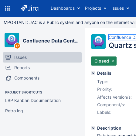
Dashboards
Projects
Issues
IMPORTANT: JAC is a Public system and anyone on the internet will b
Confluence D
Confluence Data Center
Quartz s
Issues
Closed
Reports
Details
Components
Type:
Priority:
PROJECT SHORTCUTS
Affects Version/s:
LBP Kanban Documentation
Component/s:
Retro log
Labels:
Description
Database request is