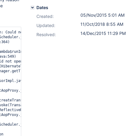
he
Dates
05/Nov/2015 5:01 AM
Created:
11/Oct/2018 8:55 AM
Updated:
n: Could not open Hibernate Session for transaction; nested exce
14/Dec/2015 11:29 PM
Resolved:
ld not open Hibernate Session for transaction; nested exception i
n
