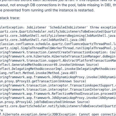
meout, not enough DB connections in the pool, table missing in DB), t
be prevented from running until the instance is restarted.
 stack trace:
ulerException: JobListener 'ScheduledJobListener' threw exceptio
pringframework.transaction.CannotCreateTransactionException: Cou
f.hibernate.exception.GenericJDBCException: Cannot open connectio