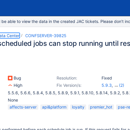
e able to view the data in the created JAC tickets. Please don’t inc
ata Center
CONFSERVER-39825
cheduled jobs can stop running until res
Bug
Resolution:
Fixed
High
Fix Version/s:
5.9.3
,
(2)
6.0.0-OD-2016
5.5.6
,
5.6.6
,
5.8.4
,
5.8.5
,
5.8.9
,
5.9.1
,
5.8.10
,
5.8.14
,
5.9.2
,
5.8.
5.10.0
None
affects-server
api&platform
loyalty
premier_hot
pse-r
 performed before each schedule job is run. If this request fails for 