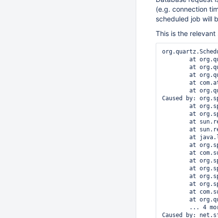
(e.g. connection ti
scheduled job will 
This is the relevant
org.quartz.Sched
	at org.quartz.core.QuartzScheduler.notifyJobListenersToBeExecuted(QuartzScheduler.java:1951)

	at org.quartz.core.JobRunShell.notifyListenersBeginning(JobRunShell.java:364)

	at org.quartz.core.JobRunShell.run(JobRunShell.java:190)

	at com.atlassian.confluence.schedule.quartz.ConfluenceQuartzThreadPool.lambda$runInThread$187(ConfluenceQuartzThreadPool.java:19)

	at org.quartz.simpl.SimpleThreadPool$WorkerThread.run(SimpleThreadPool.java:549)

Caused by: org.s
	at org.springframework.orm.hibernate.HibernateTransactionManager.doBegin(HibernateTransactionManager.java:473)

	at org.springframework.transaction.support.AbstractPlatformTransactionManager.getTransaction(AbstractPlatformTransactionManager.java:374)

	at sun.reflect.GeneratedMethodAccessor49.invoke(Unknown Source)

	at sun.reflect.DelegatingMethodAccessorImpl.invoke(DelegatingMethodAccessorImpl.java:43)

	at java.lang.reflect.Method.invoke(Method.java:497)

	at org.springframework.aop.framework.JdkDynamicAopProxy.invoke(JdkDynamicAopProxy.java:198)

	at com.sun.proxy.$Proxy33.getTransaction(Unknown Source)

	at org.springframework.transaction.interceptor.TransactionAspectSupport.createTransactionIfNecessary(TransactionAspectSupport.java:263)

	at org.springframework.transaction.interceptor.TransactionInterceptor.invoke(TransactionInterceptor.java:101)

	at org.springframework.aop.framework.ReflectiveMethodInvocation.proceed(ReflectiveMethodInvocation.java:171)

	at org.springframework.aop.framework.JdkDynamicAopProxy.invoke(JdkDynamicAopProxy.java:204)

	at com.sun.proxy.$Proxy142.jobToBeExecuted(Unknown Source)

	at org.quartz.core.QuartzScheduler.notifyJobListenersToBeExecuted(QuartzScheduler.java:1949)

	... 4 more

Caused by: net.s