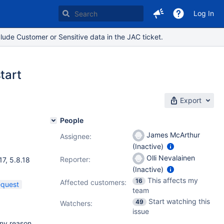
Log In
lude Customer or Sensitive data in the JAC ticket.
tart
Export
People
James McArthur
Assignee:
(Inactive)
.01
,
Olli Nevalainen
Reporter:
17
,
5.8.18
(Inactive)
This affects my
16
Affected customers:
equest
team
Start watching this
49
Watchers:
issue
any reason