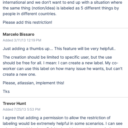
international and we don't want to end up with a situation where
the same thing (notion/idea) is labeled as 5 different things by
people in different countries.
Please add this restriction!
Marcelo Bissaro
Added 3/11/13 12:19 PM
Just adding a thumbs up... This feature will be very helpfull..
The creation should be limited to specific user, but the use
should be free for all. I mean: I can create a new label. My co-
worker can use this label on how many issue he wants, but can't
create a new one.
Please, atlassian, implement this!
Tks
Trevor Hunt
Added 7/25/13 5:53 PM
I agree that adding a permission to allow the restriction of
labeling would be extremely helpful in some scenarios. I can see