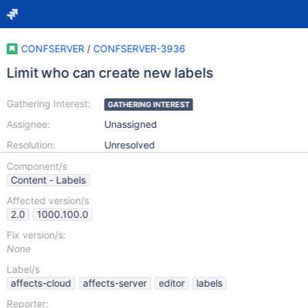
CONFSERVER
/
CONFSERVER-3936
Limit who can create new labels
Gathering Interest:
GATHERING INTEREST
Assignee:
Unassigned
Resolution:
Unresolved
Component/s
Content - Labels
Affected version/s
2.0
1000.100.0
Fix version/s:
None
Label/s
affects-cloud
affects-server
editor
labels
Reporter: