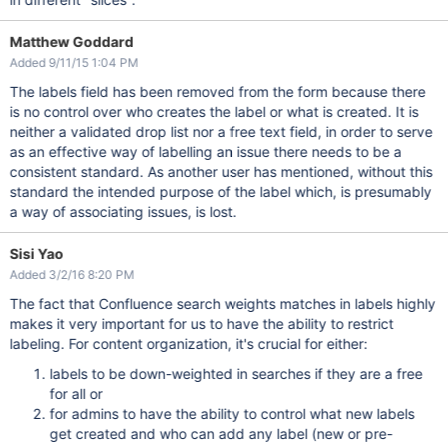
Matthew Goddard
Added 9/11/15 1:04 PM
The labels field has been removed from the form because there
is no control over who creates the label or what is created. It is
neither a validated drop list nor a free text field, in order to serve
as an effective way of labelling an issue there needs to be a
consistent standard. As another user has mentioned, without this
standard the intended purpose of the label which, is presumably
a way of associating issues, is lost.
Sisi Yao
Added 3/2/16 8:20 PM
The fact that Confluence search weights matches in labels highly
makes it very important for us to have the ability to restrict
labeling. For content organization, it's crucial for either:
labels to be down-weighted in searches if they are a free
for all or
for admins to have the ability to control what new labels
get created and who can add any label (new or pre-