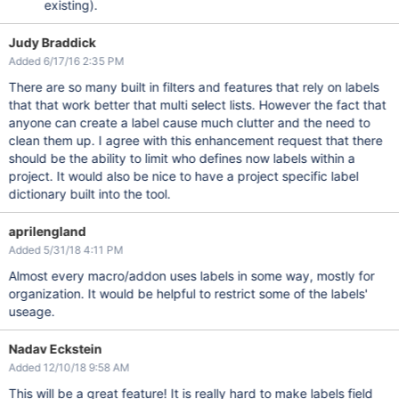
existing).
Judy Braddick
Added 6/17/16 2:35 PM
There are so many built in filters and features that rely on labels
that that work better that multi select lists. However the fact that
anyone can create a label cause much clutter and the need to
clean them up. I agree with this enhancement request that there
should be the ability to limit who defines now labels within a
project. It would also be nice to have a project specific label
dictionary built into the tool.
aprilengland
Added 5/31/18 4:11 PM
Almost every macro/addon uses labels in some way, mostly for
organization. It would be helpful to restrict some of the labels'
useage.
Nadav Eckstein
Added 12/10/18 9:58 AM
This will be a great feature! It is really hard to make labels field