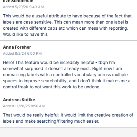
Ilze Schoeman
Added 5/29/20 9:43 AM
This would be a useful attribute to have because of the fact that
labels are case sensitive. This can mean more than one label is
created with different caps etc which can mess with reporting.
Would like to have this
Anna Forsher
Added 8/2/24 6:00 PM
Hello! This feature would be incredibly helpful - tbqh I'm
somewhat surprised it doesn't already exist. Right now I am
normalizing labels with a controlled vocabulary across multiple
spaces to improve searchability, and I don't think it makes me a
control freak to not want this work to be undone.
Andreas Kottke
Added 11/20/25 8:56 AM
That would be really helpful; it would limit the creative creation of
labels and make searching/filtering much easier.