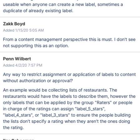
useable when anyone can create a new label, sometimes a
duplicate of already existing label.
Zakk Boyd
Added 1/15/20 5:05 AM
From a content management perspective this is must. I don't see
not supporting this as an option.
Penn Wilbert
Added 4/2/20 7:57 PM
Any way to restrict assignment or application of labels to content
without authorization or approval?
An example would be collecting lists of restaurants. The
restaurants would have the labels to describe them, however the
only labels that can be applied by the group "Raters" or people
in charge of the ratings can assign "label_5_stars",
"label_4_stars", or "label_3_stars" to ensure the people building
the lists don't specify a rating when they aren't the ones doing
the rating.