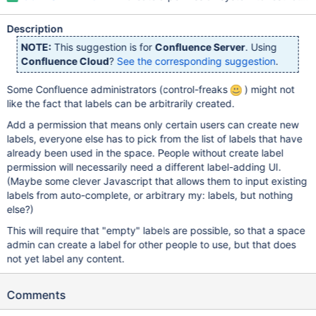
Description
NOTE:
This suggestion is for
Confluence Server
. Using
Confluence Cloud
?
See the corresponding suggestion
.
Some Confluence administrators (control-freaks
) might not
like the fact that labels can be arbitrarily created.
Add a permission that means only certain users can create new
labels, everyone else has to pick from the list of labels that have
already been used in the space. People without create label
permission will necessarily need a different label-adding UI.
(Maybe some clever Javascript that allows them to input existing
labels from auto-complete, or arbitrary my: labels, but nothing
else?)
This will require that "empty" labels are possible, so that a space
admin can create a label for other people to use, but that does
not yet label any content.
Comments