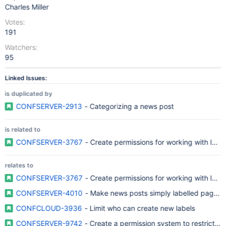
Charles Miller
Votes:
191
Watchers:
95
Linked Issues:
is duplicated by
CONFSERVER-2913
- Categorizing a news post
is related to
CONFSERVER-3767
- Create permissions for working with label
relates to
CONFSERVER-3767
- Create permissions for working with label
CONFSERVER-4010
- Make news posts simply labelled pages a
CONFCLOUD-3936
- Limit who can create new labels
CONFSERVER-9742
- Create a permission system to restrict add