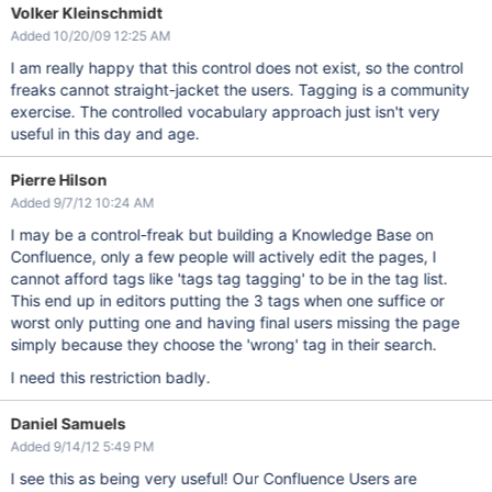
Volker Kleinschmidt
Added 10/20/09 12:25 AM
I am really happy that this control does not exist, so the control
freaks cannot straight-jacket the users. Tagging is a community
exercise. The controlled vocabulary approach just isn't very
useful in this day and age.
Pierre Hilson
Added 9/7/12 10:24 AM
I may be a control-freak but building a Knowledge Base on
Confluence, only a few people will actively edit the pages, I
cannot afford tags like 'tags tag tagging' to be in the tag list.
This end up in editors putting the 3 tags when one suffice or
worst only putting one and having final users missing the page
simply because they choose the 'wrong' tag in their search.
I need this restriction badly.
Daniel Samuels
Added 9/14/12 5:49 PM
I see this as being very useful! Our Confluence Users are