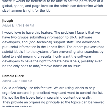
where it would be beneficial to be able to set the permission at a
global, space, and page level so the admin can determine which
size hammer is right for the job.
jtough
Added 8/14/14 3:46 PM
I would love to have this feature. The problem I face is that we
have two groups submitting information to JIRA: software
developers, and (non-technical) support staff. The developers
put useful information in the Labels field. The others put
less than
helpful
labels into the system, often preventing later searches by
label to yield meaningful results. I only want the software
developers to have the right to create new labels, possibly even
be the only ones to add/remove labels on an issue.
Pamela Clark
Added 2/4/15 1:00 AM
Could definitely use this feature. We are using labels to help
organize content in prescribed ways and want to control the list.
It's not like the labels help in searching content generally.
They provide an organizing principle so the topics can be viewed
in different "slices".