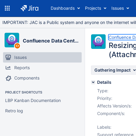
Dashboards
Projects
Issues
IMPORTANT: JAC is a Public system and anyone on the internet will b
Confluence D
Confluence Data Center
Resizin
(Attach
Issues
Reports
Gathering Impact
Components
Details
Type:
PROJECT SHORTCUTS
Priority:
LBP Kanban Documentation
Affects Version/s:
Retro log
Component/s:
Labels:
Support reference