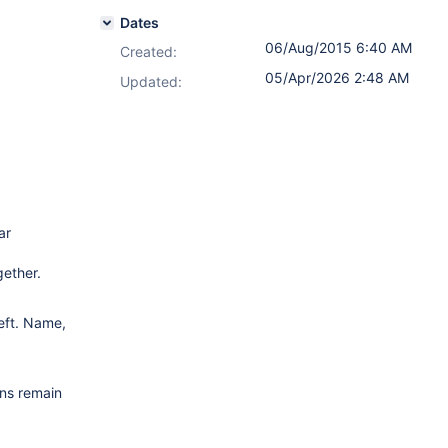
Dates
06/Aug/2015 6:40 AM
Created:
05/Apr/2026 2:48 AM
Updated:
ar
gether.
eft. Name,
mns remain