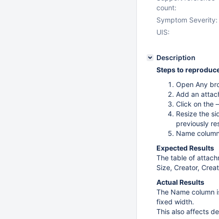
count:
Symptom Severity:
UIS:
Description
Steps to reproduc
Open Any br
Add an attac
Click on the
Resize the si
previously re
Name column w
Expected Results
The table of attach
Size, Creator, Creat
Actual Results
The Name column is 
fixed width.
This also affects de