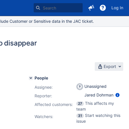
Log In
lude Customer or Sensitive data in the JAC ticket.
o disappear
Export
People
Unassigned
Assignee:
Jared Dohrman
Reporter:
This affects my
27
Affected customers:
team
Start watching this
31
Watchers:
issue