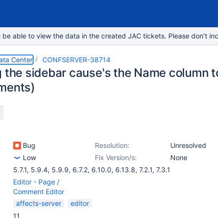
e able to view the data in the created JAC tickets. Please don’t inc
ata Center
CONFSERVER-38714
g the sidebar cause's the Name column t
ments)
Bug
Resolution:
Unresolved
Low
Fix Version/s:
None
5.7.1
,
5.9.4
,
5.9.9
,
6.7.2
,
6.10.0
,
6.13.8
,
7.2.1
,
7.3.1
Editor - Page /
Comment Editor
affects-server
editor
11