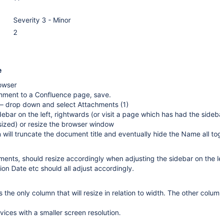
Severity 3 - Minor
2
e
owser
hment to a Confluence page, save.
 — drop down and select Attachments (1)
debar on the left, rightwards (or visit a page which has had the sideb
sized) or resize the browser window
ill truncate the document title and eventually hide the Name all to
ments, should resize accordingly when adjusting the sidebar on the l
ion Date etc should all adjust accordingly.
the only column that will resize in relation to width. The other colu
vices with a smaller screen resolution.