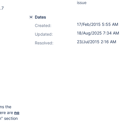
issue
.7
Dates
17/Feb/2015 5:55 AM
Created:
18/Aug/2025 7:34 AM
Updated:
23/Jul/2015 2:16 AM
Resolved:
ns the
here are
no
n" section