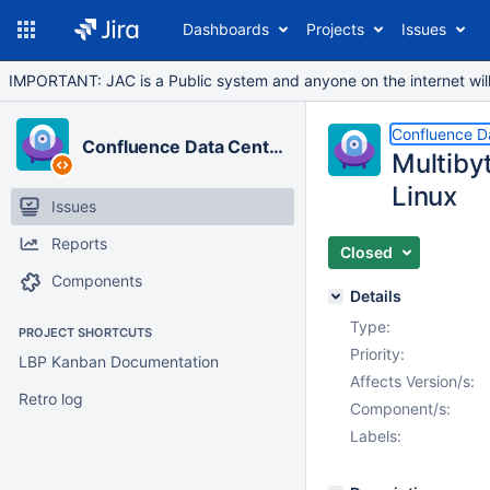
Dashboards
Projects
Issues
IMPORTANT: JAC is a Public system and anyone on the internet will b
Confluence D
Confluence Data Center
Multiby
Linux
Issues
Reports
Closed
Components
Details
Type:
PROJECT SHORTCUTS
Priority:
LBP Kanban Documentation
Affects Version/s:
Retro log
Component/s:
Labels: