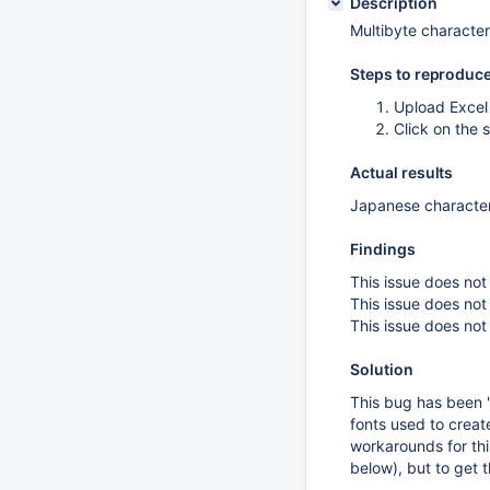
Description
Multibyte character
Steps to reproduc
Upload Excel 
Click on the
Actual results
Japanese character
Findings
This issue does no
This issue does n
This issue does no
Solution
This bug has been 
fonts used to creat
workarounds for thi
below), but to get t