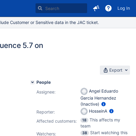
Log In
lude Customer or Sensitive data in the JAC ticket.
luence 5.7 on
Export
People
Angel Eduardo
Assignee:
Garcia Hernandez
(Inactive)
HosseinA
Reporter:
This affects my
18
Affected customers:
team
Start watching this
38
Watchers: