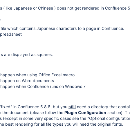
s ( like Japanese or Chinese ) does not get rendered in Confluence 5
e
file which contains Japanese characters to a page in Confluence.
 spreadsheet
s are displayed as squares.
t happen when using Office Excel macro
ot happen on Word documents
t happen when Confluence runs on Windows 7
"fixed" in Confluence 5.8.8, but you
still
need a directory that contai
e the document (please follow the
Plugin Configuration
section). T
s (except in some very specific cases see the "Optional configuratio
he best rendering for all file types you will need the original fonts.