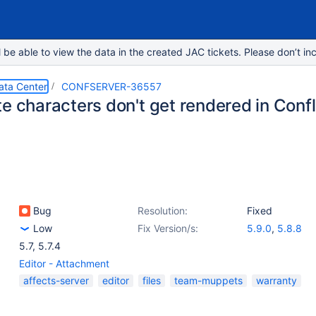
e able to view the data in the created JAC tickets. Please don’t inc
ata Center
CONFSERVER-36557
te characters don't get rendered in Conf
Bug
Resolution:
Fixed
Low
Fix Version/s:
5.9.0
,
5.8.8
5.7
,
5.7.4
Editor - Attachment
affects-server
editor
files
team-muppets
warranty