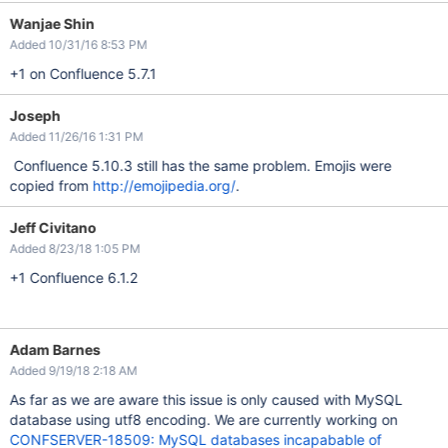
Wanjae Shin
Added 10/31/16 8:53 PM
+1 on Confluence 5.7.1
Joseph
Added 11/26/16 1:31 PM
Confluence 5.10.3 still has the same problem. Emojis were
copied from
http://emojipedia.org/
.
Jeff Civitano
Added 8/23/18 1:05 PM
+1 Confluence 6.1.2
Adam Barnes
Added 9/19/18 2:18 AM
As far as we are aware this issue is only caused with MySQL
database using utf8 encoding. We are currently working on
CONFSERVER-18509: MySQL databases incapabable of