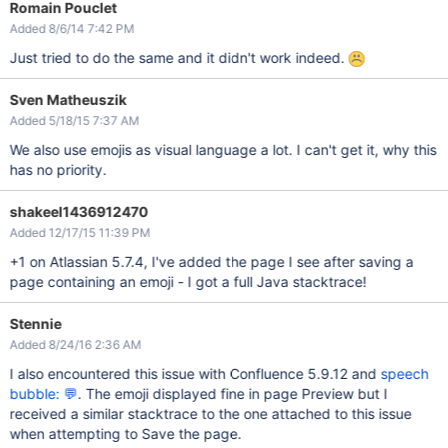
Romain Pouclet
Added 8/6/14 7:42 PM
Just tried to do the same and it didn't work indeed.
Sven Matheuszik
Added 5/18/15 7:37 AM
We also use emojis as visual language a lot. I can't get it, why this
has no priority.
shakeel1436912470
Added 12/17/15 11:39 PM
+1 on Atlassian 5.7.4, I've added the page I see after saving a
page containing an emoji - I got a full Java stacktrace!
Stennie
Added 8/24/16 2:36 AM
I also encountered this issue with Confluence 5.9.12 and
speech
bubble: 💬
. The emoji displayed fine in page Preview but I
received a similar stacktrace to the one attached to this issue
when attempting to Save the page.