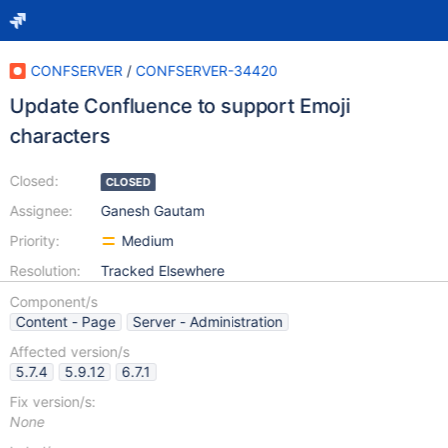
CONFSERVER
/
CONFSERVER-34420
Update Confluence to support Emoji
characters
Closed:
CLOSED
Assignee:
Ganesh Gautam
Priority:
Medium
Resolution:
Tracked Elsewhere
Component/s
Content - Page
Server - Administration
Affected version/s
5.7.4
5.9.12
6.7.1
Fix version/s:
None