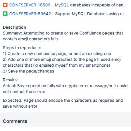
CONFSERVER-18509
- MySQL databases incapable of handling
CONFSERVER-53642
- Support MySQL Databases using utf8
Description
Summary: Attempting to create or save Confluence pages that
contain emoji characters fails
Steps to reproduce:
1) Create a new confluence page, or edit an existing one
2) Add one or more emoji characters to the page (I used emoji
characters that I'd emailed myself from my smartphone)
3) Save the page/changes
Results:
Actual: Save operation fails with cryptic error message/or it could
not contact the server
Expected: Page should encode the characters as required and
save without error
Comments