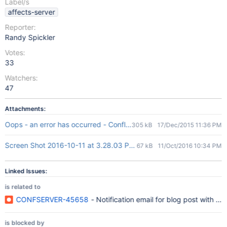
Label/s
affects-server
Reporter:
Randy Spickler
Votes:
33
Watchers:
47
Attachments:
Oops - an error has occurred - Confluence.pdf
305 kB
17/Dec/2015 11:36 PM
Screen Shot 2016-10-11 at 3.28.03 PM.png
67 kB
11/Oct/2016 10:34 PM
Linked Issues:
is related to
CONFSERVER-45658
- Notification email for blog post with emo
is blocked by