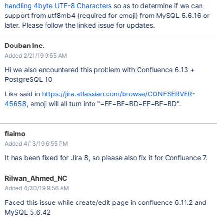
handling 4byte UTF-8 Characters
so as to determine if we can
support from utf8mb4 (required for emoji) from MySQL 5.6.16 or
later. Please follow the linked issue for updates.
Douban Inc.
Added 2/21/19 9:55 AM
Hi we also encountered this problem with Confluence 6.13 +
PostgreSQL 10
Like said in
https://jira.atlassian.com/browse/CONFSERVER-
45658
, emoji will all turn into "=EF=BF=BD=EF=BF=BD".
flaimo
Added 4/13/19 6:55 PM
It has been fixed for Jira 8, so please also fix it for Confluence 7.
Rilwan_Ahmed_NC
Added 4/30/19 9:56 AM
Faced this issue while create/edit page in confluence 6.11.2 and
MySQL 5.6.42