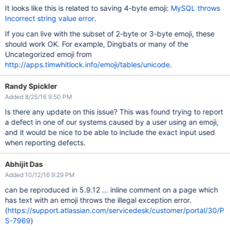
It looks like this is related to saving 4-byte emoji:
MySQL throws
Incorrect string value error
.
If you can live with the subset of 2-byte or 3-byte emoji, these
should work OK. For example, Dingbats or many of the
Uncategorized emoji from
http://apps.timwhitlock.info/emoji/tables/unicode
.
Randy Spickler
Added 8/25/16 9:50 PM
Is there any update on this issue? This was found trying to report
a defect in one of our systems caused by a user using an emoji,
and it would be nice to be able to include the exact input used
when reporting defects.
Abhijit Das
Added 10/12/16 9:29 PM
can be reproduced in 5.9.12 ... inline comment on a page which
has text with an emoji throws the illegal exception error.
(
https://support.atlassian.com/servicedesk/customer/portal/30/P
S-7969
)