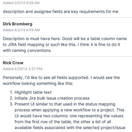
Added 3/5/14 6:28 AM
description and assignee fields are key requirements for me
Dirk Bromberg
Added 4/2/14 6:49 AM
Description is must have here. Good will be a table column name
to JIRA field mapping or such like this. I think it is fine to do it
with naming conventions.
Rick Crow
Added 4/29/14 3:37 PM
Personally, I'd like to see all fields supported. I would see the
workflow looking something like this:
Highlight table text
Initiate Jira bulk issue creation process
Present UI similar to that used in the status mapping
process when applying a new workflow to a project. This
UI would have two columns: one representing the values
from the first row of the table, the other a list of all
available fields associated with the selected project/issue