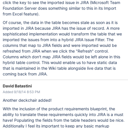
click the key to see the imported issue in JIRA (Microsoft Team
Foundation Server does something similar to this in its Import
from Excel feature).
Of course, the data in the table becomes stale as soon as it is
imported in JIRA because JIRA has the issue of record. A more
sophisticated implementation would transform the table that we
imported the issues from into a hybrid JIRA Issue Filter. The
columns that map to JIRA fields and were imported would be
refreshed from JIRA when we click the "Refresh" control.
Columns which don't map JIRA fields would be left alone in this
hybrid table control. This would enable us to have static data
that is maintained in the Wiki table alongside live data that is
coming back from JIRA.
David Batastini
Added 9/18/14 8:53 PM
Another deckchair added!
With the inclusion of the product requirements blueprint, the
ability to translate these requirements quickly into JIRA is a must
have! Populating the fields from the table headers would be nice.
Additionally I feel its important to keep any basic markup