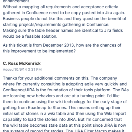
enhancement.
Without a mapping all requirements and acceptance criteria
gathered in Confluence need to be copy pasted into Jira again.
Business people do not like this and they question the benefit of
starting projects/requirements gathering in Confluence.
Making sure the table header names are identical to Jira fields
would be a feasible solution.
As this ticket is from December 2013, how are the chances of
this improvement to be implemented?
C. Ross McKenrick
Added 10/9/14 3:31 PM
Thanks for your additional comments on this. The company
where I'm currently consulting is adopting agile very quickly and
Confluence/JIRA is the foundation of their tools platform. The BAs
are learning new behaviors and are at a turning point. I'd like
them to continue using the wiki technology for the early stage of
getting from Roadmap to Stories. This means setting up their
initial set of stories in a wiki table and then using the Wiki Import
capability to load the stories into JIRA. But I'm concerned that
the wiki table becomes stale data at this point since JIRA is now
the system of record for stories. The JIRA Filter Macro makes it