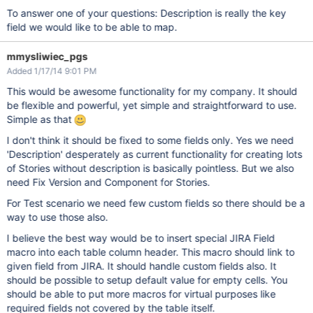
To answer one of your questions: Description is really the key
field we would like to be able to map.
mmysliwiec_pgs
Added 1/17/14 9:01 PM
This would be awesome functionality for my company. It should
be flexible and powerful, yet simple and straightforward to use.
Simple as that
I don't think it should be fixed to some fields only. Yes we need
'Description' desperately as current functionality for creating lots
of Stories without description is basically pointless. But we also
need Fix Version and Component for Stories.
For Test scenario we need few custom fields so there should be a
way to use those also.
I believe the best way would be to insert special JIRA Field
macro into each table column header. This macro should link to
given field from JIRA. It should handle custom fields also. It
should be possible to setup default value for empty cells. You
should be able to put more macros for virtual purposes like
required fields not covered by the table itself.