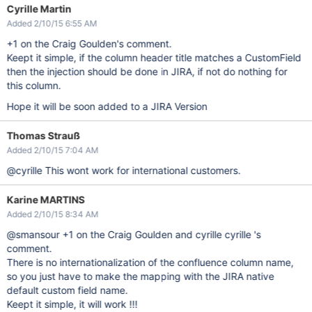
Cyrille Martin
Added 2/10/15 6:55 AM
+1 on the Craig Goulden's comment.
Keept it simple, if the column header title matches a CustomField
then the injection should be done in JIRA, if not do nothing for
this column.
Hope it will be soon added to a JIRA Version
Thomas Strauß
Added 2/10/15 7:04 AM
@cyrille This wont work for international customers.
Karine MARTINS
Added 2/10/15 8:34 AM
@smansour +1 on the Craig Goulden and cyrille cyrille 's
comment.
There is no internationalization of the confluence column name,
so you just have to make the mapping with the JIRA native
default custom field name.
Keept it simple, it will work !!!