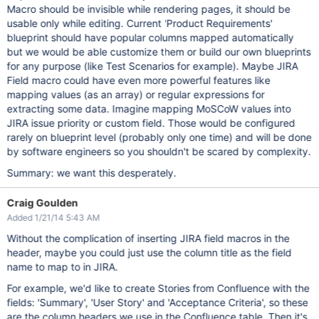
Macro should be invisible while rendering pages, it should be
usable only while editing. Current 'Product Requirements'
blueprint should have popular columns mapped automatically
but we would be able customize them or build our own blueprints
for any purpose (like Test Scenarios for example). Maybe JIRA
Field macro could have even more powerful features like
mapping values (as an array) or regular expressions for
extracting some data. Imagine mapping MoSCoW values into
JIRA issue priority or custom field. Those would be configured
rarely on blueprint level (probably only one time) and will be done
by software engineers so you shouldn't be scared by complexity.
Summary: we want this desperately.
Craig Goulden
Added 1/21/14 5:43 AM
Without the complication of inserting JIRA field macros in the
header, maybe you could just use the column title as the field
name to map to in JIRA.
For example, we'd like to create Stories from Confluence with the
fields: 'Summary', 'User Story' and 'Acceptance Criteria', so these
are the column headers we use in the Confluence table. Then it's