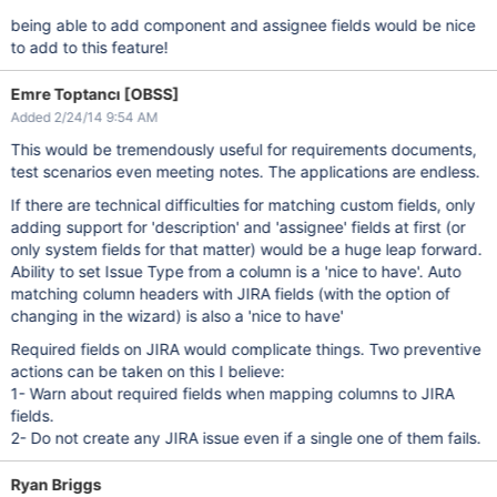
being able to add component and assignee fields would be nice
to add to this feature!
Emre Toptancı [OBSS]
Added 2/24/14 9:54 AM
This would be tremendously useful for requirements documents,
test scenarios even meeting notes. The applications are endless.
If there are technical difficulties for matching custom fields, only
adding support for 'description' and 'assignee' fields at first (or
only system fields for that matter) would be a huge leap forward.
Ability to set Issue Type from a column is a 'nice to have'. Auto
matching column headers with JIRA fields (with the option of
changing in the wizard) is also a 'nice to have'
Required fields on JIRA would complicate things. Two preventive
actions can be taken on this I believe:
1- Warn about required fields when mapping columns to JIRA
fields.
2- Do not create any JIRA issue even if a single one of them fails.
Ryan Briggs