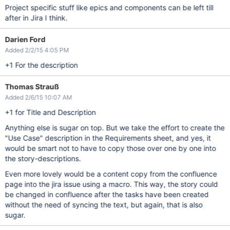
Project specific stuff like epics and components can be left till
after in Jira I think.
Darien Ford
Added 2/2/15 4:05 PM
+1 For the description
Thomas Strauß
Added 2/6/15 10:07 AM
+1 for Title and Description
Anything else is sugar on top. But we take the effort to create the
"Use Case" description in the Requirements sheet, and yes, it
would be smart not to have to copy those over one by one into
the story-descriptions.
Even more lovely would be a content copy from the confluence
page into the jira issue using a macro. This way, the story could
be changed in confluence after the tasks have been created
without the need of syncing the text, but again, that is also
sugar.