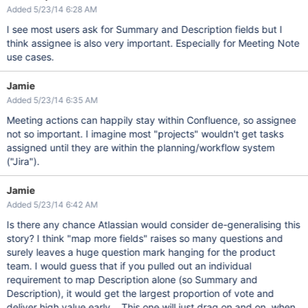
Added 5/23/14 6:28 AM
I see most users ask for Summary and Description fields but I
think assignee is also very important. Especially for Meeting Note
use cases.
Jamie
Added 5/23/14 6:35 AM
Meeting actions can happily stay within Confluence, so assignee
not so important. I imagine most "projects" wouldn't get tasks
assigned until they are within the planning/workflow system
("Jira").
Jamie
Added 5/23/14 6:42 AM
Is there any chance Atlassian would consider de-generalising this
story? I think "map more fields" raises so many questions and
surely leaves a huge question mark hanging for the product
team. I would guess that if you pulled out an individual
requirement to map Description alone (so Summary and
Description), it would get the largest proportion of vote and
deliver high value early... This one will just drag on and on, when