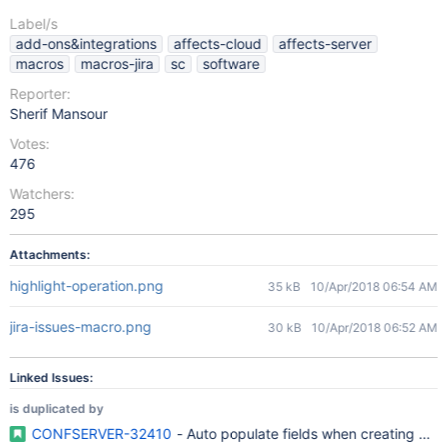
Label/s
add-ons&integrations
affects-cloud
affects-server
macros
macros-jira
sc
software
Reporter:
Sherif Mansour
Votes:
476
Watchers:
295
Attachments:
highlight-operation.png
35 kB
10/Apr/2018 06:54 AM
jira-issues-macro.png
30 kB
10/Apr/2018 06:52 AM
Linked Issues:
is duplicated by
CONFSERVER-32410
- Auto populate fields when creating JIR