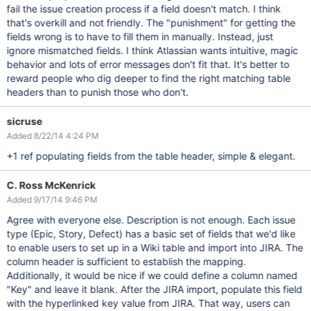
fail the issue creation process if a field doesn't match. I think
that's overkill and not friendly. The "punishment" for getting the
fields wrong is to have to fill them in manually. Instead, just
ignore mismatched fields. I think Atlassian wants intuitive, magic
behavior and lots of error messages don't fit that. It's better to
reward people who dig deeper to find the right matching table
headers than to punish those who don't.
sicruse
Added 8/22/14 4:24 PM
+1 ref populating fields from the table header, simple & elegant.
C. Ross McKenrick
Added 9/17/14 9:46 PM
Agree with everyone else. Description is not enough. Each issue
type (Epic, Story, Defect) has a basic set of fields that we'd like
to enable users to set up in a Wiki table and import into JIRA. The
column header is sufficient to establish the mapping.
Additionally, it would be nice if we could define a column named
"Key" and leave it blank. After the JIRA import, populate this field
with the hyperlinked key value from JIRA. That way, users can