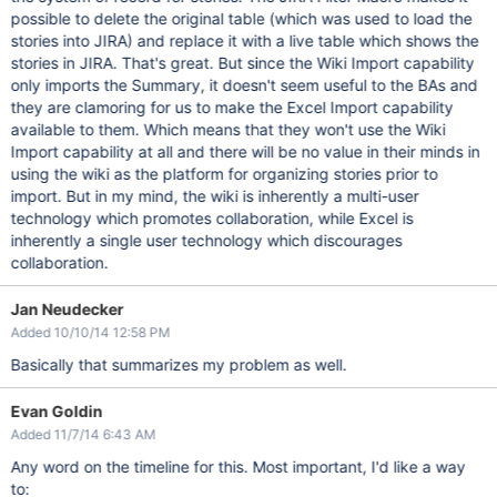
possible to delete the original table (which was used to load the
stories into JIRA) and replace it with a live table which shows the
stories in JIRA. That's great. But since the Wiki Import capability
only imports the Summary, it doesn't seem useful to the BAs and
they are clamoring for us to make the Excel Import capability
available to them. Which means that they won't use the Wiki
Import capability at all and there will be no value in their minds in
using the wiki as the platform for organizing stories prior to
import. But in my mind, the wiki is inherently a multi-user
technology which promotes collaboration, while Excel is
inherently a single user technology which discourages
collaboration.
Jan Neudecker
Added 10/10/14 12:58 PM
Basically that summarizes my problem as well.
Evan Goldin
Added 11/7/14 6:43 AM
Any word on the timeline for this. Most important, I'd like a way
to: