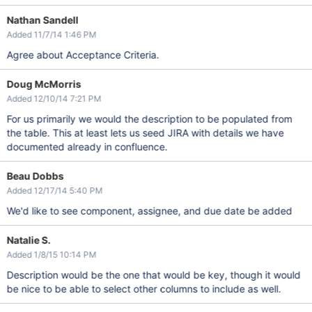
Nathan Sandell
Added 11/7/14 1:46 PM
Agree about Acceptance Criteria.
Doug McMorris
Added 12/10/14 7:21 PM
For us primarily we would the description to be populated from
the table. This at least lets us seed JIRA with details we have
documented already in confluence.
Beau Dobbs
Added 12/17/14 5:40 PM
We'd like to see component, assignee, and due date be added
Natalie S.
Added 1/8/15 10:14 PM
Description would be the one that would be key, though it would
be nice to be able to select other columns to include as well.