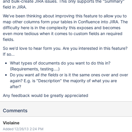
and bulk-create JIRA issues. This only supports the "Summary"
field in JIRA.
We've been thinking about improving this feature to allow you to
map other columns form your tables in Confluence into JIRA. The
difficulty here is in the complexity this exposes and becomes
even more tedious when it comes to custom fields an required
fields.
So we'd love to hear form you. Are you interested in this feature?
If so...
What types of documents do you want to do this in?
(Requirements, testing....)
Do you want
all the fields
or is it the same ones over and over
again? E.g. is "Description" the majority of what you are
after?
Any feedback would be greatly appreciated
Comments
Violaine
Added 12/26/13 2:24 PM