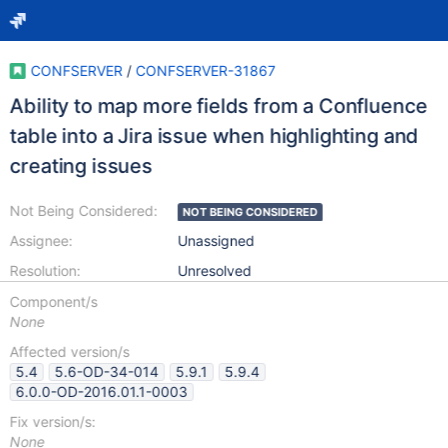
CONFSERVER
/
CONFSERVER-31867
Ability to map more fields from a Confluence
table into a Jira issue when highlighting and
creating issues
Not Being Considered:
NOT BEING CONSIDERED
Assignee:
Unassigned
Resolution:
Unresolved
Component/s
None
Affected version/s
5.4
5.6-OD-34-014
5.9.1
5.9.4
6.0.0-OD-2016.01.1-0003
Fix version/s:
None