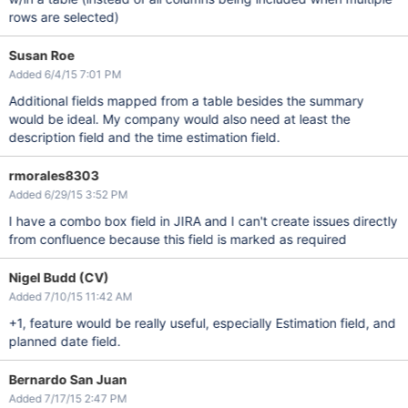
rows are selected)
Susan Roe
Added 6/4/15 7:01 PM
Additional fields mapped from a table besides the summary
would be ideal. My company would also need at least the
description field and the time estimation field.
rmorales8303
Added 6/29/15 3:52 PM
I have a combo box field in JIRA and I can't create issues directly
from confluence because this field is marked as required
Nigel Budd (CV)
Added 7/10/15 11:42 AM
+1, feature would be really useful, especially Estimation field, and
planned date field.
Bernardo San Juan
Added 7/17/15 2:47 PM