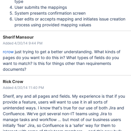
type
User submits the mappings
System presents confirmation screen
User edits or accepts mapping and initiates issue creation
process using provided mapping values
Sherif Mansour
Added 4/30/14 9:44 PM
rcrow
just trying to get a better understanding. What kinds of
pages do you want to do this in? What types of fields do you
want to match? Is this for things other than requirements
documents?
Rick Crow
Added 4/30/14 11:40 PM
Sherif, any and all pages and fields. My experience is that if you
provide a feature, users will want to use it in all sorts of
unintended ways. I know that's true for our use of both Jira and
Confluence. We've got several non-IT teams using Jira to
manage tasks and workflow ... but most of our business users
initially 'fear' Jira, so Confluence is a 'safer' way for them to