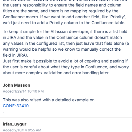
the user's responsibility to ensure the field names and column
titles are the same, and there is no mapping required by the
Confluence macro. If we want to add another field, like 'Priority',
we'd just need to add a Priority column to the Confluence table.
To keep it simple for the Atlassian developer, if there is a list field
in JIRA and the value in the Confluence column doesn't match
any values in the configured list, then just leave that field alone (a
warning would be helpful so we know to manually correct the
field in JIRA).
Just first make it possible to avoid a lot of copying and pasting if
the user is careful about what they type in Confluence, and worry
about more complex validation and error handling later.
John Masson
Added 1/29/14 10:40 PM
This was also raised with a detailed example on
CONF-32410
.
irfan_uygur
Added 2/10/14 9:55 AM