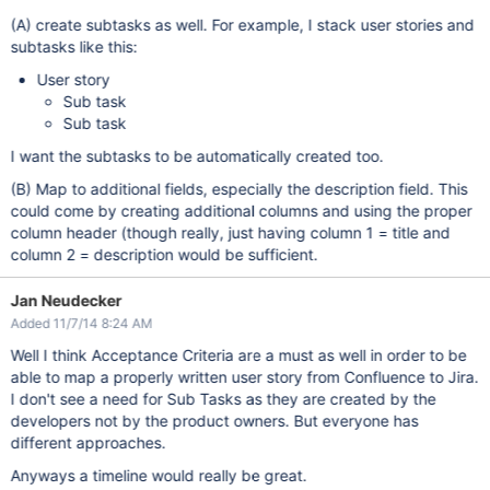
(A) create subtasks as well. For example, I stack user stories and
subtasks like this:
User story
Sub task
Sub task
I want the subtasks to be automatically created too.
(B) Map to additional fields, especially the description field. This
could come by creating additional columns and using the proper
column header (though really, just having column 1 = title and
column 2 = description would be sufficient.
Jan Neudecker
Added 11/7/14 8:24 AM
Well I think Acceptance Criteria are a must as well in order to be
able to map a properly written user story from Confluence to Jira.
I don't see a need for Sub Tasks as they are created by the
developers not by the product owners. But everyone has
different approaches.
Anyways a timeline would really be great.