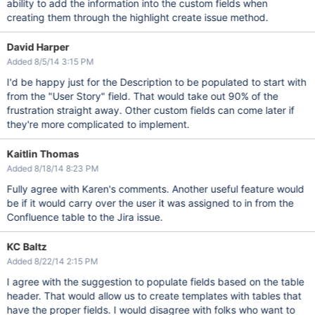
ability to add the information into the custom fields when
creating them through the highlight create issue method.
David Harper
Added 8/5/14 3:15 PM
I'd be happy just for the Description to be populated to start with
from the "User Story" field. That would take out 90% of the
frustration straight away. Other custom fields can come later if
they're more complicated to implement.
Kaitlin Thomas
Added 8/18/14 8:23 PM
Fully agree with Karen's comments. Another useful feature would
be if it would carry over the user it was assigned to in from the
Confluence table to the Jira issue.
KC Baltz
Added 8/22/14 2:15 PM
I agree with the suggestion to populate fields based on the table
header. That would allow us to create templates with tables that
have the proper fields. I would disagree with folks who want to