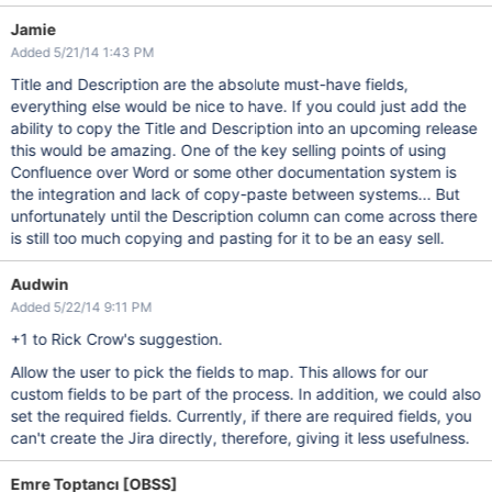
Jamie
Added 5/21/14 1:43 PM
Title and Description are the absolute must-have fields,
everything else would be nice to have. If you could just add the
ability to copy the Title and Description into an upcoming release
this would be amazing. One of the key selling points of using
Confluence over Word or some other documentation system is
the integration and lack of copy-paste between systems... But
unfortunately until the Description column can come across there
is still too much copying and pasting for it to be an easy sell.
Audwin
Added 5/22/14 9:11 PM
+1 to Rick Crow's suggestion.
Allow the user to pick the fields to map. This allows for our
custom fields to be part of the process. In addition, we could also
set the required fields. Currently, if there are required fields, you
can't create the Jira directly, therefore, giving it less usefulness.
Emre Toptancı [OBSS]