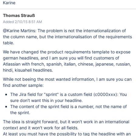
Karine
Thomas Strauß
Added 2/10/15 8:51 AM
@Karine Martins: The problem is not the internationalization of
the column name, but the internationalisation of the requirements
table.
We have changed the product requirements template to expose
german headlines, and I am sure you will find customers of
Atlassian with french, spanish, italian, chinese, japanese, russian,
hindi, kisuaheli headlines.
While not beeing the most wanted information, I am sure you can
find another sample:
The Jira field for "sprint" is a custom field (c0000xxx): You
sure don't want this in your headline.
The content of the sprint field is a number, not the name of
the sprint.
The idea is straight forward, but it won't work in an international
context and it won't work for all fields.
At least you must have the possibility to tag the headline with an