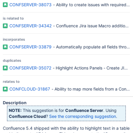
CONFSERVER-38073
- Ability to create issues with required cu
is related to
CONFSERVER-34342
- Confluence Jira issue Macro additional 
incorporates
CONFSERVER-33879
- Automatically populate all fields throu
duplicates
CONFSERVER-35072
- Highlight Actions Panels - Create JIRA Is
relates to
CONFCLOUD-31867
- Ability to map more fields from a Conflu
Description
NOTE:
This suggestion is for
Confluence Server
. Using
Confluence Cloud
?
See the corresponding suggestion
.
Confluence 5.4 shipped with the ability to highlight text in a table