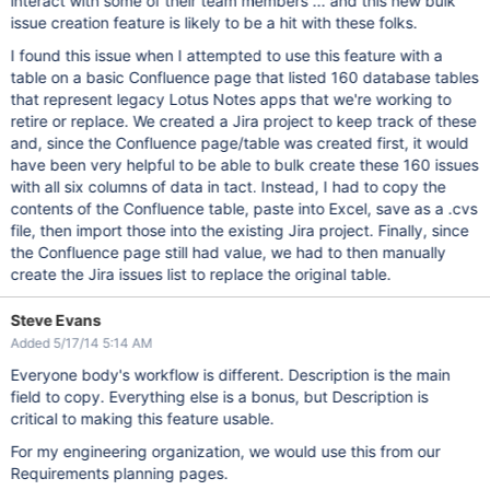
interact with some of their team members ... and this new bulk
issue creation feature is likely to be a hit with these folks.
I found this issue when I attempted to use this feature with a
table on a basic Confluence page that listed 160 database tables
that represent legacy Lotus Notes apps that we're working to
retire or replace. We created a Jira project to keep track of these
and, since the Confluence page/table was created first, it would
have been very helpful to be able to bulk create these 160 issues
with all six columns of data in tact. Instead, I had to copy the
contents of the Confluence table, paste into Excel, save as a .cvs
file, then import those into the existing Jira project. Finally, since
the Confluence page still had value, we had to then manually
create the Jira issues list to replace the original table.
Steve Evans
Added 5/17/14 5:14 AM
Everyone body's workflow is different. Description is the main
field to copy. Everything else is a bonus, but Description is
critical to making this feature usable.
For my engineering organization, we would use this from our
Requirements planning pages.