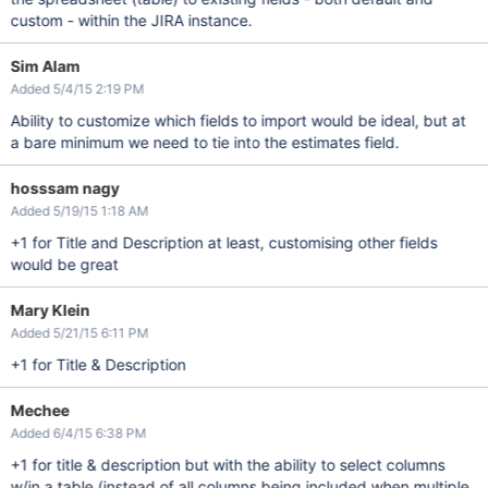
custom - within the JIRA instance.
Sim Alam
Added 5/4/15 2:19 PM
Ability to customize which fields to import would be ideal, but at
a bare minimum we need to tie into the estimates field.
hosssam nagy
Added 5/19/15 1:18 AM
+1 for Title and Description at least, customising other fields
would be great
Mary Klein
Added 5/21/15 6:11 PM
+1 for Title & Description
Mechee
Added 6/4/15 6:38 PM
+1 for title & description but with the ability to select columns
w/in a table (instead of all columns being included when multiple