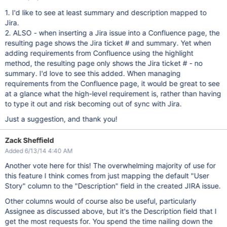
1. I'd like to see at least summary and description mapped to
Jira.
2. ALSO - when inserting a Jira issue into a Confluence page, the
resulting page shows the Jira ticket # and summary. Yet when
adding requirements from Confluence using the highlight
method, the resulting page only shows the Jira ticket # - no
summary. I'd love to see this added. When managing
requirements from the Confluence page, it would be great to see
at a glance what the high-level requirement is, rather than having
to type it out and risk becoming out of sync with Jira.
Just a suggestion, and thank you!
Zack Sheffield
Added 6/13/14 4:40 AM
Another vote here for this! The overwhelming majority of use for
this feature I think comes from just mapping the default "User
Story" column to the "Description" field in the created JIRA issue.
Other columns would of course also be useful, particularly
Assignee as discussed above, but it's the Description field that I
get the most requests for. You spend the time nailing down the