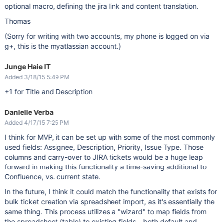
optional macro, defining the jira link and content translation.
Thomas
(Sorry for writing with two accounts, my phone is logged on via
g+, this is the myatlassian account.)
Junge Haie IT
Added 3/18/15 5:49 PM
+1 for Title and Description
Danielle Verba
Added 4/17/15 7:25 PM
I think for MVP, it can be set up with some of the most commonly
used fields: Assignee, Description, Priority, Issue Type. Those
columns and carry-over to JIRA tickets would be a huge leap
forward in making this functionality a time-saving additional to
Confluence, vs. current state.
In the future, I think it could match the functionality that exists for
bulk ticket creation via spreadsheet import, as it's essentially the
same thing. This process utilizes a "wizard" to map fields from
the spreadsheet (table) to existing fields - both default and