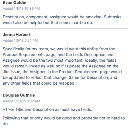
Evan Goldin
Added 1/8/15 10:36 PM
Description, component, assignee would be amazing. Subtasks
would also be helpful but that seems hard to do.
Jenna Herbert
Added 1/9/15 5:54 PM
Specifically for my team, we would want this ability from the
Product Requirements page, and the fields Description and
Assignee would be the two most important. Ideally, the fields
would remain linked as well, so if I update the Assignee on the
Jira issue, the Assignee in the Product Requirement page would
be updated to reflect that change. Same for Description, and
any other fields that could be mapped.
Douglas Guthrie
Added 1/23/15 8:32 AM
+1 For Title and Description as must have fields.
Following that priority would be good and probably not to hard to
do.