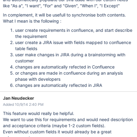
like "As a", "I want", "For" and "Given", "When I", "I Except"
In complement, it will be usefull to synchronise both contents.
What I mean is the following :
user create requirements in confluence, and start describe
the requirement
user create a JIRA issue with fields mapped to confluence
table fields
user make changes in JIRA during a brainstorming with
customer
changes are automatically refected in Confluence
or changes are made in confluence during an analysis
phase with developers
changes are automatically reflected in JIRA
Jan Neudecker
Added 10/9/14 2:40 PM
This feature would really be helpful.
We want to use this for requirements and would need description
and acceptance criteria (maybe 1-2 custom fields).
Even without custom fields it would already be a great