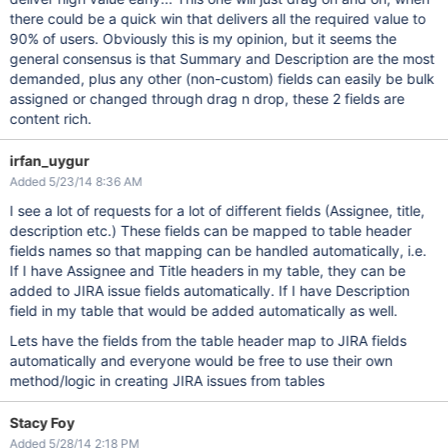
there could be a quick win that delivers all the required value to
90% of users. Obviously this is my opinion, but it seems the
general consensus is that Summary and Description are the most
demanded, plus any other (non-custom) fields can easily be bulk
assigned or changed through drag n drop, these 2 fields are
content rich.
irfan_uygur
Added 5/23/14 8:36 AM
I see a lot of requests for a lot of different fields (Assignee, title,
description etc.) These fields can be mapped to table header
fields names so that mapping can be handled automatically, i.e.
If I have Assignee and Title headers in my table, they can be
added to JIRA issue fields automatically. If I have Description
field in my table that would be added automatically as well.
Lets have the fields from the table header map to JIRA fields
automatically and everyone would be free to use their own
method/logic in creating JIRA issues from tables
Stacy Foy
Added 5/28/14 2:18 PM