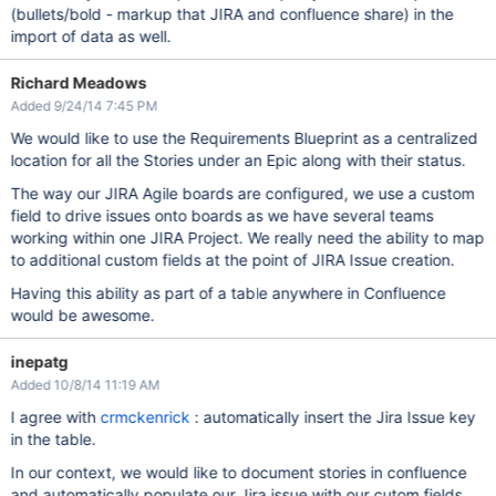
(bullets/bold - markup that JIRA and confluence share) in the
import of data as well.
Richard Meadows
Added 9/24/14 7:45 PM
We would like to use the Requirements Blueprint as a centralized
location for all the Stories under an Epic along with their status.
The way our JIRA Agile boards are configured, we use a custom
field to drive issues onto boards as we have several teams
working within one JIRA Project. We really need the ability to map
to additional custom fields at the point of JIRA Issue creation.
Having this ability as part of a table anywhere in Confluence
would be awesome.
inepatg
Added 10/8/14 11:19 AM
I agree with
crmckenrick
: automatically insert the Jira Issue key
in the table.
In our context, we would like to document stories in confluence
and automatically populate our Jira issue with our cutom fields