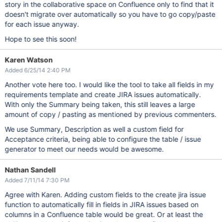
story in the collaborative space on Confluence only to find that it
doesn't migrate over automatically so you have to go copy/paste
for each issue anyway.
Hope to see this soon!
Karen Watson
Added 6/25/14 2:40 PM
Another vote here too. I would like the tool to take all fields in my
requirements template and create JIRA issues automatically.
With only the Summary being taken, this still leaves a large
amount of copy / pasting as mentioned by previous commenters.
We use Summary, Description as well a custom field for
Acceptance criteria, being able to configure the table / issue
generator to meet our needs would be awesome.
Nathan Sandell
Added 7/11/14 7:30 PM
Agree with Karen. Adding custom fields to the create jira issue
function to automatically fill in fields in JIRA issues based on
columns in a Confluence table would be great. Or at least the