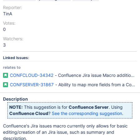
Reporter:
TinA
Votes:
0
Watchers:
3
Linked Issues:
relates to
CONFCLOUD-34342
- Confluence Jira issue Macro additional m
CONFSERVER-31867
- Ability to map more fields from a Conflu
Description
NOTE:
This suggestion is for
Confluence Server
. Using
Confluence Cloud
?
See the corresponding suggestion
.
Confluence's Jira issues macro currently only allows for basic
editing/creation of an Jira issue, such as summary and
description.