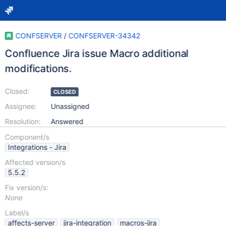
CONFSERVER
/
CONFSERVER-34342
Confluence Jira issue Macro additional
modifications.
Closed:
CLOSED
Assignee:
Unassigned
Resolution:
Answered
Component/s
Integrations - Jira
Affected version/s
5.5.2
Fix version/s:
None
Label/s
affects-server
jira-integration
macros-jira