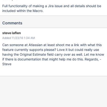
Full functionality of making a Jira issue and all details should be
included within the Macro.
Comments
steve laflen
Added 11/23/16 1:34 AM
Can someone at Atlassian at least shoot me a link with what this
feature currently supports please? Love it but could really use
having the Original Estimate field carry over as well. Let me know
if there is documentation that might help me do this. Regards, -
Steve