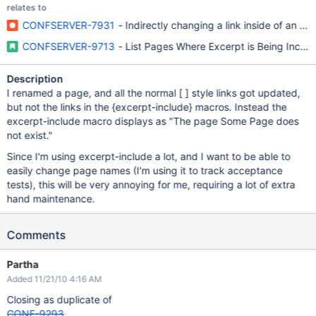
relates to
CONFSERVER-7931
- Indirectly changing a link inside of an ex
CONFSERVER-9713
- List Pages Where Excerpt is Being Inclu
Description
I renamed a page, and all the normal [ ] style links got updated,
but not the links in the {excerpt-include} macros. Instead the
excerpt-include macro displays as "The page Some Page does
not exist."
Since I'm using excerpt-include a lot, and I want to be able to
easily change page names (I'm using it to track acceptance
tests), this will be very annoying for me, requiring a lot of extra
hand maintenance.
Comments
Partha
Added 11/21/10 4:16 AM
Closing as duplicate of
CONF-9293