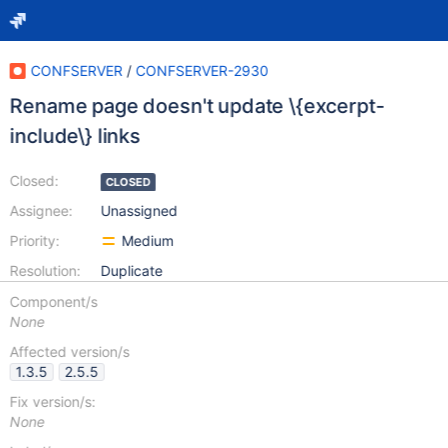
CONFSERVER
/
CONFSERVER-2930
Rename page doesn't update \{excerpt-
include\} links
Closed:
CLOSED
Assignee:
Unassigned
Priority:
Medium
Resolution:
Duplicate
Component/s
None
Affected version/s
1.3.5
2.5.5
Fix version/s:
None