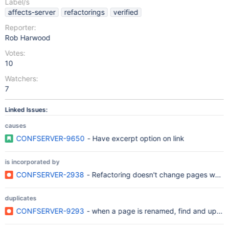
Label/s
affects-server
refactorings
verified
Reporter:
Rob Harwood
Votes:
10
Watchers:
7
Linked Issues:
causes
CONFSERVER-9650
- Have excerpt option on link
is incorporated by
CONFSERVER-2938
- Refactoring doesn't change pages when 
duplicates
CONFSERVER-9293
- when a page is renamed, find and update 