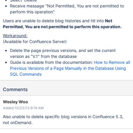
Receive message "Not Permitted, You are not permitted to
perform this operation"
Users are unable to delete blog histories and hit into
Not
Permitted, You are not permitted to perform this operation.
Workaround:
(Available for Confluence Server)
Delete the page previous versions, and set the current
version as "V.1" from the database
Guide is available from the documentation:
How to Remove all
Previous Versions of a Page Manually in the Database Using
SQL Commands
Comments
Wesley Woo
Added 10/23/13 8:16 AM
Also unable to delete specific blog versions in Confluence 5.3,
not onDemand.