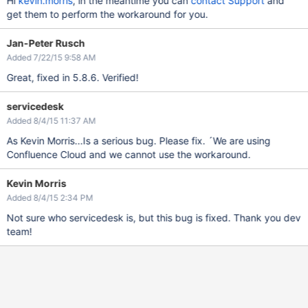
Hi
kevin.morris
, in the meantime you can
contact Support
and
get them to perform the workaround for you.
Jan-Peter Rusch
Added 7/22/15 9:58 AM
Great, fixed in 5.8.6. Verified!
servicedesk
Added 8/4/15 11:37 AM
As Kevin Morris...Is a serious bug. Please fix. ´We are using
Confluence Cloud and we cannot use the workaround.
Kevin Morris
Added 8/4/15 2:34 PM
Not sure who servicedesk is, but this bug is fixed. Thank you dev
team!