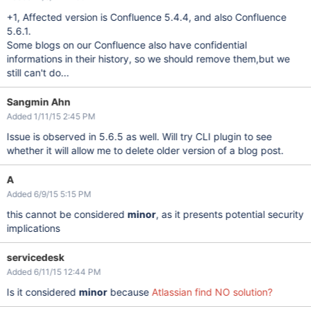
+1, Affected version is Confluence 5.4.4, and also Confluence
5.6.1.
Some blogs on our Confluence also have confidential
informations in their history, so we should remove them,but we
still can't do...
Sangmin Ahn
Added 1/11/15 2:45 PM
Issue is observed in 5.6.5 as well. Will try CLI plugin to see
whether it will allow me to delete older version of a blog post.
A
Added 6/9/15 5:15 PM
this cannot be considered
minor
, as it presents potential security
implications
servicedesk
Added 6/11/15 12:44 PM
Is it considered
minor
because
Atlassian find NO solution?