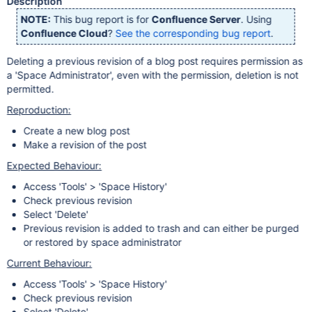
Description
NOTE:
This bug report is for
Confluence Server
. Using
Confluence Cloud
?
See the corresponding bug report
.
Deleting a previous revision of a blog post requires permission as
a 'Space Administrator', even with the permission, deletion is not
permitted.
Reproduction:
Create a new blog post
Make a revision of the post
Expected Behaviour:
Access 'Tools' > 'Space History'
Check previous revision
Select 'Delete'
Previous revision is added to trash and can either be purged
or restored by space administrator
Current Behaviour:
Access 'Tools' > 'Space History'
Check previous revision
Select 'Delete'