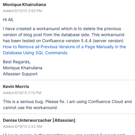
Monique Khairuliana
Added 6/15/15 3:55 PM
Hi All,
I have created a workaround which is to delete the previous
version of blog post from the database side. This workaround
has been tested on Confluence version 5.4.4 (server version)
How to Remove all Previous Versions of a Page Manually in the
Database Using SQL Commands
Best Regards,
Monique Khairuliana
Atlassian Support
Kevin Morris
Added 6/16/15 2:15 PM
This is a serious bug. Please fix. I am using Confluence Cloud and
cannot use the workaround.
Denise Unterwurzacher [Atlassian]
Added 6/19/15 2:33 AM