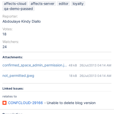
affects-cloud
affects-server
editor
loyalty
qa-demo-passed
Reporter:
Abdoulaye Kindy Diallo
Votes:
18
Watchers:
24
Attachments:
confirmed_space_admin_permission.jpeg
48 kB
26/Jul/2013 04:14 AM
not_permitted.jpeg
18 kB
26/Jul/2013 04:14 AM
Linked Issues:
relates to
CONFCLOUD-29166
- Unable to delete blog version