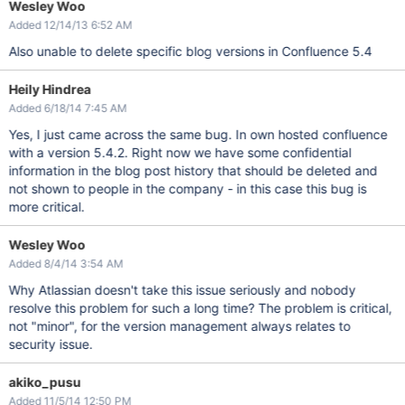
Wesley Woo
Added 12/14/13 6:52 AM
Also unable to delete specific blog versions in Confluence 5.4
Heily Hindrea
Added 6/18/14 7:45 AM
Yes, I just came across the same bug. In own hosted confluence
with a version 5.4.2. Right now we have some confidential
information in the blog post history that should be deleted and
not shown to people in the company - in this case this bug is
more critical.
Wesley Woo
Added 8/4/14 3:54 AM
Why Atlassian doesn't take this issue seriously and nobody
resolve this problem for such a long time? The problem is critical,
not "minor", for the version management always relates to
security issue.
akiko_pusu
Added 11/5/14 12:50 PM