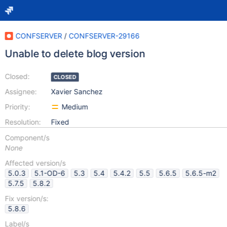
CONFSERVER
/
CONFSERVER-29166
Unable to delete blog version
Closed:
CLOSED
Assignee:
Xavier Sanchez
Priority:
Medium
Resolution:
Fixed
Component/s
None
Affected version/s
5.0.3
5.1-OD-6
5.3
5.4
5.4.2
5.5
5.6.5
5.6.5-m2
5.7.5
5.8.2
Fix version/s:
5.8.6
Label/s