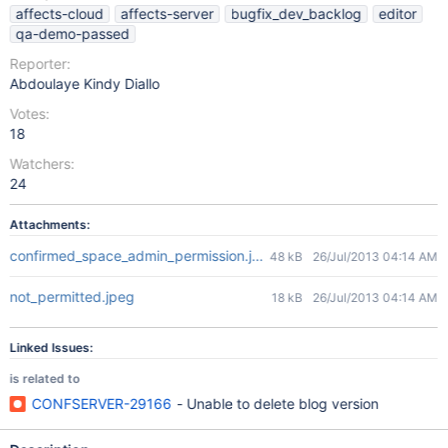
affects-cloud
affects-server
bugfix_dev_backlog
editor
qa-demo-passed
Reporter:
Abdoulaye Kindy Diallo
Votes:
18
Watchers:
24
Attachments:
confirmed_space_admin_permission.jpeg
48 kB
26/Jul/2013 04:14 AM
not_permitted.jpeg
18 kB
26/Jul/2013 04:14 AM
Linked Issues:
is related to
CONFSERVER-29166
- Unable to delete blog version