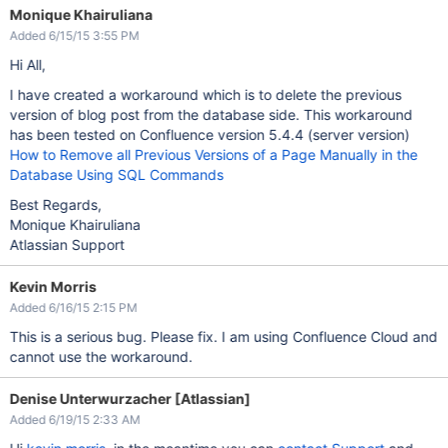
Monique Khairuliana
Added 6/15/15 3:55 PM
Hi All,
I have created a workaround which is to delete the previous
version of blog post from the database side. This workaround
has been tested on Confluence version 5.4.4 (server version)
How to Remove all Previous Versions of a Page Manually in the
Database Using SQL Commands
Best Regards,
Monique Khairuliana
Atlassian Support
Kevin Morris
Added 6/16/15 2:15 PM
This is a serious bug. Please fix. I am using Confluence Cloud and
cannot use the workaround.
Denise Unterwurzacher [Atlassian]
Added 6/19/15 2:33 AM