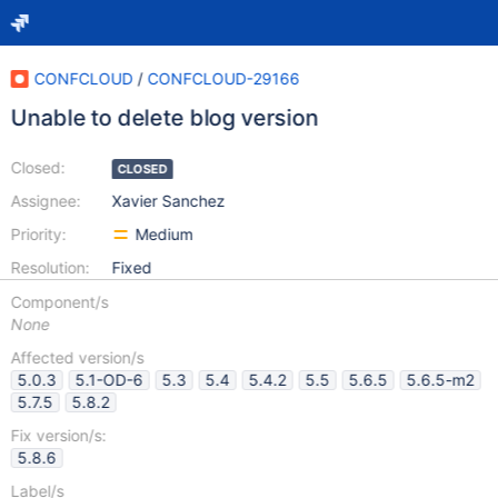
CONFCLOUD
/
CONFCLOUD-29166
Unable to delete blog version
Closed:
CLOSED
Assignee:
Xavier Sanchez
Priority:
Medium
Resolution:
Fixed
Component/s
None
Affected version/s
5.0.3
5.1-OD-6
5.3
5.4
5.4.2
5.5
5.6.5
5.6.5-m2
5.7.5
5.8.2
Fix version/s:
5.8.6
Label/s