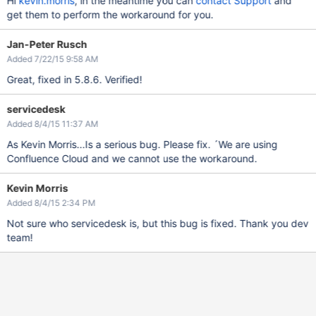
Hi
kevin.morris
, in the meantime you can
contact Support
and
get them to perform the workaround for you.
Jan-Peter Rusch
Added 7/22/15 9:58 AM
Great, fixed in 5.8.6. Verified!
servicedesk
Added 8/4/15 11:37 AM
As Kevin Morris...Is a serious bug. Please fix. ´We are using
Confluence Cloud and we cannot use the workaround.
Kevin Morris
Added 8/4/15 2:34 PM
Not sure who servicedesk is, but this bug is fixed. Thank you dev
team!