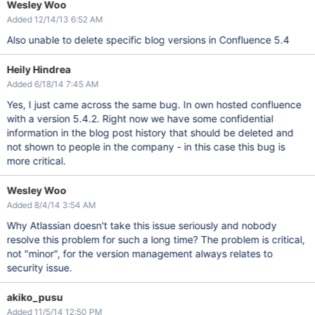
Wesley Woo
Added 12/14/13 6:52 AM
Also unable to delete specific blog versions in Confluence 5.4
Heily Hindrea
Added 6/18/14 7:45 AM
Yes, I just came across the same bug. In own hosted confluence
with a version 5.4.2. Right now we have some confidential
information in the blog post history that should be deleted and
not shown to people in the company - in this case this bug is
more critical.
Wesley Woo
Added 8/4/14 3:54 AM
Why Atlassian doesn't take this issue seriously and nobody
resolve this problem for such a long time? The problem is critical,
not "minor", for the version management always relates to
security issue.
akiko_pusu
Added 11/5/14 12:50 PM