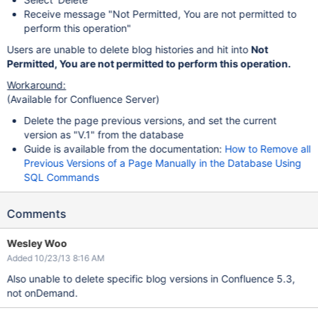
Receive message "Not Permitted, You are not permitted to
perform this operation"
Users are unable to delete blog histories and hit into
Not
Permitted, You are not permitted to perform this operation.
Workaround:
(Available for Confluence Server)
Delete the page previous versions, and set the current
version as "V.1" from the database
Guide is available from the documentation:
How to Remove all
Previous Versions of a Page Manually in the Database Using
SQL Commands
Comments
Wesley Woo
Added 10/23/13 8:16 AM
Also unable to delete specific blog versions in Confluence 5.3,
not onDemand.