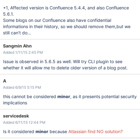
+1, Affected version is Confluence 5.4.4, and also Confluence
5.6.1.
Some blogs on our Confluence also have confidential
informations in their history, so we should remove them,but we
still can't do...
Sangmin Ahn
Added 1/11/15 2:45 PM
Issue is observed in 5.6.5 as well. Will try CLI plugin to see
whether it will allow me to delete older version of a blog post.
A
Added 6/9/15 5:15 PM
this cannot be considered
minor
, as it presents potential security
implications
servicedesk
Added 6/11/15 12:44 PM
Is it considered
minor
because
Atlassian find NO solution?