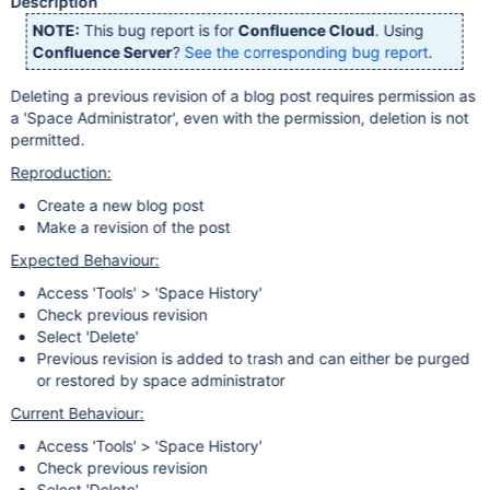
Description
NOTE:
This bug report is for
Confluence Cloud
. Using
Confluence Server
?
See the corresponding bug report
.
Deleting a previous revision of a blog post requires permission as
a 'Space Administrator', even with the permission, deletion is not
permitted.
Reproduction:
Create a new blog post
Make a revision of the post
Expected Behaviour:
Access 'Tools' > 'Space History'
Check previous revision
Select 'Delete'
Previous revision is added to trash and can either be purged
or restored by space administrator
Current Behaviour:
Access 'Tools' > 'Space History'
Check previous revision
Select 'Delete'